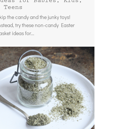
deas for Babies, Kids,
 Teens
kip the candy and the junky toys!
nstead, try these non-candy Easter
asket ideas for...