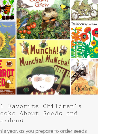
1 Favorite Children’s
ooks About Seeds and
ardens
his year, as you prepare to order seeds