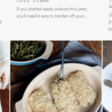
Cold Frame
I
&
If you started seeds indoors this year,
S
you'll need a way to harden off your...
d
I
b