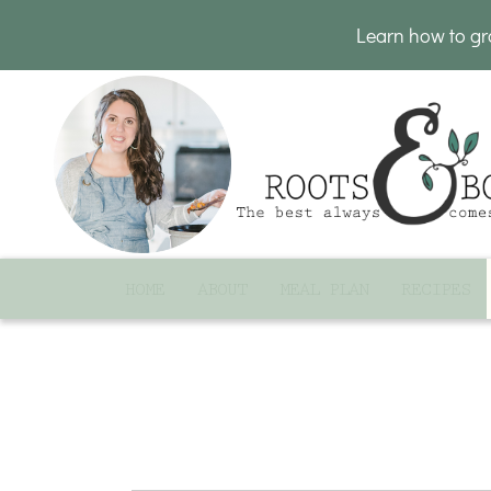
Learn how to g
HOME
ABOUT
MEAL PLAN
RECIPES