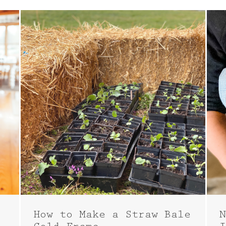
How to Make a Straw Bale
N