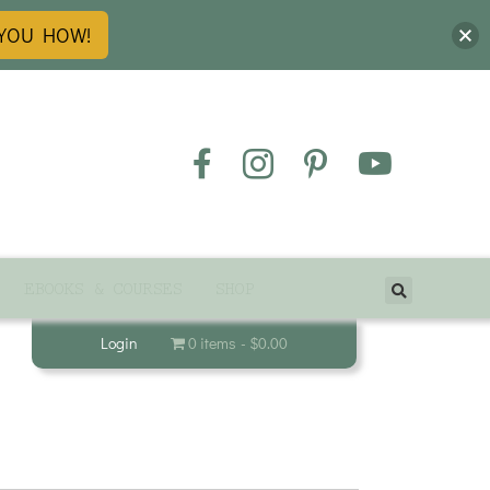
 YOU HOW!
EBOOKS & COURSES
SHOP
Login
0 items
$0.00