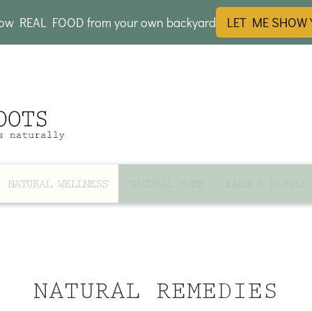
row REAL FOOD from your own backyard
LET ME SHOW
NATURAL WELLNESS
NATURAL HOME
FARM & FAMILY
NATURAL REMEDIES