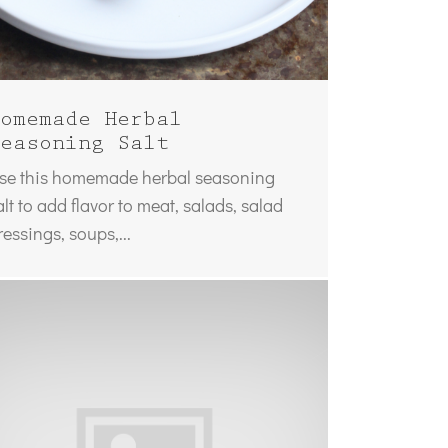
omemade Herbal
easoning Salt
se this homemade herbal seasoning
alt to add flavor to meat, salads, salad
ressings, soups,...