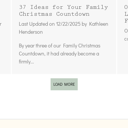
37 Ideas for Your Family
O
Christmas Countdown
L
F
r
Last Updated on 12/22/2025 by Kathleen
O
Henderson
c
By year three of our Family Christmas
Countdown, it had already become a
firmly...
LOAD MORE