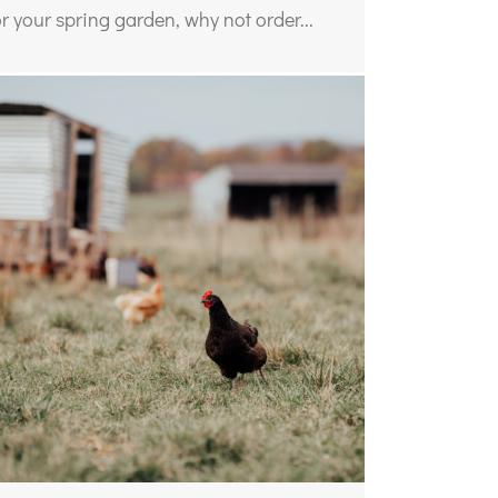
or your spring garden, why not order...