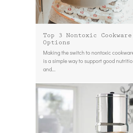
Top 3 Nontoxic Cookware
Options
Making the switch to nontoxic cookwar
is a simple way to support good nutriti
and...