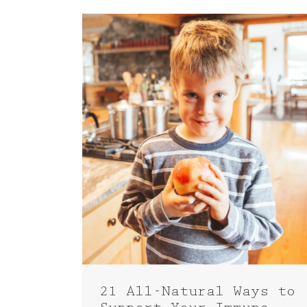
21 All-Natural Ways to