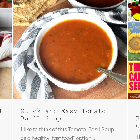
t
Quick and Easy Tomato
1
Basil Soup
B
G
I like to think of this Tomato Basil Soup
T
as a healthy "fast food" option. ...