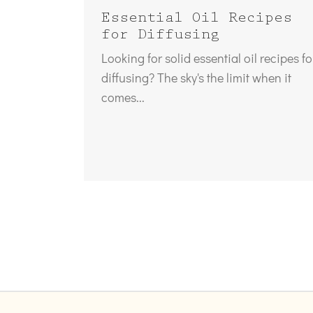
Essential Oil Recipes
for Diffusing
Looking for solid essential oil recipes fo
diffusing? The sky's the limit when it
comes...