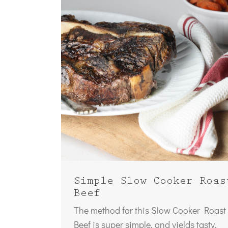
Simple Slow Cooker Roas
Beef
The method for this Slow Cooker Roast
Beef is super simple, and yields tasty,