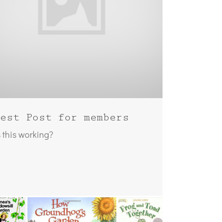
est Post for members
s this working?