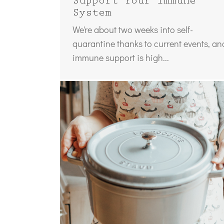
Support Your Immune
System
We're about two weeks into self-
quarantine thanks to current events, an
immune support is high...