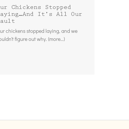
ur Chickens Stopped
aying…And It’s All Our
ault
ur chickens stopped laying, and we
ouldn't figure out why. (more…)