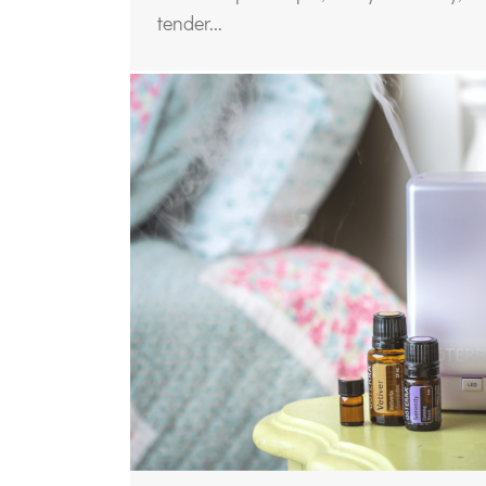
tender...