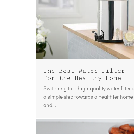
The Best Water Filter
for the Healthy Home
Switching to a high-quality water filter i
a simple step towards a healthier home
and...