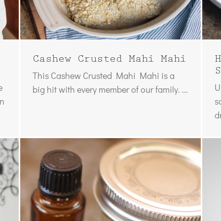
Cashew Crusted Mahi Mahi
H
S
This Cashew Crusted Mahi Mahi is a
e
U
big hit with every member of our family. ...
on
s
d