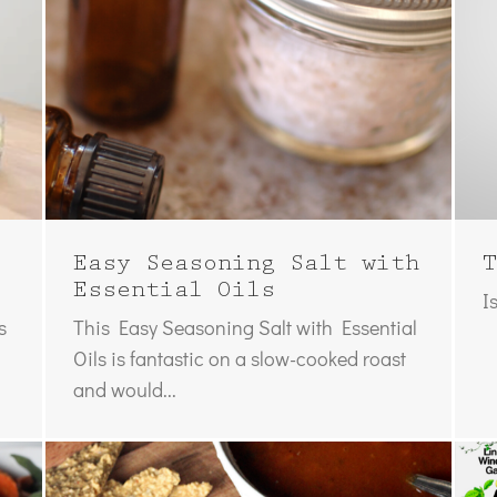
Easy Seasoning Salt with
T
Essential Oils
I
s
This Easy Seasoning Salt with Essential
Oils is fantastic on a slow-cooked roast
and would...