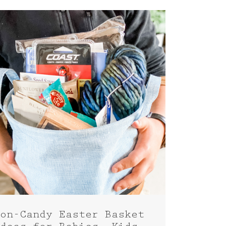
on-Candy Easter Basket