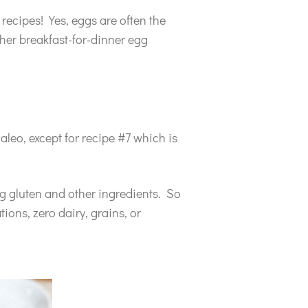
 recipes! Yes, eggs are often the
her breakfast-for-dinner egg
aleo, except for recipe #7 which is
ng gluten and other ingredients. So
ions, zero dairy, grains, or