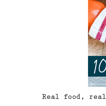
Real food, real