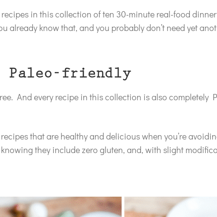
recipes in this collection of ten 30-minute real-food dinner
ou already know that, and you probably don’t need yet anot
 Paleo-friendly
ree. And every recipe in this collection is also completely P
ed recipes that are healthy and delicious when you’re avoidi
s knowing they include zero gluten, and, with slight modificat