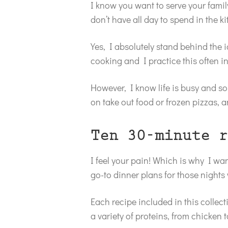
I know you want to serve your famil
don’t have all day to spend in the k
Yes, I absolutely stand behind the 
cooking and I practice this often i
However, I know life is busy and so
on take out food or frozen pizzas, a
Ten 30-minute r
I feel your pain! Which is why I wan
go-to dinner plans for those nights
Each recipe included in this collect
a variety of proteins, from chicken t