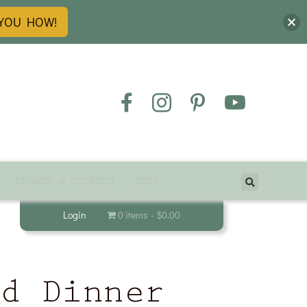
 YOU HOW!
EBOOKS & COURSES
SHOP
Login
0 items
$0.00
od Dinner