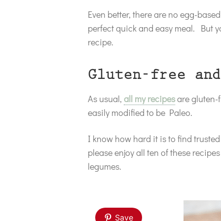
Even better, there are no egg-based 
perfect quick and easy meal. But y
recipe.
Gluten-free and
As usual,
all my recipes
are gluten-f
easily modified to be Paleo.
I know how hard it is to find trust
please enjoy all ten of these recipe
legumes.
Save