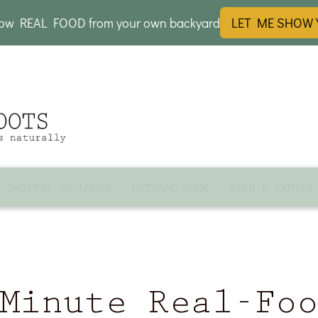
row REAL FOOD from your own backyard
LET ME SHOW
NATURAL WELLNESS
NATURAL HOME
FARM & FAMILY
Minute Real-Fo