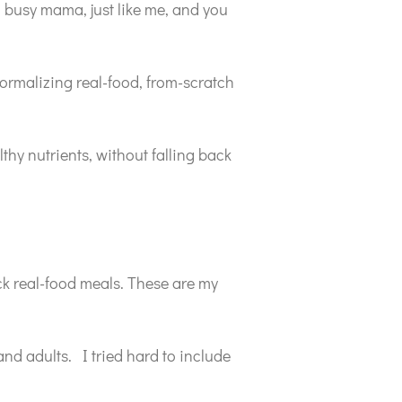
a busy mama, just like me, and you
normalizing real-food, from-scratch
thy nutrients, without falling back
ick real-food meals. These are my
and adults. I tried hard to include