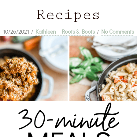
Recipes
10/26/2021
/
Kathleen | Roots & Boots
/
No Comments