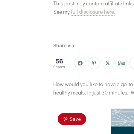
This post may contain affiliate lin
See my
full disclosure here.
Share via:
56
Shares
How would you like to have a go-to 
healthy meals, in just 30 minutes. W
Save