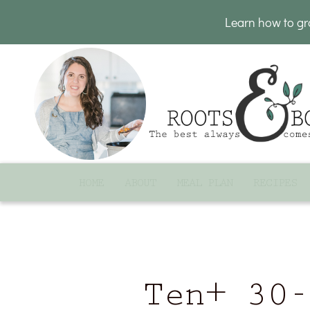
Learn how to g
HOME
ABOUT
MEAL PLAN
RECIPES
Ten+ 30-