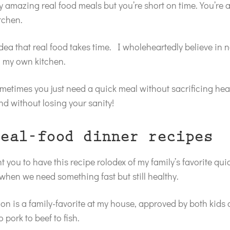
y amazing real food meals but you’re short on time. You’re 
itchen.
idea that real food takes time. I wholeheartedly believe in 
n my own kitchen.
metimes you just need a quick meal without sacrificing heal
nd without losing your sanity!
eal-food dinner recipes
t you to have this recipe rolodex of my family’s favorite qu
 when we need something fast but still healthy.
ion is a family-favorite at my house, approved by both kids 
o pork to beef to fish.