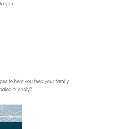
to you.
pes to help you feed your family
paleo-friendly?