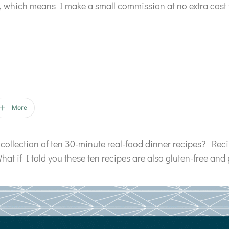
ks, which means I make a small commission at no extra cost 
More
collection of ten 30-minute real-food dinner recipes? Reci
hat if I told you these ten recipes are also gluten-free and 