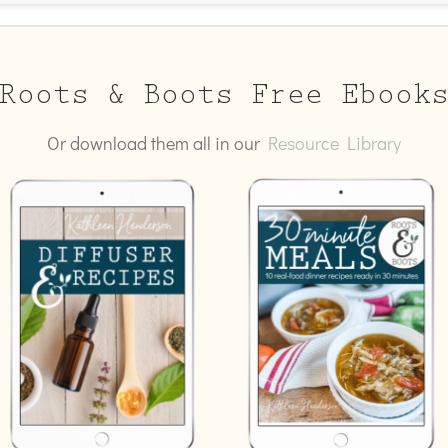
Roots & Boots Free Ebook
Or download them all in our
Resource Library