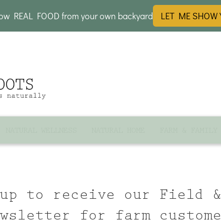
row REAL FOOD from your own backyard
LET ME SHOW
NATURAL WELLNESS
NATURAL HOME
FARM & FAMILY
up to receive our Field 
wsletter for farm custom