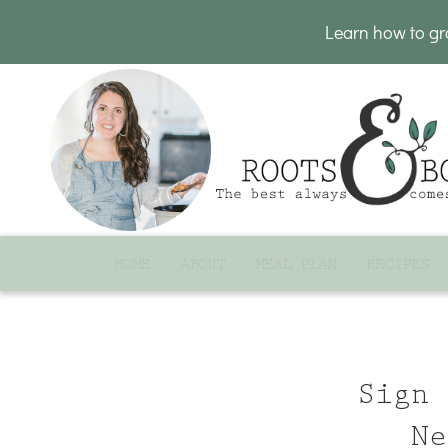
Learn how to g
HOME
ABOUT
MEAL PLAN
RECIPES
Sign 
Ne