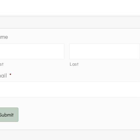
ame
st
Last
ail
*
Submit