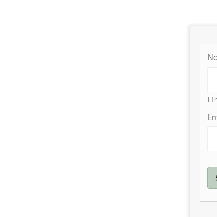
N
Fir
Em