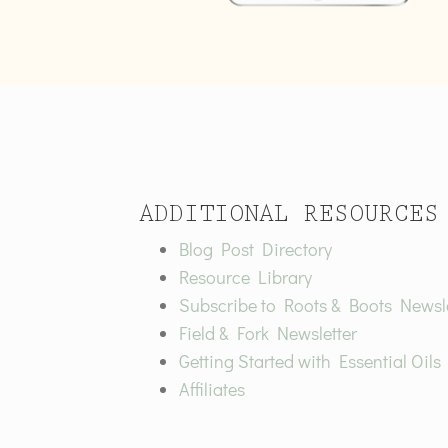
ADDITIONAL RESOURCES
Blog Post Directory
Resource Library
Subscribe to Roots & Boots Newsle
Field & Fork Newsletter
Getting Started with Essential Oils
Affiliates