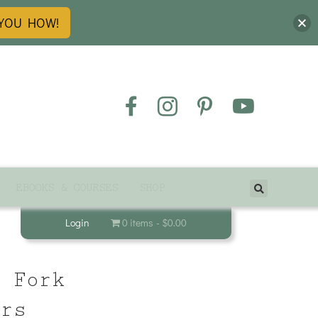
 YOU HOW!
EBOOKS & COURSES
SHOP
Login
0 items
$0.00
& Fork
ers