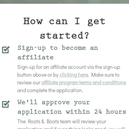
How can I get
started?
Sign-up to become an
affiliate
Sign-up for an affiliate account via the sign-up
button above or by
clicking here
. Make sure to
review our
affiliate program terms and conditions
and complete the application.
We'll approve your
application within 24 hours
The Roots & Boots team will review your