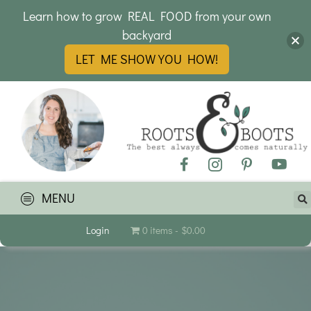
Learn how to grow REAL FOOD from your own
backyard
LET ME SHOW YOU HOW!
MENU
Login
0 items
$0.00