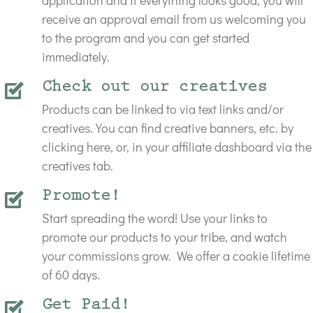
application and if everything looks good, you will
receive an approval email from us welcoming you
to the program and you can get started
immediately.
Check out our creatives
Products can be linked to via text links and/or
creatives. You can find creative banners, etc. by
clicking here, or, in your affiliate dashboard via the
creatives tab.
Promote!
Start spreading the word! Use your links to
promote our products to your tribe, and watch
your commissions grow.
We offer a cookie lifetime
of 60 days
.
Get Paid!