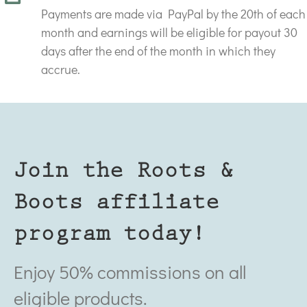
Payments are made via PayPal by the 20th of each
month and earnings will be eligible for payout 30
days after the end of the month in which they
accrue.
Join the Roots &
Boots affiliate
program today!
Enjoy 50% commissions on all
eligible products.