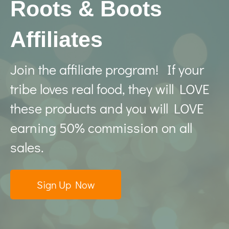
Roots & Boots
Affiliates
Join the affiliate program! If your
tribe loves real food, they will LOVE
these products and you will LOVE
earning 50% commission on all
sales.
Sign Up Now