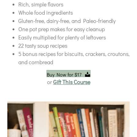
Rich, simple flavors
Whole food ingredients
Gluten-free, dairy-free, and Paleo-friendly
One pot prep makes for easy cleanup
Easily multiplied for plenty of leftovers
22 tasty soup recipes
5 bonus recipes for biscuits, crackers, croutons,
and cornbread
Buy Now for $17
or
Gift This Course