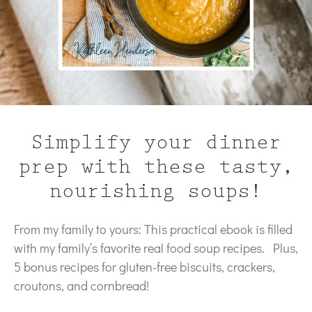
Simplify your dinner
prep with these tasty,
nourishing soups!
From my family to yours: This practical ebook is filled
with my family’s favorite real food soup recipes. Plus,
5 bonus recipes for gluten-free biscuits, crackers,
croutons, and cornbread!