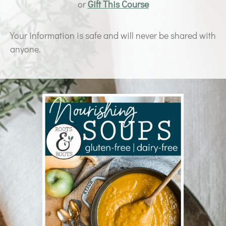
or
Gift This Course
Your information is safe and will never be shared with
anyone.