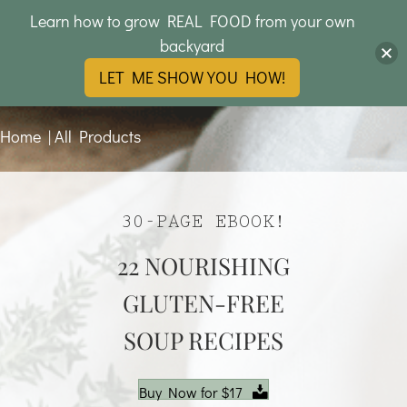
Learn how to grow REAL FOOD from your own
backyard
LET ME SHOW YOU HOW!
Home
|
All Products
30-PAGE EBOOK!
22 NOURISHING
GLUTEN-FREE
SOUP RECIPES
Buy Now for $17