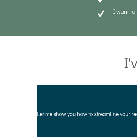
I want to
I'
Let me show you how to streamline your real