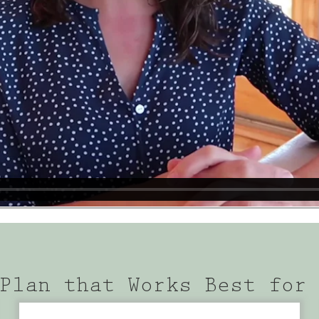
Plan that Works Best for