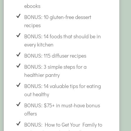
ebooks
BONUS: 10 gluten-free dessert
recipes
BONUS: 14 foods that should be in
every kitchen
BONUS: 115 diffuser recipes
BONUS: 3 simple steps for a
healthier pantry
BONUS: 14 valuable tips for eating
out healthy
BONUS: $75+ in must-have bonus
offers
BONUS: How to Get Your Family to