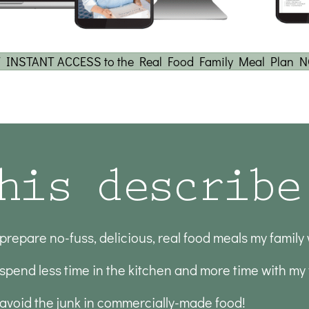
 INSTANT ACCESS to the Real Food Family Meal Plan 
his describe
 prepare no-fuss, delicious, real food meals my family w
 spend less time in the kitchen and more time with my 
 avoid the junk in commercially-made food!