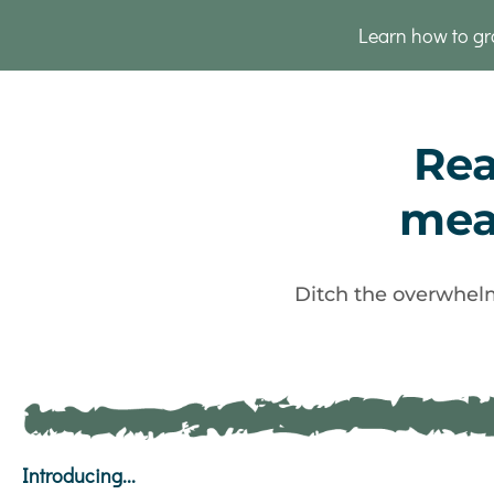
Learn how to g
Rea
mea
Ditch the overwhelm
Introducing...