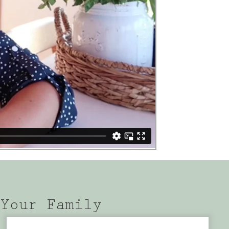
 Your Family