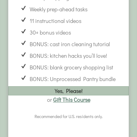
Weekly prep-ahead tasks
11 instructional videos
30+ bonus videos
BONUS: cast iron cleaning tutorial
BONUS: kitchen hacks you’ll love!
BONUS: blank grocery shopping list
BONUS: Unprocessed Pantry bundle
Yes, Please!
or
Gift This Course
Recommended for U.S. residents only.