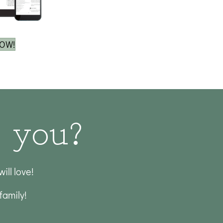
NOW!
 you?
ill love!
family!