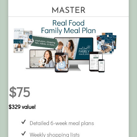
MASTER
$75
$329 value!
Detailed 6-week meal plans
Weekly shopping lists