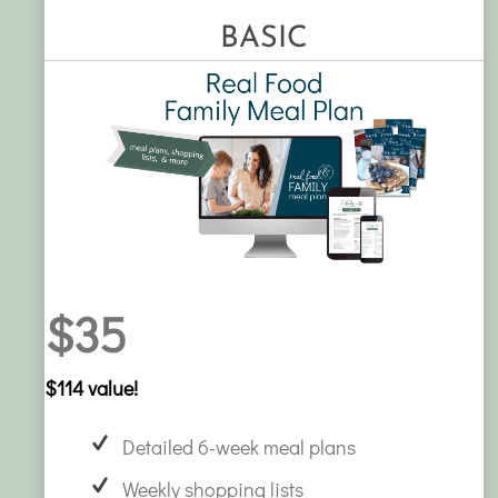
BASIC
$35
$114 value!
Detailed 6-week meal plans
Weekly shopping lists