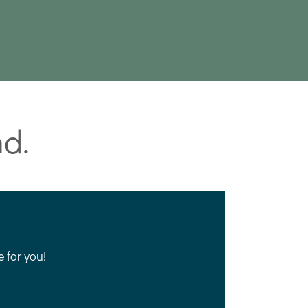
nd.
 for you!