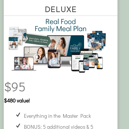
DELUXE
$95
$480 value!
Everything in the Master Pack
BONUS: 5 additional videos & 5