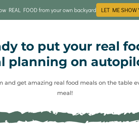
row REAL FOOD from your own backyard
LET ME SHOW
dy to put your real f
l planning on autopil
 and get amazing real food meals on the table ev
meal!