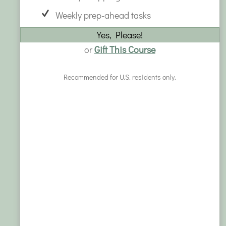
Weekly prep-ahead tasks
Yes, Please!
or
Gift This Course
Recommended for U.S. residents only.