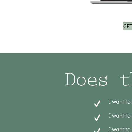
GET
Does t
I want to
I want to
I want to