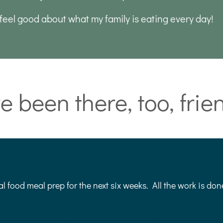
 feel good about what my family is eating every day!
ve been there, too, frie
 food meal prep for the next six weeks. All the work is done