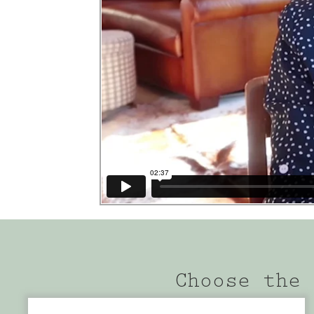
Choose the 