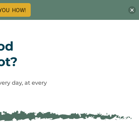
 YOU HOW!
ood
ot?
ery day, at every