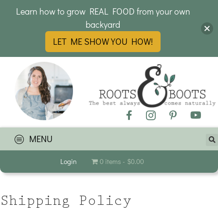
Learn how to grow REAL FOOD from your own
backyard
LET ME SHOW YOU HOW!
MENU
Login
0 items
$0.00
Shipping Policy