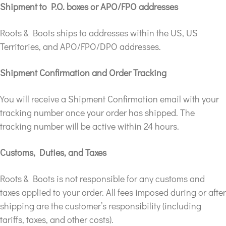
Shipment to P.O. boxes or APO/FPO addresses
Roots & Boots ships to addresses within the US, US
Territories, and APO/FPO/DPO addresses.
Shipment Confirmation and Order Tracking
You will receive a Shipment Confirmation email with your
tracking number once your order has shipped. The
tracking number will be active within 24 hours.
Customs, Duties, and Taxes
Roots & Boots is not responsible for any customs and
taxes applied to your order. All fees imposed during or after
shipping are the customer’s responsibility (including
tariffs, taxes, and other costs).