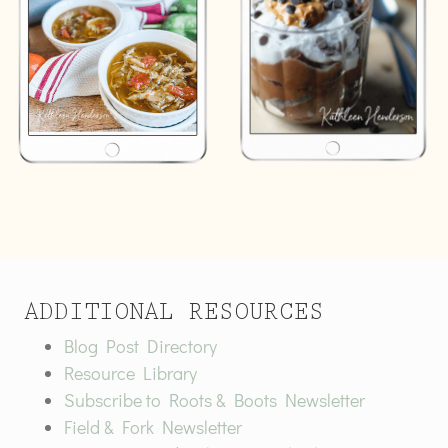
ADDITIONAL RESOURCES
Blog Post Directory
Resource Library
Subscribe to Roots & Boots Newsletter
Field & Fork Newsletter