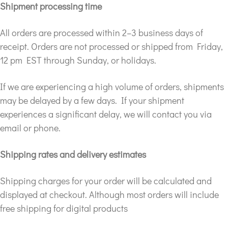
Shipment processing time
All orders are processed within 2–3 business days of
receipt. Orders are not processed or shipped from Friday,
12 pm EST through Sunday, or holidays.
If we are experiencing a high volume of orders, shipments
may be delayed by a few days. If your shipment
experiences a significant delay, we will contact you via
email or phone.
Shipping rates and delivery estimates
Shipping charges for your order will be calculated and
displayed at checkout. Although most orders will include
free shipping for digital products