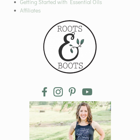
Getting Started with Essential Oils
Affiliates