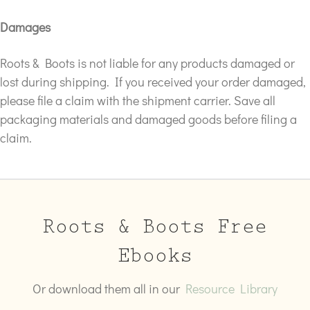
Damages
Roots & Boots is not liable for any products damaged or
lost during shipping. If you received your order damaged,
please file a claim with the shipment carrier. Save all
packaging materials and damaged goods before filing a
claim.
Roots & Boots Free
Ebooks
Or download them all in our
Resource Library