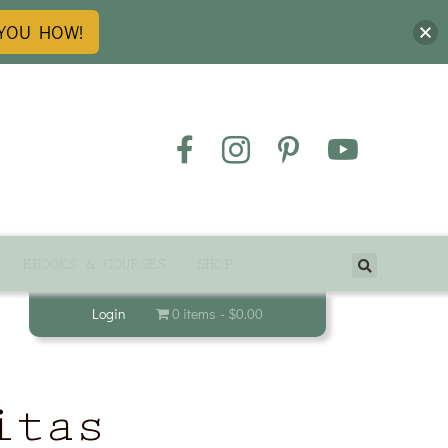
 YOU HOW!
EBOOKS & COURSES
SHOP
Login
0 items
$0.00
itas