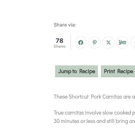
Share via:
78
Shares
Jump to Recipe
Print Recipe
These Shortcut Pork Carnitas are a 
True carnitas involve slow cooked 
30 minutes or less and still bring am