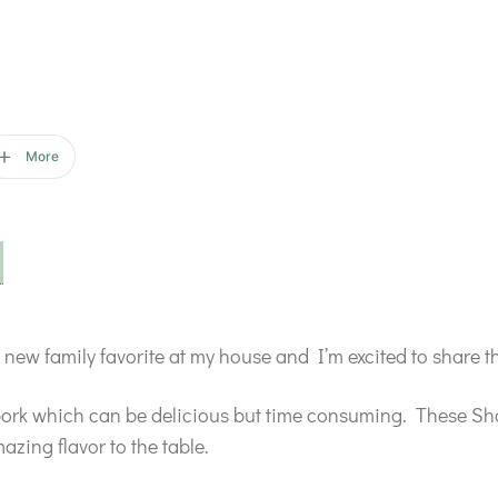
More
new family favorite at my house and I’m excited to share t
pork which can be delicious but time consuming. These Sho
azing flavor to the table.