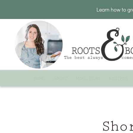
Learn how to g
HOME
ABOUT
MEAL PLAN
RECIPES
Sho