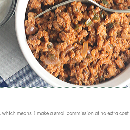
ks, which means I make a small commission at no extra cost 