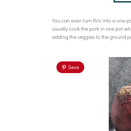
You can even turn this into a one-po
usually cook the pork in one pot wh
adding the veggies to the ground p
Save