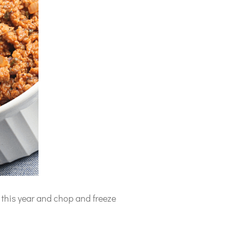
this year and chop and freeze