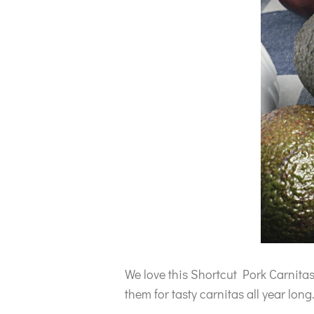
We love this Shortcut Pork Carnita
them for tasty carnitas all year long