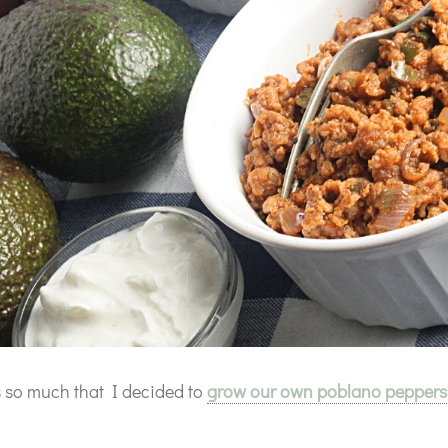
s so much that I decided to
grow our own poblano peppers
.