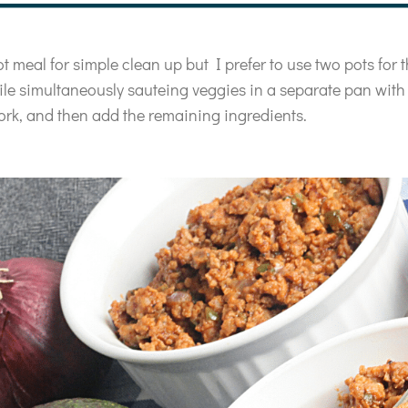
t meal for simple clean up but I prefer to use two pots for t
ile simultaneously sauteing veggies in a separate pan with a
ork, and then add the remaining ingredients.