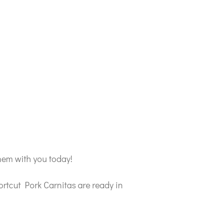
hem with you today!
rtcut Pork Carnitas are ready in