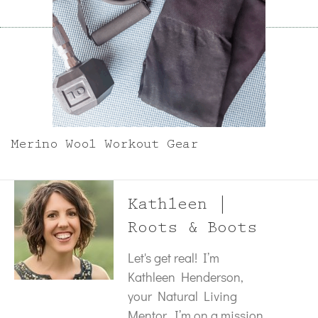
Merino Wool Workout Gear
Kathleen |
Roots & Boots
Let's get real! I’m
Kathleen Henderson,
your Natural Living
Mentor. I’m on a mission