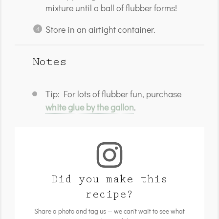
mixture until a ball of flubber forms!
Store in an airtight container.
Notes
Tip: For lots of flubber fun, purchase
white glue by the gallon
.
Did you make this
recipe?
Share a photo and tag us — we can't wait to see what