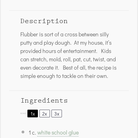
Description
Flubber is sort of a cross between silly
putty and play dough. At my house, it’s
provided hours of entertainment. Kids
can stretch, mold, roll, pat, cut, twist, and
even decorate it. Best of all, the recipe is
simple enough to tackle on their own.
Ingredients
1x
2x
3x
SCALE
1
c.
white school glue