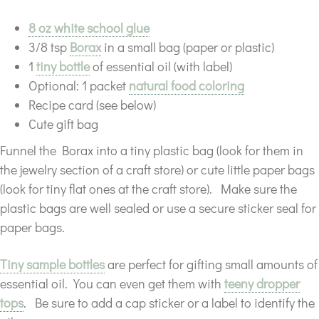
8 oz white school glue
3/8 tsp
Borax
in a small bag (paper or plastic)
1
tiny bottle
of essential oil (with label)
Optional: 1 packet
natural food coloring
Recipe card (see below)
Cute gift bag
Funnel the Borax into a tiny plastic bag (look for them in
the jewelry section of a craft store) or cute little paper bags
(look for tiny flat ones at the craft store). Make sure the
plastic bags are well sealed or use a secure sticker seal for
paper bags.
Tiny sample bottles
are perfect for gifting small amounts of
essential oil. You can even get them with
teeny dropper
tops
. Be sure to add a cap sticker or a label to identify the