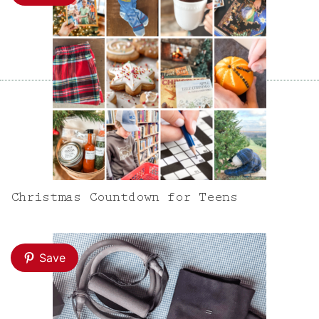
Christmas Countdown for Teens
Save