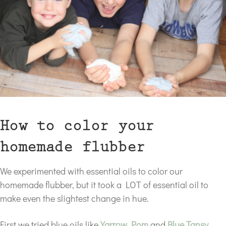
How to color your
homemade flubber
We experimented with essential oils to color our
homemade flubber, but it took a LOT of essential oil to
make even the slightest change in hue.
First we tried blue oils like
Yarrow Pom
and
Blue Tansy
.