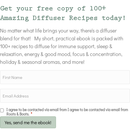
Get your free copy of 100+
Amazing Diffuser Recipes today!
No matter what life brings your way, there's a diffuser
blend for that! My short, practical ebook is packed with
100+ recipes to diffuse for immune support, sleep &
relaxation, energy & good mood, focus & concentration,
holiday & seasonal aromas, and more!
I agree to be contacted via email from I agree to be contacted via email from
Roots & Boots.
*
Yes, send me the ebook!