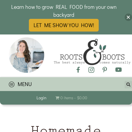
Learn how to grow REAL FOOD from your own
backyard
LET ME SHOW YOU HOW!
MENU
Login
0 items
$0.00