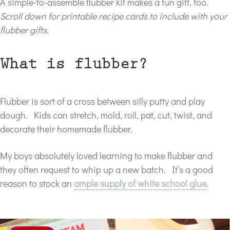
A simple-to-assemble flubber kit makes a fun gift, too.
Scroll down for printable recipe cards to include with your
flubber gifts.
What is flubber?
Flubber is sort of a cross between silly putty and play
dough. Kids can stretch, mold, roll, pat, cut, twist, and
decorate their homemade flubber.
My boys absolutely loved learning to make flubber and
they often request to whip up a new batch. It’s a good
reason to stock an
ample supply of white school glue
.