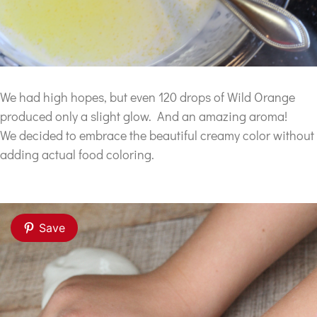
We had high hopes, but even 120 drops of Wild Orange
produced only a slight glow. And an amazing aroma!
We decided to embrace the beautiful creamy color without
adding actual food coloring.
Save