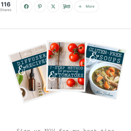
116
More
Shares