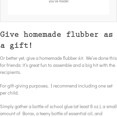
you've made!
Give homemade flubber as
a gift!
Or better yet, give a homemade flubber
kit
. We’ve done this
for friends: it’s great fun to assemble and a big hit with the
recipients.
For gift-giving purposes, I recommend including one set
per child.
Simply gather a bottle of school glue (at least 8 oz.), a small
amount of Borax, a teeny bottle of essential oil, and