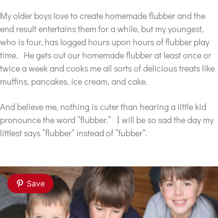
My older boys love to create homemade flubber and the
end result entertains them for a while, but my youngest,
who is four, has logged hours upon hours of flubber play
time. He gets out our homemade flubber at least once or
twice a week and cooks me all sorts of delicious treats like
muffins, pancakes, ice cream, and cake.
And believe me, nothing is cuter than hearing a little kid
pronounce the word “flubber.” I will be so sad the day my
littlest says “flubber” instead of “fubber”.
Save