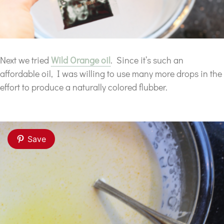
Next we tried
Wild Orange oil
. Since it’s such an
affordable oil, I was willing to use many more drops in the
effort to produce a naturally colored flubber.
Save