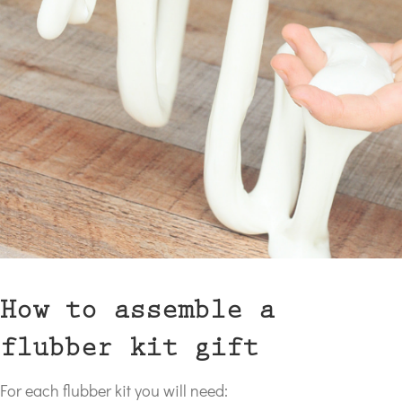
How to assemble a
flubber kit gift
For each flubber kit you will need: