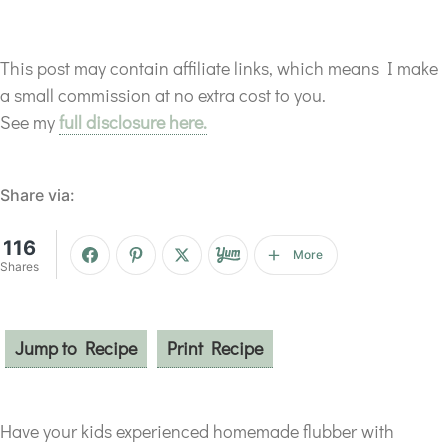
This post may contain affiliate links, which means I make
a small commission at no extra cost to you.
See my
full disclosure here.
Share via:
116
More
Shares
Jump to Recipe
Print Recipe
Have your kids experienced homemade flubber with