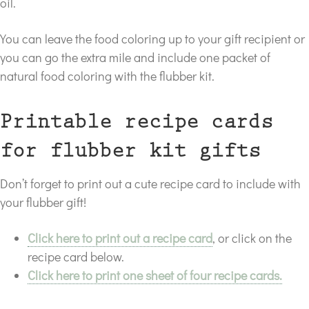
oil.
You can leave the food coloring up to your gift recipient or
you can go the extra mile and include one packet of
natural food coloring with the flubber kit.
Printable recipe cards
for flubber kit gifts
Don’t forget to print out a cute recipe card to include with
your flubber gift!
Click here to print out a recipe card
, or click on the
recipe card below.
Click here to print one sheet of four recipe cards.