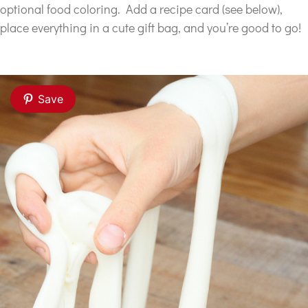
optional food coloring. Add a recipe card (see below),
place everything in a cute gift bag, and you’re good to go!
Save