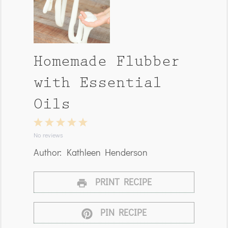
Homemade Flubber
with Essential
Oils
1
2
3
4
5
Star
Stars
Stars
Stars
Stars
No reviews
Author:
Kathleen Henderson
PRINT RECIPE
PIN RECIPE