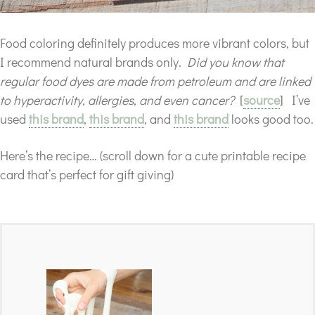
Food coloring definitely produces more vibrant colors, but
I recommend natural brands only.
Did you know that
regular food dyes are made from petroleum and are linked
to hyperactivity, allergies, and even cancer?
[
source
] I’ve
used
this brand
,
this brand
, and
this brand
looks good too.
Here’s the recipe… (scroll down for a cute printable recipe
card that’s perfect for gift giving)