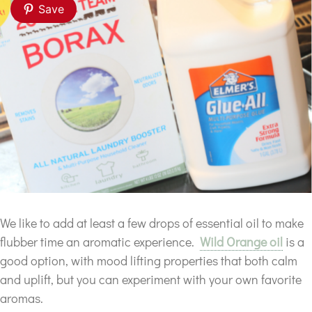
Save
We like to add at least a few drops of essential oil to make
flubber time an aromatic experience.
Wild Orange oil
is a
good option, with mood lifting properties that both calm
and uplift, but you can experiment with your own favorite
aromas.