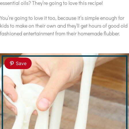
essential oils? They’re going to love this recipe!
You’re going to love it too, because it’s simple enough for
kids to make on their own and they’ll get hours of good old
fashioned entertainment from their homemade flubber.
Save