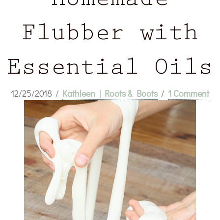
Homemade
Flubber with
Essential Oils
12/25/2018
/
Kathleen | Roots & Boots
/
1 Comment