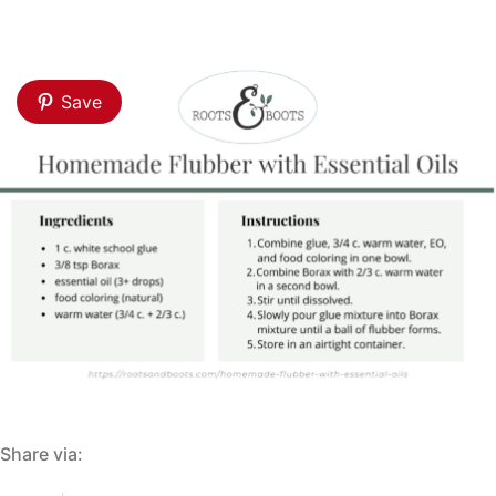
Save
Share via: