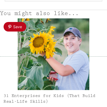
You might also like...
Save
31 Enterprises for Kids (That Build
Real-Life Skills)