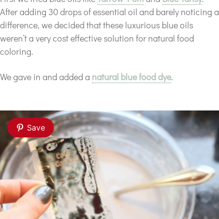
After adding 30 drops of essential oil and barely noticing a
difference, we decided that these luxurious blue oils
weren’t a very cost effective solution for natural food
coloring.
We gave in and added a
natural blue food dye
.
Save