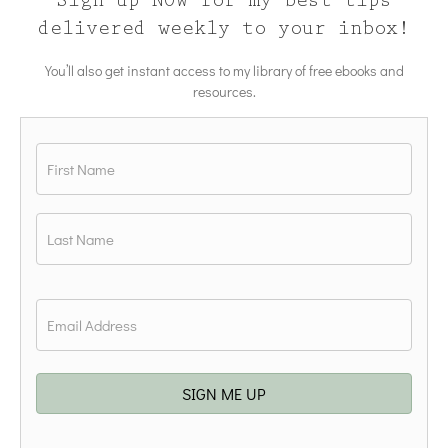
Sign up NOW for my best tips
delivered weekly to your inbox!
You’ll also get instant access to my library of free ebooks and
resources.
Name
*
First
Last
Email
*
SIGN ME UP