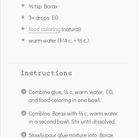
⅜ tsp
Borax
3
+ drops EO
food coloring
(natural)
warm water (3/4 c. + ⅔ c.)
Instructions
Combine glue, ¾ c. warm water, EO,
and food coloring in one bowl.
Combine Borax with ⅔ c. warm water
in a second bowl. Stir until dissolved.
Slowly pour glue mixture into Borax