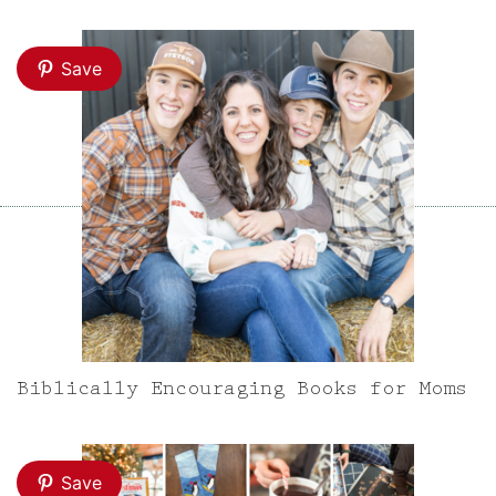
Save
Biblically Encouraging Books for Moms
Save