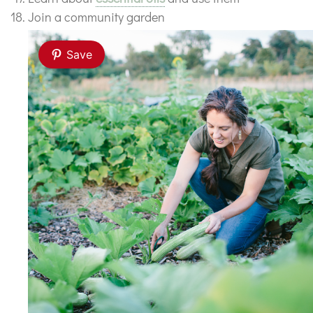
Join a community garden
Save