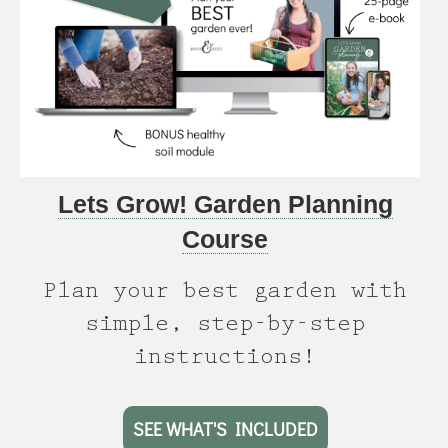
Lets Grow! Garden Planning
Course
Plan your best garden with
simple, step-by-step
instructions!
SEE WHAT'S INCLUDED