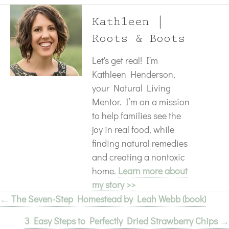
Kathleen |
Roots & Boots
Let's get real! I’m
Kathleen Henderson,
your Natural Living
Mentor. I’m on a mission
to help families see the
joy in real food, while
finding natural remedies
and creating a nontoxic
home.
Learn more about
my story >>
← The Seven-Step Homestead by Leah Webb (book)
Posts
3 Easy Steps to Perfectly Dried Strawberry Chips →
navigation