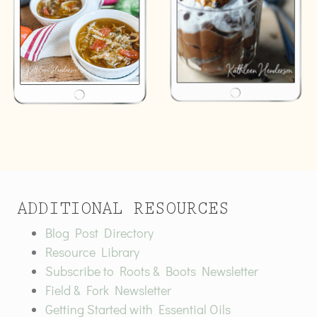
ADDITIONAL RESOURCES
Blog Post Directory
Resource Library
Subscribe to Roots & Boots Newsletter
Field & Fork Newsletter
Getting Started with Essential Oils