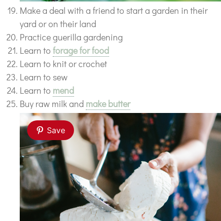
Make a deal with a friend to start a garden in their
yard or on their land
Practice guerilla gardening
Learn to
forage for food
Learn to knit or crochet
Learn to sew
Learn to
mend
Buy raw milk and
make butter
Save