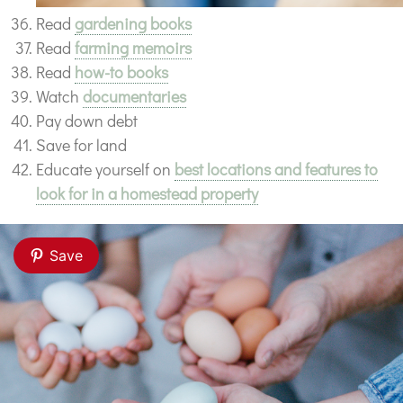
Read
gardening books
Read
farming memoirs
Read
how-to books
Watch
documentaries
Pay down debt
Save for land
Educate yourself on
best locations and features to
look for in a homestead property
Save