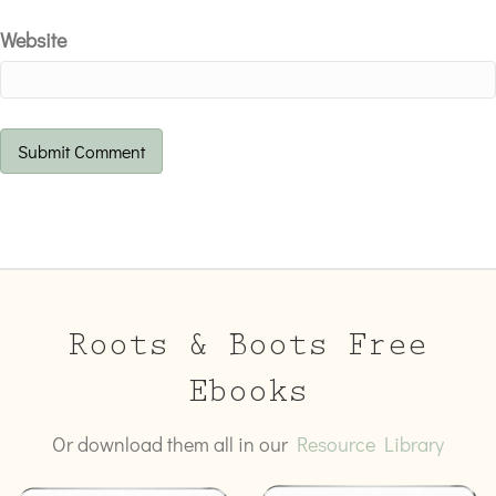
Website
Roots & Boots Free
Ebooks
Or download them all in our
Resource Library