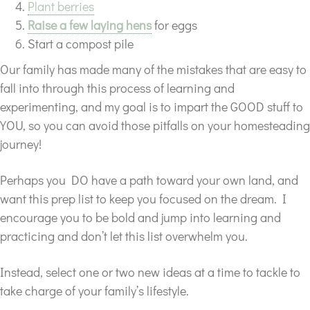
Plant berries
Raise a few laying hens
for eggs
Start a compost pile
Our family has made many of the mistakes that are easy to
fall into through this process of learning and
experimenting, and my goal is to impart the GOOD stuff to
YOU, so you can avoid those pitfalls on your homesteading
journey!
Perhaps you DO have a path toward your own land, and
want this prep list to keep you focused on the dream. I
encourage you to be bold and jump into learning and
practicing and don’t let this list overwhelm you.
Instead, select one or two new ideas at a time to tackle to
take charge of your family’s lifestyle.