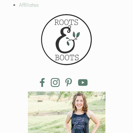
Affiliates