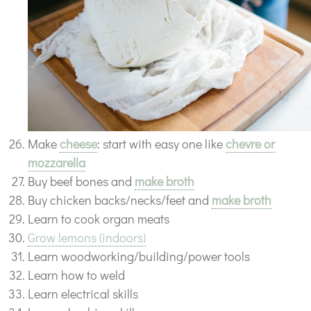
Make
cheese
: start with easy one like
chevre or
mozzarella
Buy beef bones and
make broth
Buy chicken backs/necks/feet and
make broth
Learn to cook organ meats
Grow lemons (indoors)
Learn woodworking/building/power tools
Learn how to weld
Learn electrical skills