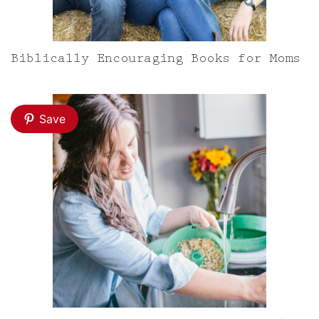
Biblically Encouraging Books for Moms
Save