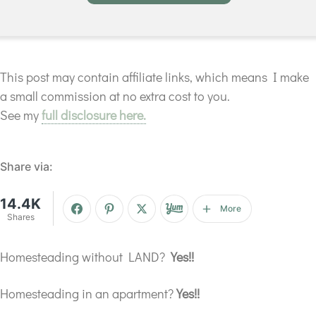
This post may contain affiliate links, which means I make
a small commission at no extra cost to you.
See my
full disclosure here.
Share via:
14.4K
More
Shares
Homesteading without LAND?
Yes!!
Homesteading in an apartment?
Yes!!