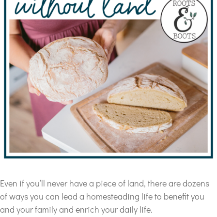
Even if you’ll never have a piece of land, there are dozens
of ways you can lead a homesteading life to benefit you
and your family and enrich your daily life.