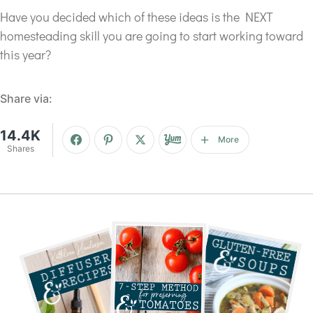
Have you decided which of these ideas is the NEXT
homesteading skill you are going to start working toward
this year?
Share via:
14.4K
More
Shares