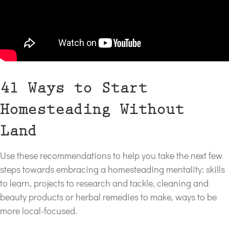
41 Ways to Start
Homesteading Without
Land
Use these recommendations to help you take the next few
steps towards embracing a homesteading mentality: skills
to learn, projects to research and tackle, cleaning and
beauty products or herbal remedies to make, ways to be
more local-focused.