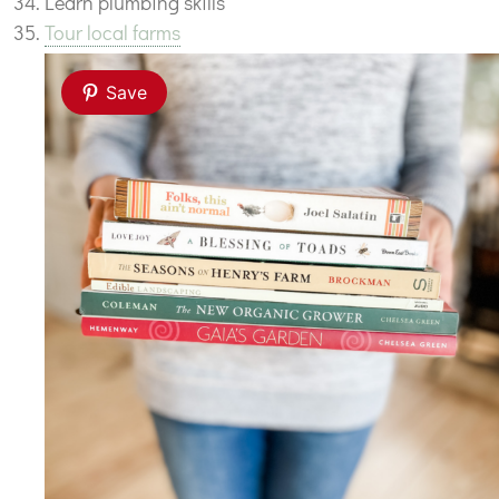
Learn plumbing skills
Tour local farms
Save