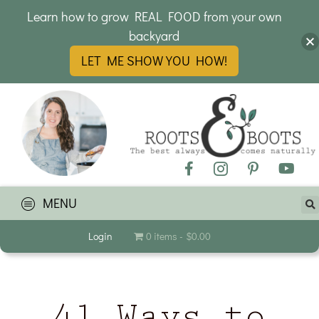
Learn how to grow REAL FOOD from your own
backyard
LET ME SHOW YOU HOW!
MENU
Login
0 items
$0.00