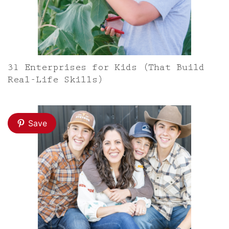
31 Enterprises for Kids (That Build
Real-Life Skills)
Save