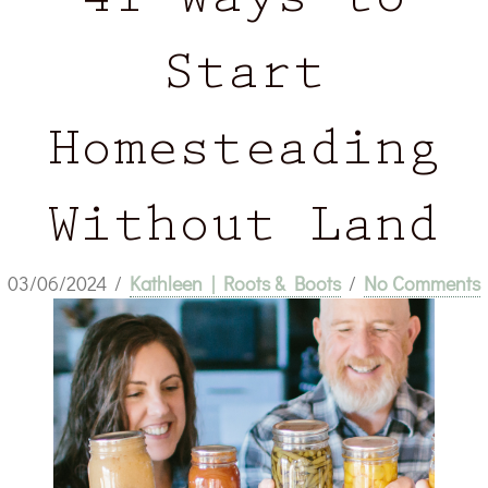
41 Ways to
Start
Homesteading
Without Land
03/06/2024
/
Kathleen | Roots & Boots
/
No Comments