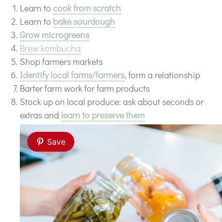
Learn to
cook from scratch
Learn to
bake sourdough
Grow microgreens
Brew kombucha
Shop farmers markets
Identify local farms/farmers
, form a relationship
Barter farm work for farm products
Stock up on local produce: ask about seconds or
extras and
learn to preserve them
Save