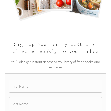
Sign up NOW for my best tips
delivered weekly to your inbox!
You’ll also get instant access to my library of free ebooks and
resources.
Name
*
First