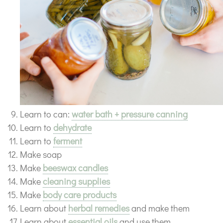
Learn to can:
water bath + pressure canning
Learn to
dehydrate
Learn to
ferment
Make soap
Make
beeswax candles
Make
cleaning supplies
Make
body care products
Learn about
herbal remedies
and make them
Learn about
essential oils
and use them