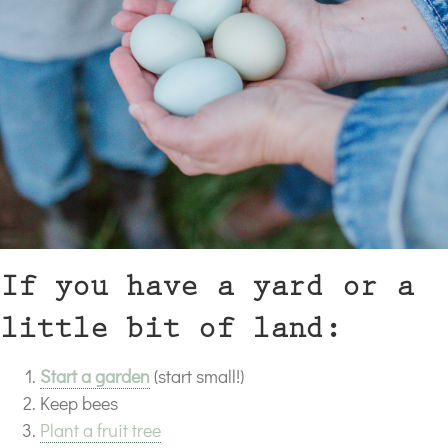
If you have a yard or a
little bit of land:
Start a garden
(start small!)
Keep bees
Plant a fruit tree