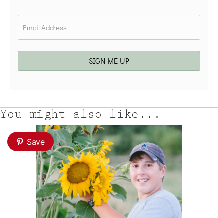
Last
Email
*
SIGN ME UP
You might also like...
Save