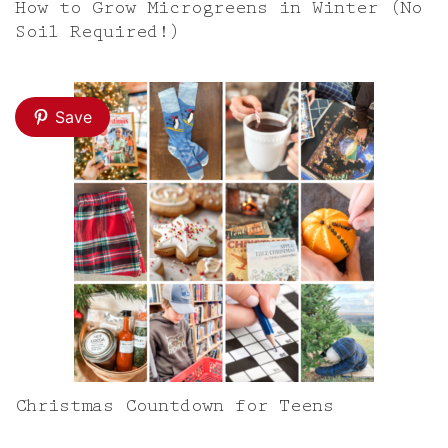
How to Grow Microgreens in Winter (No
Soil Required!)
Save
Christmas Countdown for Teens