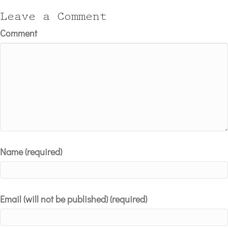
Leave a Comment
Comment
Name (required)
Email (will not be published) (required)