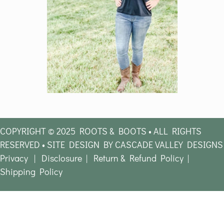
COPYRIGHT © 2025 ROOTS & BOOTS • ALL RIGHTS
RESERVED • SITE DESIGN BY CASCADE VALLEY DESIGNS
Privacy
|
Disclosure
|
Return & Refund Policy
|
Shipping Policy