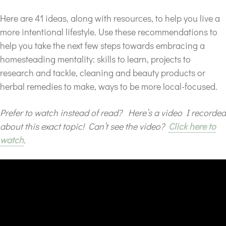
Here are 41 ideas, along with resources, to help you live a
more intentional lifestyle. Use these recommendations to
help you take the next few steps towards embracing a
homesteading mentality: skills to learn, projects to
research and tackle, cleaning and beauty products or
herbal remedies to make, ways to be more local-focused.
Prefer to watch instead of read? Here’s a video I recorded
about this exact topic! Can’t see the video?
Click here to
watch
.