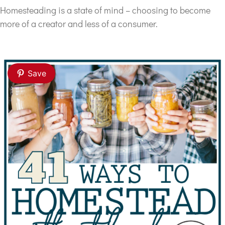
Homesteading is a state of mind – choosing to become
more of a creator and less of a consumer.
Save