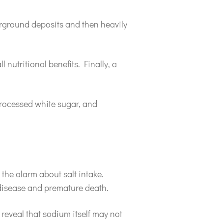
derground deposits and then heavily
 nutritional benefits. Finally, a
processed white sugar, and
the alarm about salt intake.
 disease and premature death.
 reveal that sodium itself may not