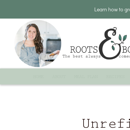
Learn how to g
HOME
ABOUT
MEAL PLAN
RECIPES
Unref