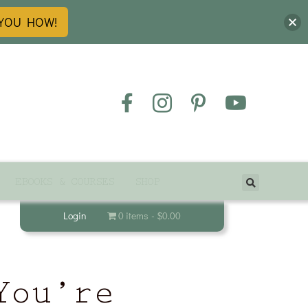
 YOU HOW!
EBOOKS & COURSES
SHOP
Login
0 items
$0.00
You’re