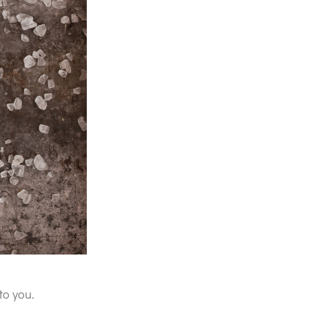
to you.