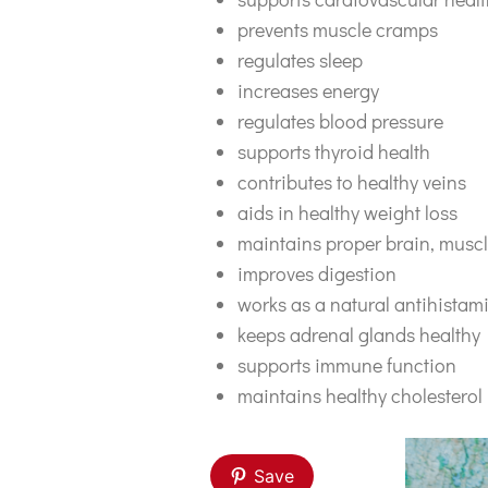
prevents muscle cramps
regulates sleep
increases energy
regulates blood pressure
supports thyroid health
contributes to healthy veins
aids in healthy weight loss
maintains proper brain, muscl
improves digestion
works as a natural antihistam
keeps adrenal glands healthy
supports immune function
maintains healthy cholesterol 
Save