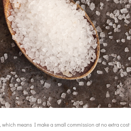
ks, which means I make a small commission at no extra cost 