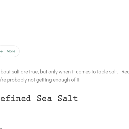
More
about salt are true, but only when it comes to table salt. Rea
re probably not getting enough of it.
efined Sea Salt
th