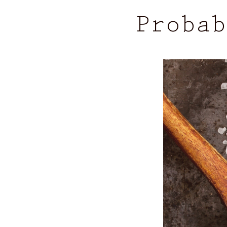
Probab