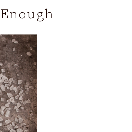
 Enough