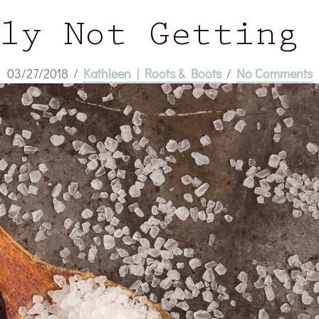
ly Not Getting
03/27/2018
/
Kathleen | Roots & Boots
/
No Comments