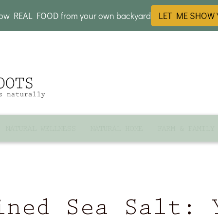
row REAL FOOD from your own backyard
LET ME SHOW
NATURAL WELLNESS
NATURAL HOME
FARM & FAMILY
ined Sea Salt: 