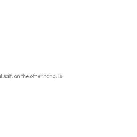
l salt, on the other hand, is