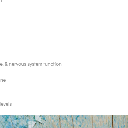
e, & nervous system function
ine
levels