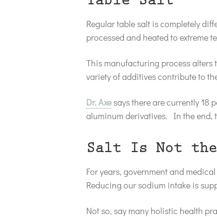
Table Salt
Regular table salt is completely di
processed and heated to extreme t
This manufacturing process alters th
variety of additives contribute to the
Dr. Axe
says there are currently 18 
aluminum derivatives. In the end, tab
Salt Is Not the
For years, government and medical 
Reducing our sodium intake is supp
Not so, say many holistic health pra