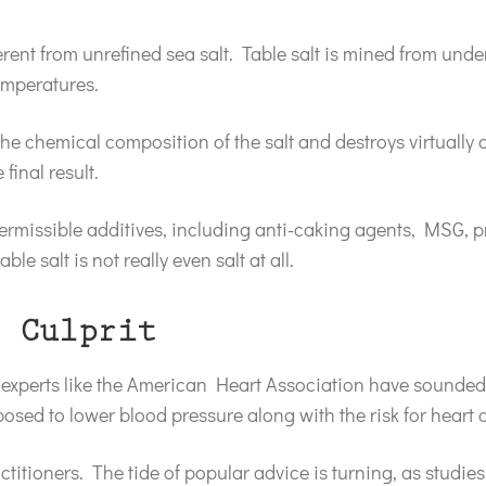
fferent from unrefined sea salt. Table salt is mined from un
emperatures.
e chemical composition of the salt and destroys virtually all
 final result.
permissible additives, including anti-caking agents, MSG, 
le salt is not really even salt at all.
 Culprit
experts like the American Heart Association have sounded 
osed to lower blood pressure along with the risk for heart
ctitioners. The tide of popular advice is turning, as studies