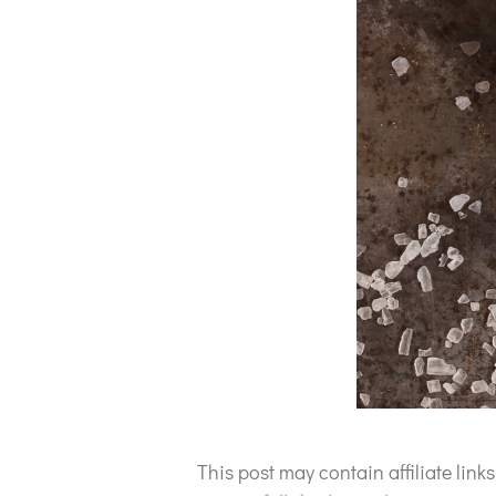
This post may contain affiliate lin