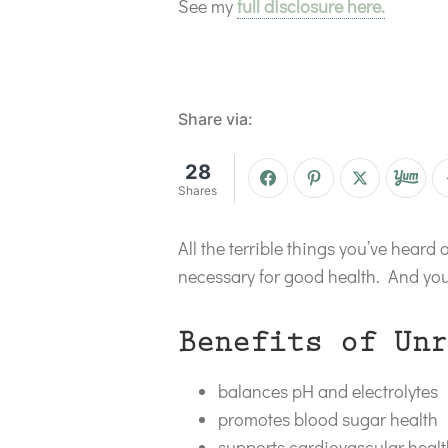
See my
full disclosure here.
Share via:
28
Shares
All the terrible things you’ve heard 
necessary for good health. And you’
Benefits of Unr
balances pH and electrolytes
promotes blood sugar health
supports cardiovascular heal