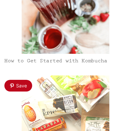
How to Get Started with Kombucha
Save