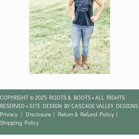
COPYRIGHT © 2025 ROOTS & BOOTS • ALL RIGHTS
RESERVED • SITE DESIGN BY CASCADE VALLEY DESIGNS
Privacy
|
Disclosure
|
Return & Refund Policy
|
Shipping Policy