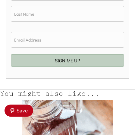
First
Last
Email
*
SIGN ME UP
You might also like...
Save