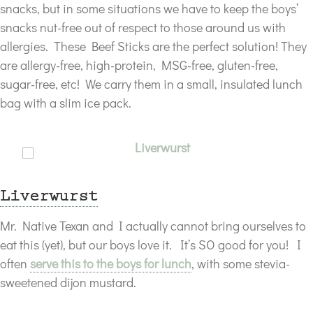
snacks, but in some situations we have to keep the boys’
snacks nut-free out of respect to those around us with
allergies. These Beef Sticks are the perfect solution! They
are allergy-free, high-protein, MSG-free, gluten-free,
sugar-free, etc! We carry them in a small, insulated lunch
bag with a slim ice pack.
Liverwurst
Mr. Native Texan and I actually cannot bring ourselves to
eat this (yet), but our boys love it. It’s SO good for you! I
often
serve this to the boys for lunch
, with some stevia-
sweetened dijon mustard.