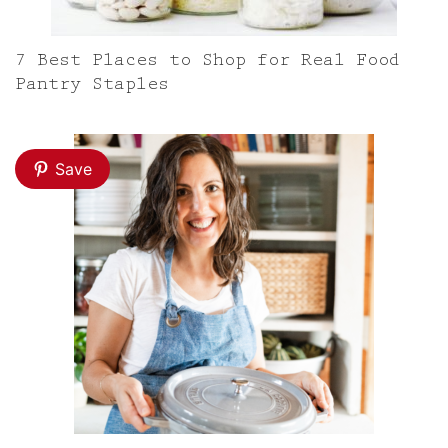
7 Best Places to Shop for Real Food
Pantry Staples
Save