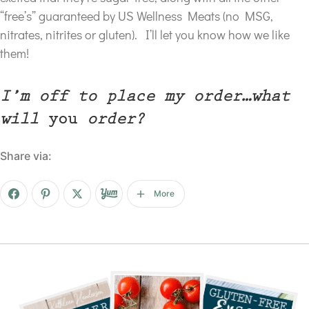
“free’s” guaranteed by US Wellness Meats (no MSG,
nitrates, nitrites or gluten). I’ll let you know how we like
them!
I’m off to place my order…what
will
you
order?
Share via:
More