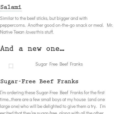
Salami
Similar to the beef sticks, but bigger and with
peppercorns. Another good on-the-go snack or meal. Mr.
Native Texan
loves
this stuff.
And a new one…
Sugar-Free Beef Franks
I’m ordering these Sugar-Free Beef Franks for the first
time…there are a few small boys at my house (and one
large one) who will be delighted to give them a try. I’m
excited that they’re sugar-free, along with all the other