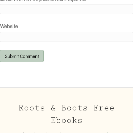
Website
Roots & Boots Free
Ebooks