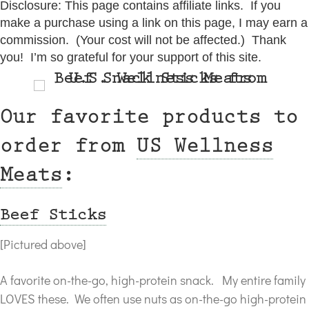
Disclosure: This page contains affiliate links. If you
make a purchase using a link on this page, I may earn a
commission. (Your cost will not be affected.) Thank
you! I’m so grateful for your support of this site.
Our favorite products to
order from
US Wellness
Meats
:
Beef Sticks
[Pictured above]
A favorite on-the-go, high-protein snack. My entire family
LOVES these. We often use nuts as on-the-go high-protein