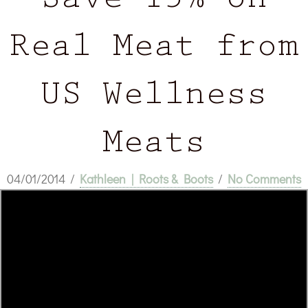
Save 15% on
Real Meat from
US Wellness
Meats
04/01/2014
/
Kathleen | Roots & Boots
/
No Comments