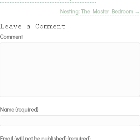
Nesting: The Master Bedroom →
navigation
Leave a Comment
Comment
Name (required)
Email (will not be published) (required)