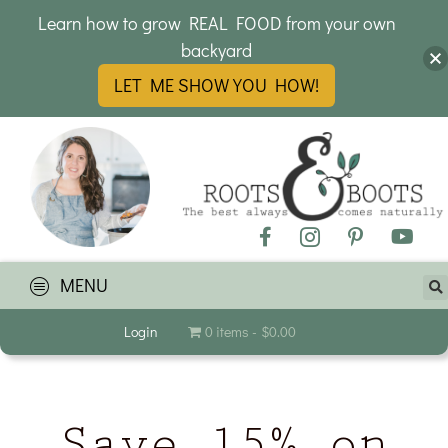
Learn how to grow REAL FOOD from your own
backyard
LET ME SHOW YOU HOW!
MENU
Login
0 items
$0.00