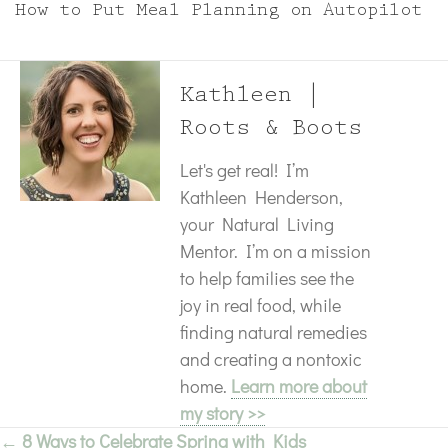
How to Put Meal Planning on Autopilot
Kathleen |
Roots & Boots
Let's get real! I’m
Kathleen Henderson,
your Natural Living
Mentor. I’m on a mission
to help families see the
joy in real food, while
finding natural remedies
and creating a nontoxic
home.
Learn more about
my story >>
← 8 Ways to Celebrate Spring with Kids
Posts