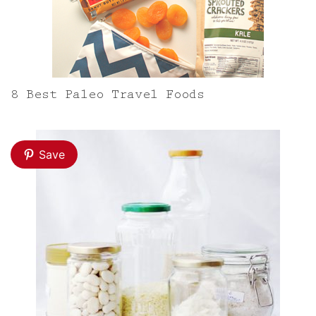
8 Best Paleo Travel Foods
Save