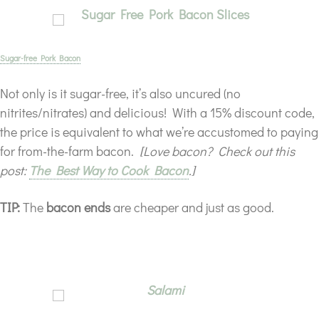
Sugar-free Pork Bacon
Not only is it sugar-free, it’s also uncured (no
nitrites/nitrates) and delicious! With a 15% discount code,
the price is equivalent to what we’re accustomed to paying
for from-the-farm bacon.
[Love bacon? Check out this
post:
The Best Way to Cook Bacon
.]
TIP:
The
bacon ends
are cheaper and just as good.