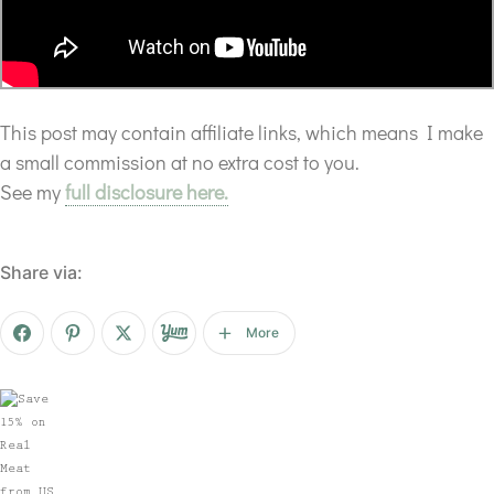
This post may contain affiliate links, which means I make
a small commission at no extra cost to you.
See my
full disclosure here.
Share via:
More