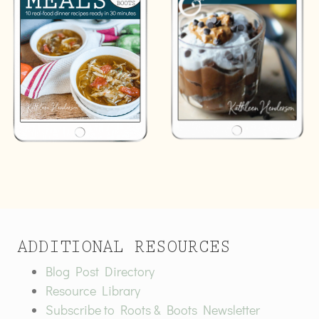
ADDITIONAL RESOURCES
Blog Post Directory
Resource Library
Subscribe to Roots & Boots Newsletter