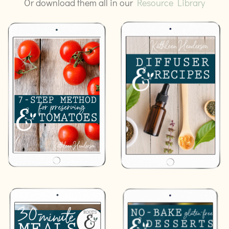
Or download them all in our
Resource Library