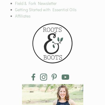
Field & Fork Newsletter
Getting Started with Essential Oils
Affiliates