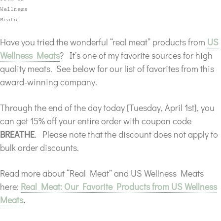
Have you tried the wonderful “real meat” products from
US
Wellness Meats
? It’s one of my favorite sources for high
quality meats. See below for our list of favorites from this
award-winning company.
Through the end of the day today [Tuesday, April 1st], you
can get 15% off your entire order
with coupon code
BREATHE
. Please note that the discount does not apply to
bulk order discounts.
Read more about “Real Meat” and US Wellness Meats
here:
Real Meat: Our Favorite Products from US Wellness
Meats
.