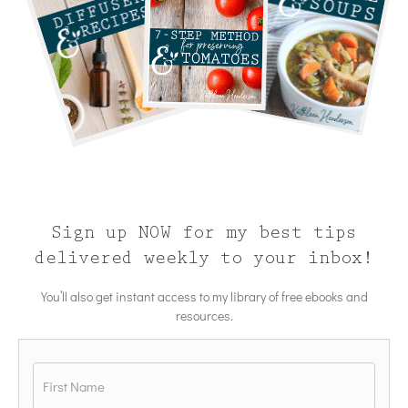
Sign up NOW for my best tips
delivered weekly to your inbox!
You’ll also get instant access to my library of free ebooks and
resources.
Name
*