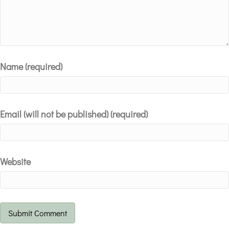
Name (required)
Email (will not be published) (required)
Website