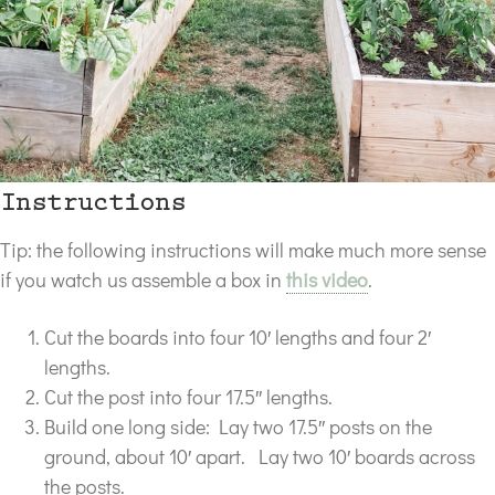
Instructions
Tip: the following instructions will make much more sense
if you watch us assemble a box in
this video
.
Cut the boards into four 10′ lengths and four 2′
lengths.
Cut the post into four 17.5″ lengths.
Build one long side: Lay two 17.5″ posts on the
ground, about 10′ apart. Lay two 10′ boards across
the posts.