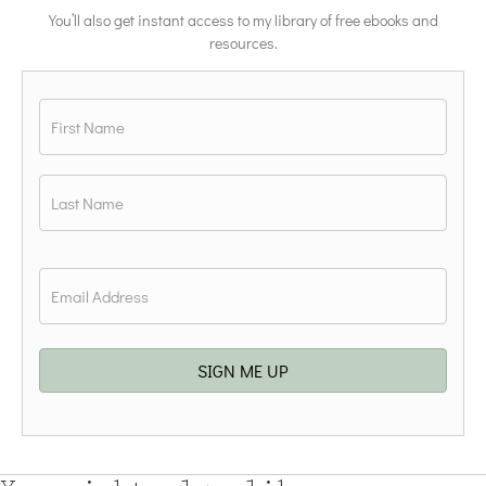
You’ll also get instant access to my library of free ebooks and
resources.
Name
*
First
Last
Email
*
SIGN ME UP