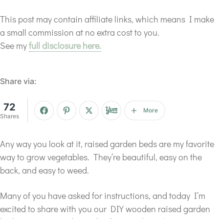
This post may contain affiliate links, which means I make
a small commission at no extra cost to you.
See my
full disclosure here.
Share via:
72
More
Shares
Any way you look at it, raised garden beds are my favorite
way to grow vegetables. They’re beautiful, easy on the
back, and easy to weed.
Many of you have asked for instructions, and today I’m
excited to share with you our DIY wooden raised garden