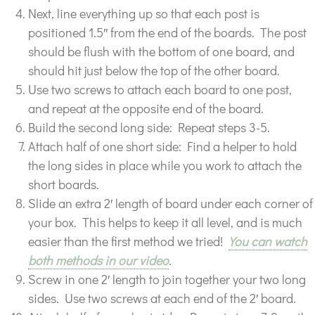
Next, line everything up so that each post is
positioned 1.5″ from the end of the boards. The post
should be flush with the bottom of one board, and
should hit just below the top of the other board.
Use two screws to attach each board to one post,
and repeat at the opposite end of the board.
Build the second long side: Repeat steps 3-5.
Attach half of one short side: Find a helper to hold
the long sides in place while you work to attach the
short boards.
Slide an extra 2′ length of board under each corner of
your box. This helps to keep it all level, and is much
easier than the first method we tried!
You can watch
both methods in our video
.
Screw in one 2′ length to join together your two long
sides. Use two screws at each end of the 2′ board.