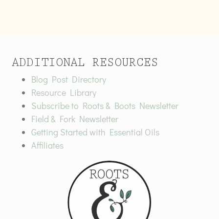
ADDITIONAL RESOURCES
Blog Post Directory
Resource Library
Subscribe to Roots & Boots Newsletter
Field & Fork Newsletter
Getting Started with Essential Oils
Affiliates