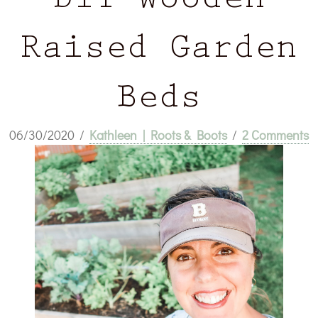
DIY Wooden
Raised Garden
Beds
06/30/2020
/
Kathleen | Roots & Boots
/
2 Comments