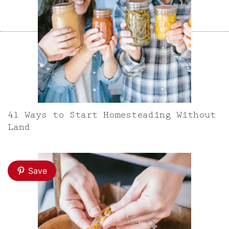
41 Ways to Start Homesteading Without
Land
Save