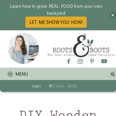
Learn how to grow REAL FOOD from your own
backyard
LET ME SHOW YOU HOW!
MENU
Login
0 items
$0.00