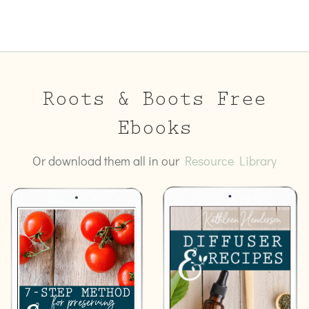
Roots & Boots Free
Ebooks
Or download them all in our
Resource Library