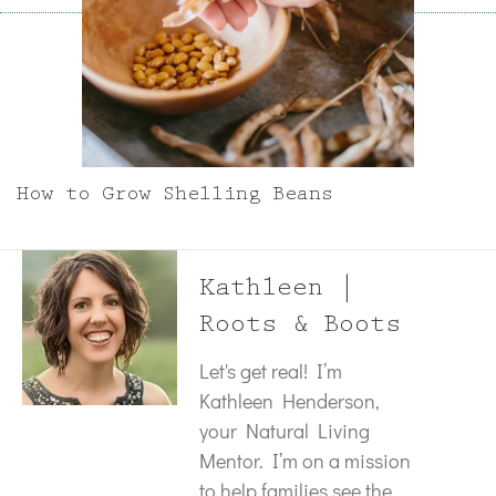
How to Grow Shelling Beans
Kathleen |
Roots & Boots
Let's get real! I’m
Kathleen Henderson,
your Natural Living
Mentor. I’m on a mission
to help families see the