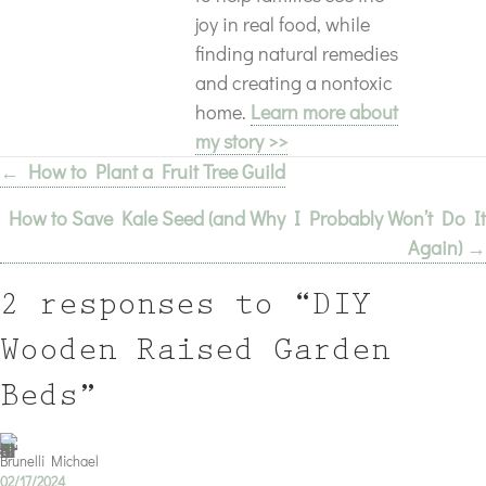
joy in real food, while
finding natural remedies
and creating a nontoxic
home.
Learn more about
my story >>
← How to Plant a Fruit Tree Guild
Posts
How to Save Kale Seed (and Why I Probably Won’t Do It
navigation
Again) →
2 responses to “DIY
Wooden Raised Garden
Beds”
Brunelli Michael
02/17/2024