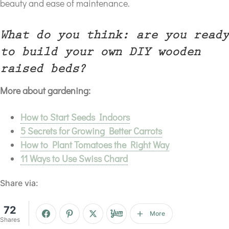
beauty and ease of maintenance.
What do you think: are you ready
to build your own DIY wooden
raised beds?
More about gardening:
How to Start Seeds Indoors
5 Secrets for Growing Better Carrots
How to Plant Tomatoes the Right Way
11 Ways to Use Swiss Chard
Share via:
72
More
Shares