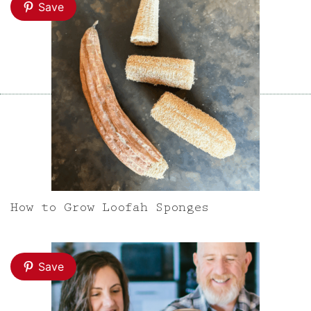
Save
How to Grow Loofah Sponges
Save