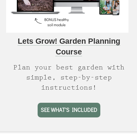
Lets Grow! Garden Planning
Course
Plan your best garden with
simple, step-by-step
instructions!
SEE WHAT'S INCLUDED