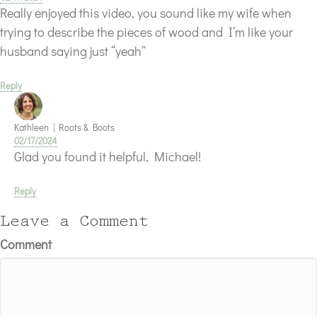
Really enjoyed this video, you sound like my wife when
trying to describe the pieces of wood and I’m like your
husband saying just “yeah”
Reply
Kathleen | Roots & Boots
02/17/2024
Glad you found it helpful, Michael!
Reply
Leave a Comment
Comment