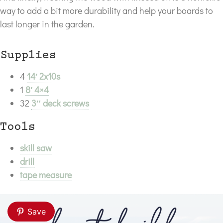
way to add a bit more durability and help your boards to
last longer in the garden.
Supplies
4
14′ 2x10s
1
8′ 4×4
32
3″ deck screws
Tools
skill saw
drill
tape measure
Save