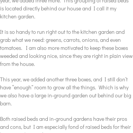
year, we added three more. This grouping of raised beds
is located directly behind our house and I call it my
kitchen garden.
It is so handy to run right out to the kitchen garden and
grab what we need: greens, carrots, onions, and even
tomatoes. I am also more motivated to keep these boxes
weeded and looking nice, since they are right in plain view
from the house.
This year, we added another three boxes, and I still don’t
have “enough” room to grow all the things. Which is why
we also have a large in-ground garden out behind our big
barn.
Both raised beds and in-ground gardens have their pros
and cons, but I am especially fond of raised beds for their