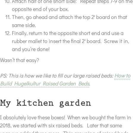
Attach half of one short side: Repeat steps 7-9 on the
opposite end of your box.
Then, go ahead and attach the top 2′ board on that
same side.
Finally, return to the opposite short end and use a
rubber mallet to insert the final 2′ board. Screw it in,
and you’re done!
Wasn’t that easy?
PS: This is how we like to fill our large raised beds:
How to
Build Hugelkultur Raised Garden Beds
.
My kitchen garden
I absolutely love these boxes! When we bought the farm in
2018, we started with six raised beds. Later that same