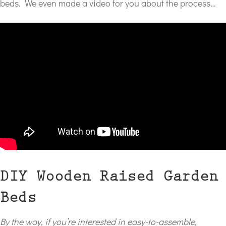
beds. We even made a video for you about the process…
DIY Wooden Raised Garden
Beds
By the way, if you’re interested in easy-to-assemble,