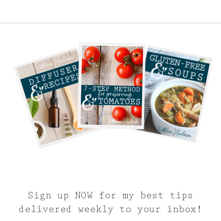
Sign up NOW for my best tips
delivered weekly to your inbox!