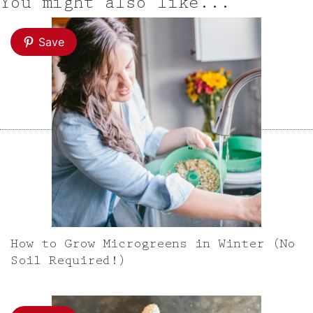
You might also like...
Save
How to Grow Microgreens in Winter (No
Soil Required!)