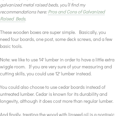
galvanized metal raised beds, you’ll find my
recommendations here:
Pros and Cons of Galvanized
Raised Beds
.
These wooden boxes are super simple. Basically, you
need four boards, one post, some deck screws, and a few
basic tools.
Note: we like to use 14′ lumber in order to have a little extra
wiggle room. If you are very sure of your measuring and
cutting skills, you could use 12′ lumber instead.
You could also choose to use cedar boards instead of
untreated lumber. Cedar is known for its durability and
longevity, although it does cost more than regular lumber.
And finally, treating the wood with linseed oil is a nontoxic