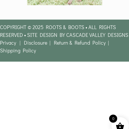
COPYRIGHT © 2025 ROOTS & BOOTS • ALL RIGHTS
RESERVED • SITE DESIGN BY CASCADE VALLEY DESIGNS
Privacy
|
Disclosure
|
Return & Refund Policy
|
Shipping Policy
0