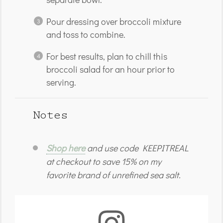
Pour dressing over broccoli mixture
and toss to combine.
For best results, plan to chill this
broccoli salad for an hour prior to
serving.
Notes
Shop here
and use code KEEPITREAL
at checkout to save 15% on my
favorite brand of unrefined sea salt.