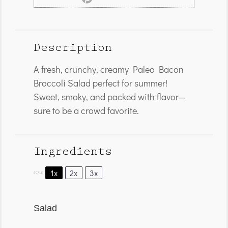
Description
A fresh, crunchy, creamy Paleo Bacon
Broccoli Salad perfect for summer!
Sweet, smoky, and packed with flavor—
sure to be a crowd favorite.
Ingredients
1x
2x
3x
SCALE
Salad