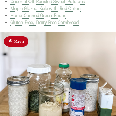
Coconut Oil Roasted Sweet Potatoes
Maple Glazed Kale with Red Onion
Home-Canned Green Beans
Gluten-Free, Dairy-Free Cornbread
Save