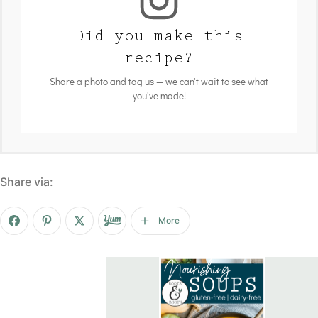
Did you make this
recipe?
Share a photo and tag us — we can't wait to see what
you've made!
Share via:
More