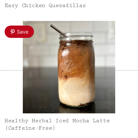
Easy Chicken Quesadillas
Save
Healthy Herbal Iced Mocha Latte
(Caffeine-Free)