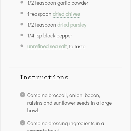
1/2
teaspoon
garlic powder
1
teaspoon
dried chives
1/2
teaspoon
dried parsley
1/4
tsp
black pepper
unrefined sea salt
, to taste
Instructions
Combine broccoli, onion, bacon,
raisins and sunflower seeds in a large
bowl.
Combine dressing ingredients in a
separate bowl.