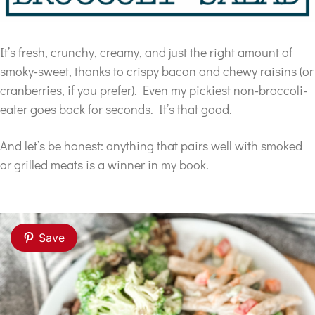
It’s fresh, crunchy, creamy, and just the right amount of
smoky-sweet, thanks to crispy bacon and chewy raisins (or
cranberries, if you prefer). Even my pickiest non-broccoli-
eater goes back for seconds. It’s that good.
And let’s be honest: anything that pairs well with smoked
or grilled meats is a winner in my book.
Save