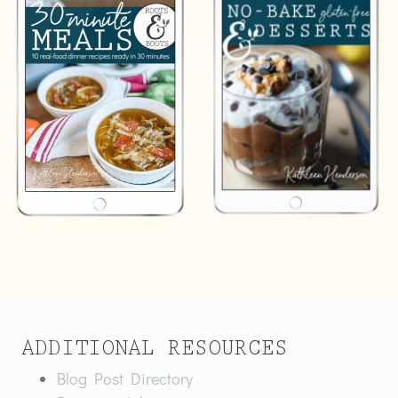
ADDITIONAL RESOURCES
Blog Post Directory