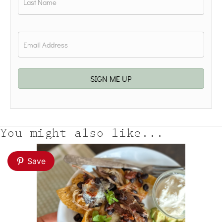
Last
Email
*
SIGN ME UP
You might also like...
Save