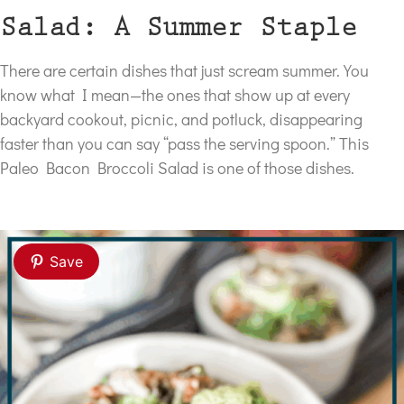
Salad: A Summer Staple
There are certain dishes that just scream summer. You
know what I mean—the ones that show up at every
backyard cookout, picnic, and potluck, disappearing
faster than you can say “pass the serving spoon.” This
Paleo Bacon Broccoli Salad is one of those dishes.
Save