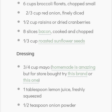
6
cups
broccoli florets,
chopped small
2/3 cup red onion, finely diced
1/2 cup
raisins or dried cranberries
8
slices
bacon
,
cooked and chopped
1/3
cup
roasted sunflower seeds
Dressing
3/4
cup
mayo (
homemade is amazing
but for store bought try
this brand
or
this one
)
1
tablespoon
lemon juice, freshly
squeezed
1/2
teaspoon
onion powder