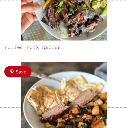
Pulled Pork Nachos
Save