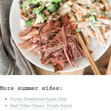
More summer sides:
Honey-Sweetened Apple Slaw
Best Paleo Classic Potato Salad