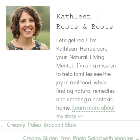
Kathleen |
Roots & Boots
Let's get real! I’m
Kathleen Henderson,
your Natural Living
Mentor. I’m on a mission
to help families see the
joy in real food, while
finding natural remedies
and creating a nontoxic
home.
Learn more about
my story >>
← Creamy Paleo Broccoli Slaw
Posts
Creamy Gluten Free Pasta Salad with Veggies →