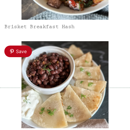
Brisket Breakfast Hash
Save