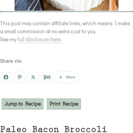
This post may contain affiliate links, which means I make
a small commission at no extra cost to you.
See my
full disclosure here.
Share via:
More
Jump to Recipe
Print Recipe
Paleo Bacon Broccoli