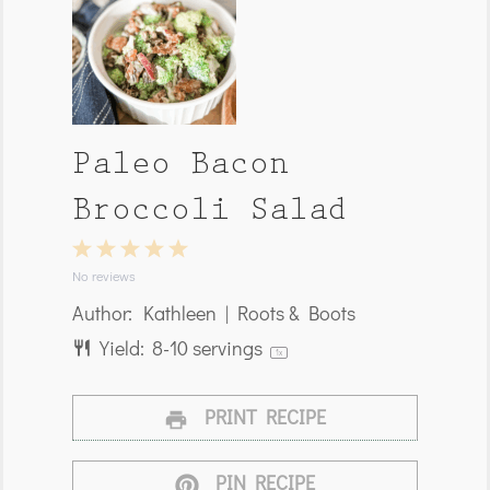
Paleo Bacon
Broccoli Salad
1
2
3
4
5
Star
Stars
Stars
Stars
Stars
No reviews
Author:
Kathleen | Roots & Boots
Yield:
8
-
10
servings
1
x
PRINT RECIPE
PIN RECIPE