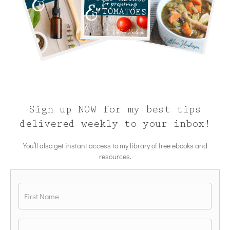
Sign up NOW for my best tips
delivered weekly to your inbox!
You’ll also get instant access to my library of free ebooks and
resources.
Name
*
First