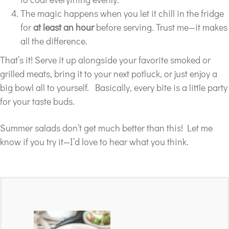
The magic happens when you let it chill in the fridge
for
at least an hour
before serving. Trust me—it makes
all the difference.
That’s it! Serve it up alongside your favorite smoked or
grilled meats, bring it to your next potluck, or just enjoy a
big bowl all to yourself. Basically, every bite is a little party
for your taste buds.
Summer salads don’t get much better than this! Let me
know if you try it—I’d love to hear what you think.