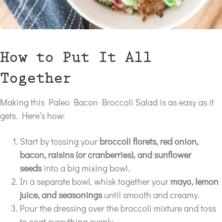
How to Put It All
Together
Making this Paleo Bacon Broccoli Salad is as easy as it
gets. Here’s how:
Start by tossing your
broccoli florets, red onion,
bacon, raisins (or cranberries), and sunflower
seeds
into a big mixing bowl.
In a separate bowl, whisk together your
mayo, lemon
juice, and seasonings
until smooth and creamy.
Pour the dressing over the broccoli mixture and toss
to coat everything evenly.