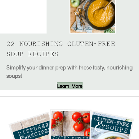
22 NOURISHING GLUTEN-FREE
SOUP RECIPES
Simplify your dinner prep with these tasty, nourishing
soups!
Learn More