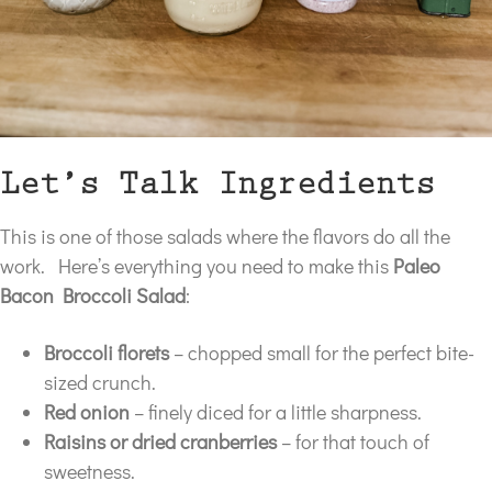
Let’s Talk Ingredients
This is one of those salads where the flavors do all the
work. Here’s everything you need to make this
Paleo
Bacon Broccoli Salad
:
Broccoli florets
– chopped small for the perfect bite-
sized crunch.
Red onion
– finely diced for a little sharpness.
Raisins or dried cranberries
– for that touch of
sweetness.