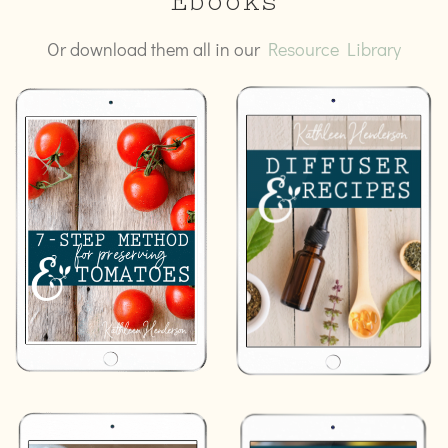
Ebooks
Or download them all in our
Resource Library