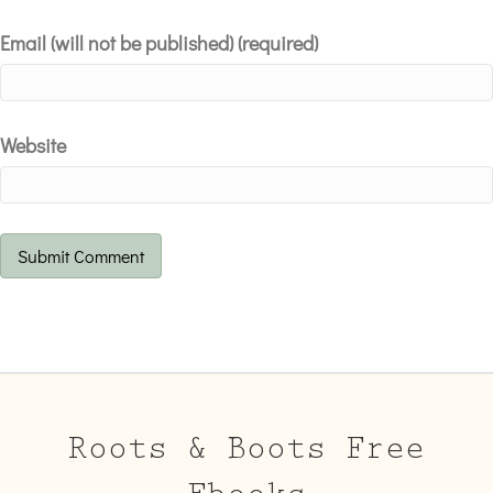
Email (will not be published) (required)
Website
Roots & Boots Free