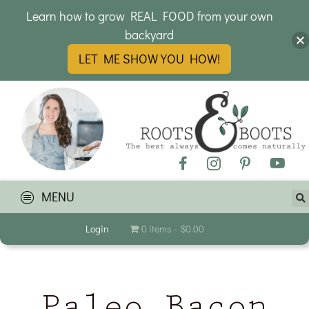
Learn how to grow REAL FOOD from your own
backyard
LET ME SHOW YOU HOW!
MENU
Login
0 items
$0.00