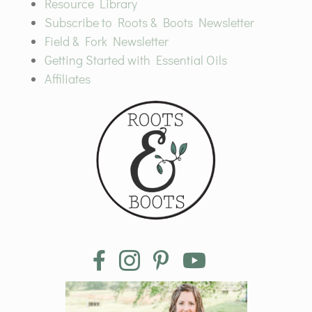
Resource Library
Subscribe to Roots & Boots Newsletter
Field & Fork Newsletter
Getting Started with Essential Oils
Affiliates