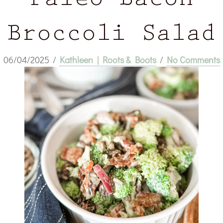
Paleo Bacon
Broccoli Salad
06/04/2025
/
Kathleen | Roots & Boots
/
No Comments