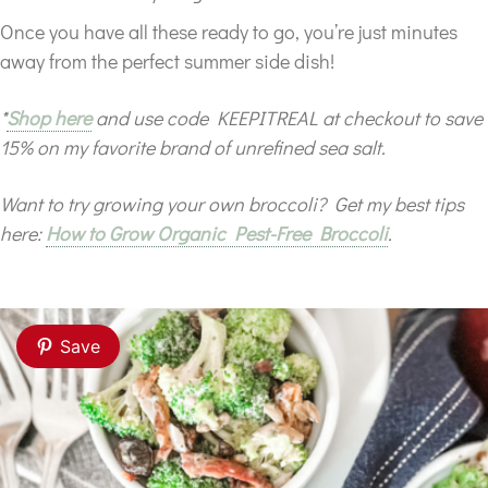
Once you have all these ready to go, you’re just minutes
away from the perfect summer side dish!
*
Shop here
and use code KEEPITREAL at checkout to save
15% on my favorite brand of unrefined sea salt.
Want to try growing your own broccoli? Get my best tips
here:
How to Grow Organic Pest-Free Broccoli
.
Save