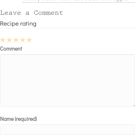
navigation
Leave a Comment
Recipe rating
1
2
3
4
5
Comment
Star
Stars
Stars
Stars
Stars
Name (required)