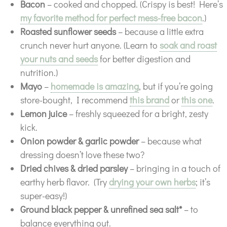
Bacon
– cooked and chopped. (Crispy is best! Here’s
my favorite method for perfect mess-free bacon
.)
Roasted sunflower seeds
– because a little extra
crunch never hurt anyone. (Learn to
soak and roast
your nuts and seeds
for better digestion and
nutrition.)
Mayo
–
homemade is amazing
, but if you’re going
store-bought, I recommend
this brand
or
this one
.
Lemon juice
– freshly squeezed for a bright, zesty
kick.
Onion powder & garlic powder
– because what
dressing doesn’t love these two?
Dried chives & dried parsley
– bringing in a touch of
earthy herb flavor. (Try
drying your own herbs
; it’s
super-easy!)
Ground black pepper & unrefined sea salt*
– to
balance everything out.