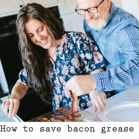
How to save bacon grease