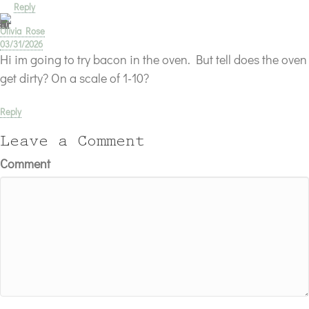
Reply
Olivia Rose
03/31/2026
Hi im going to try bacon in the oven. But tell does the oven
get dirty? On a scale of 1-10?
Reply
Leave a Comment
Comment