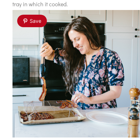
tray in which it cooked.
Save