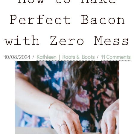
How to Make
Perfect Bacon
with Zero Mess
10/08/2024
/
Kathleen | Roots & Boots
/
11 Comments