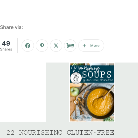
Share via:
49
More
Shares
22 NOURISHING GLUTEN-FREE