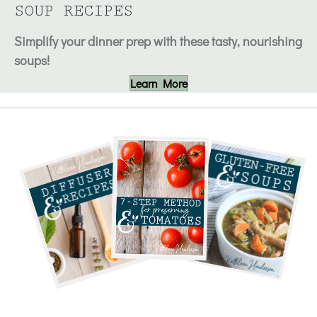
SOUP RECIPES
Simplify your dinner prep with these tasty, nourishing
soups!
Learn More