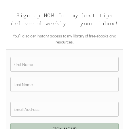
Sign up NOW for my best tips
delivered weekly to your inbox!
You’ll also get instant access to my library of free ebooks and
resources.
Name
*
First
Last
Email
*
SIGN ME UP