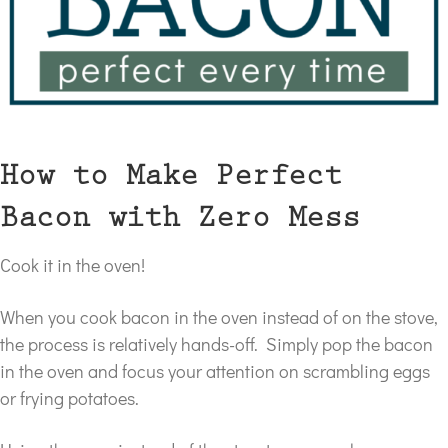
How to Make Perfect
Bacon with Zero Mess
Cook it in the oven!
When you cook bacon in the oven instead of on the stove,
the process is relatively hands-off. Simply pop the bacon
in the oven and focus your attention on scrambling eggs
or frying potatoes.