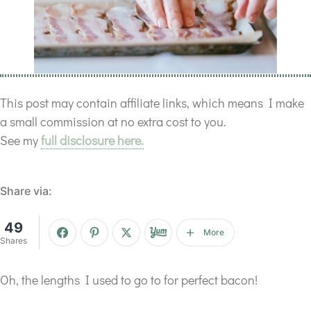
This post may contain affiliate links, which means I make
a small commission at no extra cost to you.
See my
full disclosure here.
Share via:
49
More
Shares
Oh, the lengths I used to go to for perfect bacon!