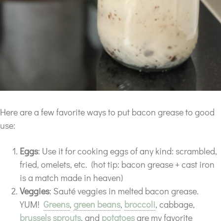
Here are a few favorite ways to put bacon grease to good
use:
Eggs
: Use it for cooking eggs of any kind: scrambled,
fried, omelets, etc. (hot tip: bacon grease + cast iron
is a match made in heaven)
Veggies
: Sauté veggies in melted bacon grease.
YUM!
Greens
,
green beans
,
broccoli
, cabbage,
brussels sprouts
, and
potatoes
are my favorite