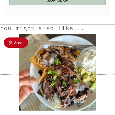
You might also like...
Save