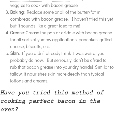
veggies to cook with bacon grease.
Baking
: Replace some or all of the butter/fat in
cornbread with bacon grease. I haven’t tried this yet
but it sounds like a great idea to me!
Grease
: Grease the pan or griddle with bacon grease
for all sorts of yummy applications: pancakes, grilled
cheese, biscuits, etc.
Skin
: If you didn’t already think I was weird, you
probably do now. But seriously, don’t be afraid to
rub that bacon grease into your dry hands! Similar to
tallow, it nourishes skin more deeply than typical
lotions and creams.
Have you tried this method of
cooking perfect bacon in the
oven?