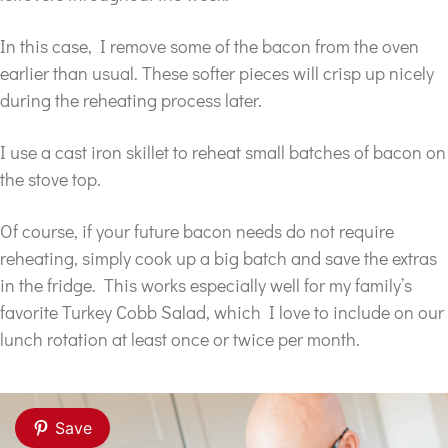
In this case, I remove some of the bacon from the oven
earlier than usual. These softer pieces will crisp up nicely
during the reheating process later.
I use a cast iron skillet to reheat small batches of bacon on
the stove top.
Of course, if your future bacon needs do not require
reheating, simply cook up a big batch and save the extras
in the fridge. This works especially well for my family’s
favorite Turkey Cobb Salad, which I love to include on our
lunch rotation at least once or twice per month.
Save