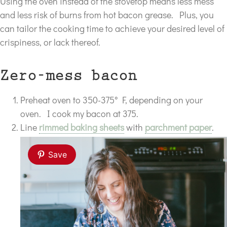
Using the oven instead of the stovetop means less mess
and less risk of burns from hot bacon grease. Plus, you
can tailor the cooking time to achieve your desired level of
crispiness, or lack thereof.
Zero-mess bacon
Preheat oven to 350-375° F, depending on your
oven. I cook my bacon at 375.
Line
rimmed baking sheets
with
parchment paper
.
Save