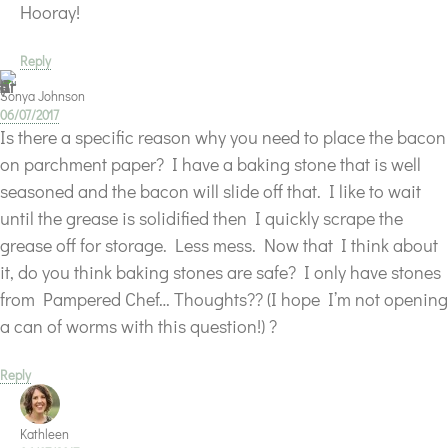
Hooray!
Reply
Sonya Johnson
06/07/2017
Is there a specific reason why you need to place the bacon
on parchment paper? I have a baking stone that is well
seasoned and the bacon will slide off that. I like to wait
until the grease is solidified then I quickly scrape the
grease off for storage. Less mess. Now that I think about
it, do you think baking stones are safe? I only have stones
from Pampered Chef… Thoughts?? (I hope I’m not opening
a can of worms with this question!) ?
Reply
Kathleen