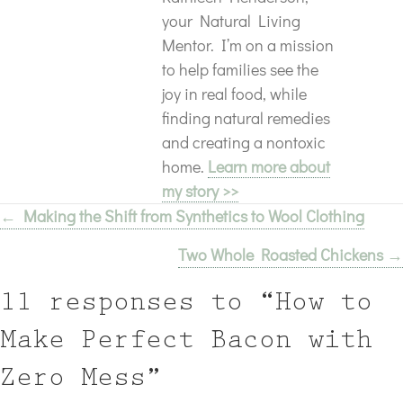
your Natural Living
Mentor. I’m on a mission
to help families see the
joy in real food, while
finding natural remedies
and creating a nontoxic
home.
Learn more about
my story >>
← Making the Shift from Synthetics to Wool Clothing
Posts
Two Whole Roasted Chickens →
navigation
11 responses to “How to
Make Perfect Bacon with
Zero Mess”