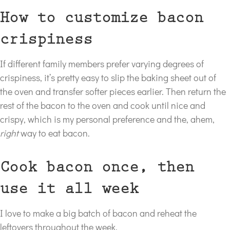
How to customize bacon
crispiness
If different family members prefer varying degrees of
crispiness, it’s pretty easy to slip the baking sheet out of
the oven and transfer softer pieces earlier. Then return the
rest of the bacon to the oven and cook until nice and
crispy, which is my personal preference and the, ahem,
right
way to eat bacon.
Cook bacon once, then
use it all week
I love to make a big batch of bacon and reheat the
leftovers throughout the week.