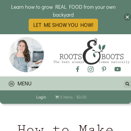
Learn how to grow REAL FOOD from your own
backyard
LET ME SHOW YOU HOW!
MENU
Login
0 items
$0.00