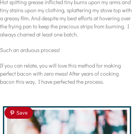
Hot spitting grease inflicted tiny burns upon my arms and
tiny stains upon my clothing, splattering my stove top with
a greasy film. And despite my best efforts at hovering over
the frying pan to keep the precious strips from burning, I
always charred at least one batch.
Such an arduous process!
If you can relate, you will love this method for making
perfect bacon with zero mess! After years of cooking
bacon this way, I have perfected the process.
Save