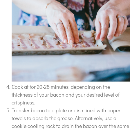
Cook at for 20-28 minutes, depending on the
thickness of your bacon and your desired level of
crispiness.
Transfer bacon to a plate or dish lined with paper
towels to absorb the grease. Alternatively, use a
cookie cooling rack to drain the bacon over the same