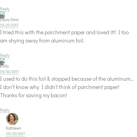
Reply
Laura Sims
05/25/2017
I tried this with the parchment paper and loved it!! I too
am shying away from aluminum foil.
Reply
Emily
05/30/2017
I used to do this foil & stopped because of the aluminum…
I don’t know why I didn’t think of parchment paper!
Thanks for saving my bacon!
Reply
Kathleen
05/30/2017