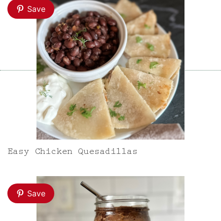
Save
Easy Chicken Quesadillas
Save