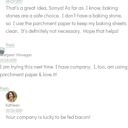
06/07/2017
That’s a great idea, Sonya! As far as I know, baking
stones are a safe choice. I don’t have a baking stone,
so I use the parchment paper to keep my baking sheets
clean. It’s definitely not necessary. Hope that helps!
Reply
Margaret Hinnegan
01/24/2019
I am trying this next time I have company. I, too, am using
parchment paper & love it!
Reply
Kathleen
01/29/2019
Your company is lucky to be fed bacon!