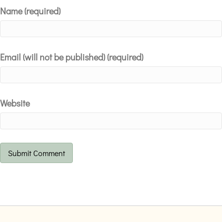
Name (required)
Email (will not be published) (required)
Website