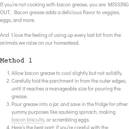
If you’re not cooking with bacon grease, you are MISSING
OUT. Bacon grease adds a delicious flavor to veggies,
eggs, and more.
And I love the feeling of using up every last bit from the
animals we raise on our homestead.
Method 1
Allow bacon grease to cool slightly but not solidify.
Carefully fold the parchment in from the outer edges,
until it reaches a manageable size for pouring the
grease.
Pour grease into a jar, and save in the fridge for other
yummy purposes like sauteing spinach, making
bacon biscuits
, or scrambling eggs.
Here’s the best part: if you’re careful with the