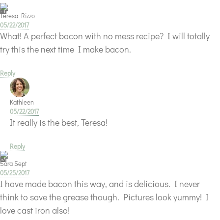
Teresa Rizzo
05/22/2017
What! A perfect bacon with no mess recipe? I will totally
try this the next time I make bacon.
Reply
Kathleen
05/22/2017
It really is the best, Teresa!
Reply
Sara Sept
05/25/2017
I have made bacon this way, and is delicious. I never
think to save the grease though. Pictures look yummy! I
love cast iron also!