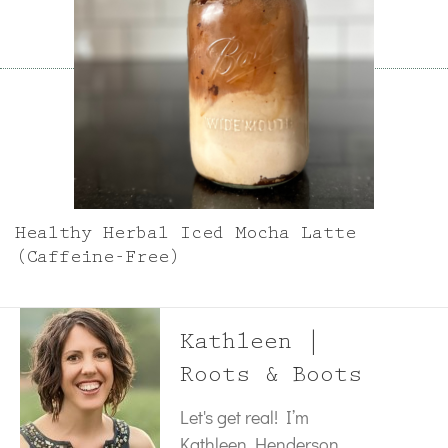
Healthy Herbal Iced Mocha Latte
(Caffeine-Free)
Kathleen |
Roots & Boots
Let's get real! I’m
Kathleen Henderson,