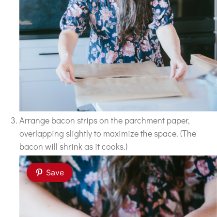
Arrange bacon strips on the parchment paper,
overlapping slightly to maximize the space. (The
bacon will shrink as it cooks.)
Save