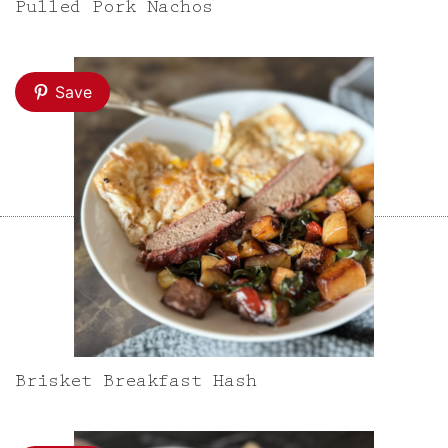
Pulled Pork Nachos
Save
Brisket Breakfast Hash