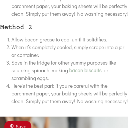
parchment paper, your baking sheets will be perfectly
clean. Simply put them away! No washing necessary!
Method 2
Allow bacon grease to cool until it solidifies.
When it’s completely cooled, simply scrape into a jar
or container.
Save in the fridge for other yummy purposes like
sauteing spinach, making
bacon biscuits
, or
scrambling eggs.
Here’s the best part: if you’re careful with the
parchment paper, your baking sheets will be perfectly
clean. Simply put them away! No washing necessary!
Save