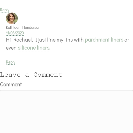
Reply
Kathleen Henderson
11/03/2020
Hi Rachael, I just line my tins with
parchment liners
or
even
silicone liners
.
Reply
Leave a Comment
Comment