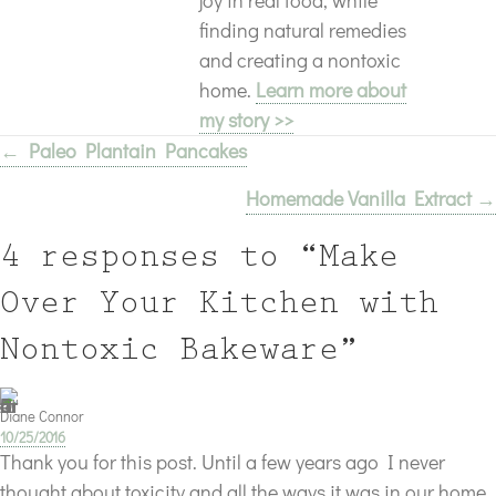
finding natural remedies
and creating a nontoxic
home.
Learn more about
my story >>
← Paleo Plantain Pancakes
Posts
Homemade Vanilla Extract →
navigation
4 responses to “Make
Over Your Kitchen with
Nontoxic Bakeware”
Diane Connor
10/25/2016
Thank you for this post. Until a few years ago I never
thought about toxicity and all the ways it was in our home,