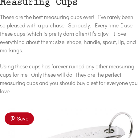
Measuring Cups
These are the best measuring cups ever! I’ve rarely been
so pleased with a purchase. Seriously. Every time I use
these cups (which is pretty darn often) it’s a joy. I love
everything about them: size, shape, handle, spout, lip, and
markings.
Using these cups has forever ruined any other measuring
cups for me. Only these will do. They are the perfect
measuring cups and you should buy a set for everyone you
love.
Save