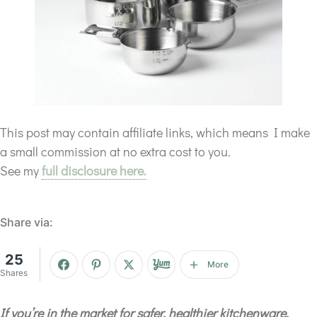
This post may contain affiliate links, which means I make
a small commission at no extra cost to you.
See my
full disclosure here.
Share via:
25
More
Shares
If you’re in the market for safer, healthier kitchenware,