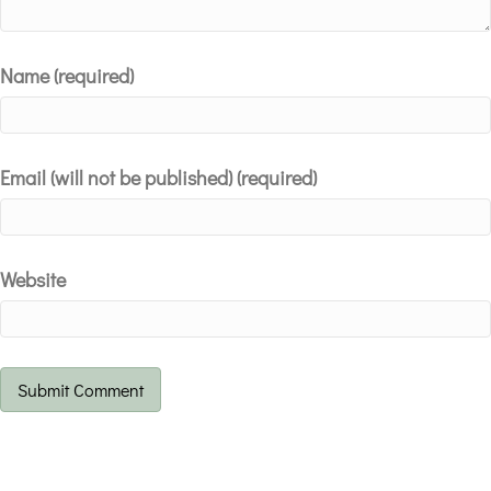
Name (required)
Email (will not be published) (required)
Website