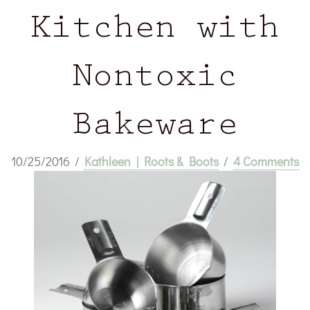
Kitchen with
Nontoxic
Bakeware
10/25/2016
/
Kathleen | Roots & Boots
/
4 Comments