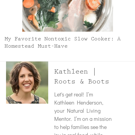
My Favorite Nontoxic Slow Cooker: A
Homestead Must-Have
Kathleen |
Roots & Boots
Let's get real! I’m
Kathleen Henderson,
your Natural Living
Mentor. I’m on a mission
to help families see the
joy in real food, while