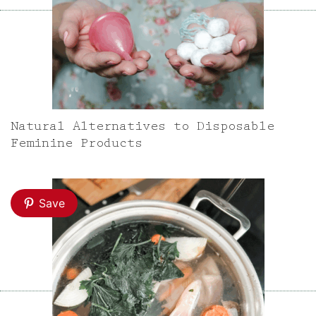
Natural Alternatives to Disposable
Feminine Products
Save