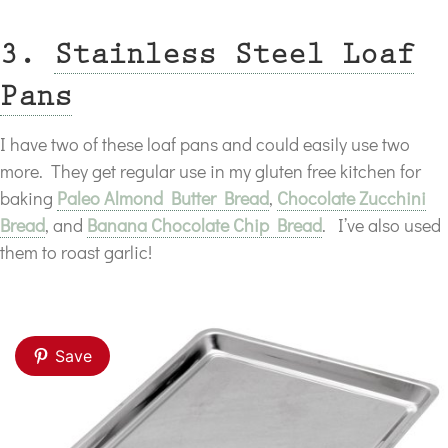
3.
Stainless Steel Loaf
Pans
I have two of these loaf pans and could easily use two
more. They get regular use in my gluten free kitchen for
baking
Paleo Almond Butter Bread
,
Chocolate Zucchini
Bread
, and
Banana Chocolate Chip Bread
. I’ve also used
them to roast garlic!
Save