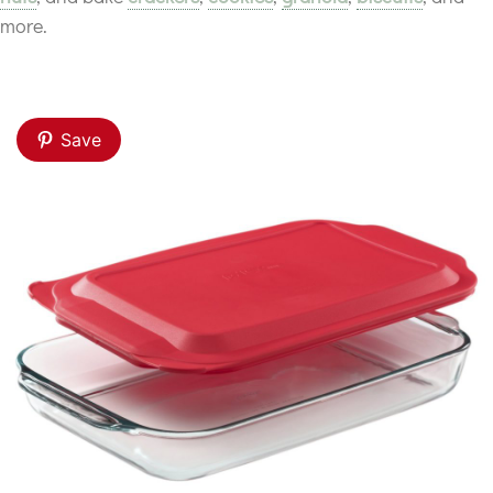
more.
Save