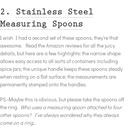
2.
Stainless Steel
Measuring Spoons
I wish I had a second set of these spoons, they’re that
awesome. Read the Amazon reviews for all the juicy
details, but here are a few highlights: the narrow shape
allows easy access to all sorts of containers including
spice jars; the unique handle keeps these spoons steady
when resting on a flat surface; the measurements are
permanently stamped onto the handles.
PS–Maybe this is obvious, but please take the spoons off
the ring.
Who uses a measuring spoon attached to four
other spoons? I’ve always wondered why they always
come on a ring…