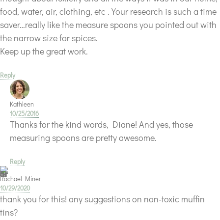
food, water, air, clothing, etc . Your research is such a time
saver…really like the measure spoons you pointed out with
the narrow size for spices.
Keep up the great work.
Reply
Kathleen
10/25/2016
Thanks for the kind words, Diane! And yes, those
measuring spoons are pretty awesome.
Reply
Rachael Miner
10/29/2020
thank you for this! any suggestions on non-toxic muffin
tins?