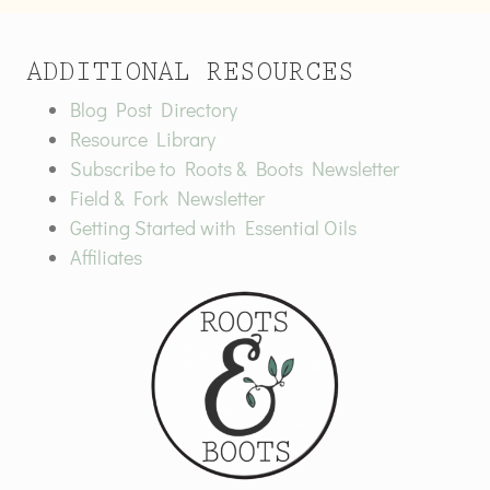
ADDITIONAL RESOURCES
Blog Post Directory
Resource Library
Subscribe to Roots & Boots Newsletter
Field & Fork Newsletter
Getting Started with Essential Oils
Affiliates