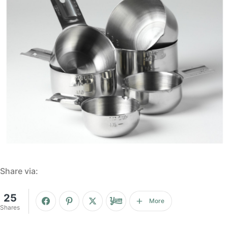
Share via:
25
More
Shares