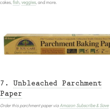
cakes,
fish
,
veggies
, and more.
7.
Unbleached Parchment
Paper
Order this parchment paper via
Amazon Subscribe & Save