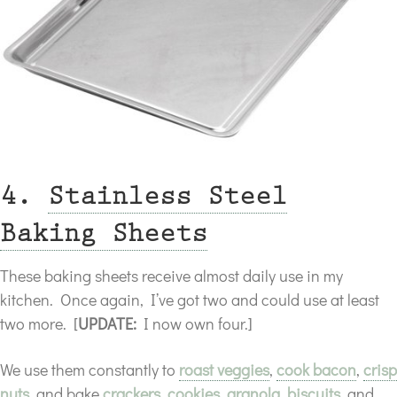
4.
Stainless Steel
Baking Sheets
These baking sheets receive almost daily use in my
kitchen. Once again, I’ve got two and could use at least
two more. [
UPDATE:
I now own four.]
We use them constantly to
roast veggies
,
cook bacon
,
crisp
nuts
, and bake
crackers
,
cookies
,
granola
,
biscuits
, and