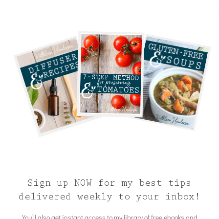
Sign up NOW for my best tips
delivered weekly to your inbox!
You’ll also get instant access to my library of free ebooks and