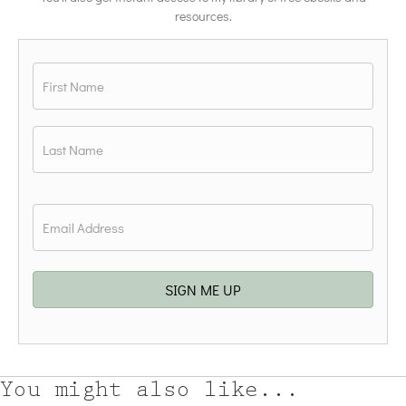
resources.
Name
*
First
Last
Email
*
SIGN ME UP
You might also like...