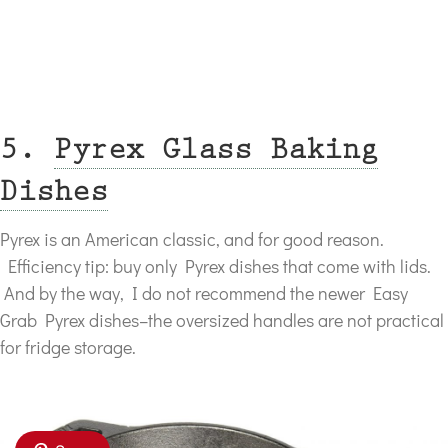
5.
Pyrex Glass Baking
Dishes
Pyrex is an American classic, and for good reason.
Efficiency tip: buy only Pyrex dishes that come with lids.
And by the way, I do not recommend the newer Easy
Grab Pyrex dishes–the oversized handles are not practical
for fridge storage.