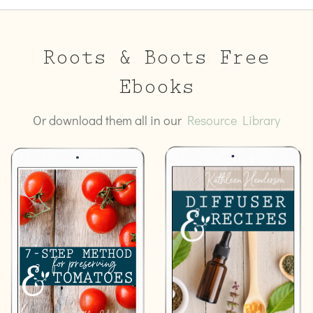
Roots & Boots Free
Ebooks
Or download them all in our
Resource Library