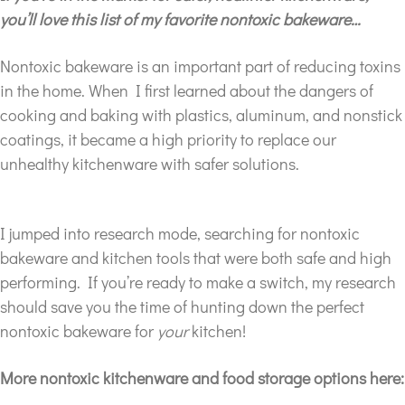
you’ll love this list of my favorite nontoxic bakeware…
Nontoxic bakeware is an important part of reducing toxins
in the home. When I first learned about the dangers of
cooking and baking with plastics, aluminum, and nonstick
coatings, it became a high priority to replace our
unhealthy kitchenware with safer solutions.
I jumped into research mode, searching for nontoxic
bakeware and kitchen tools that were both safe and high
performing. If you’re ready to make a switch, my research
should save you the time of hunting down the perfect
nontoxic bakeware for
your
kitchen!
More nontoxic kitchenware and food storage options here: