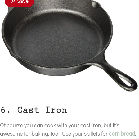
Save
6.
Cast Iron
Of course you can cook with your cast iron, but it’s
awesome for baking, too! Use your skillets for
corn bread
,