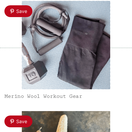
Save
Merino Wool Workout Gear
Save