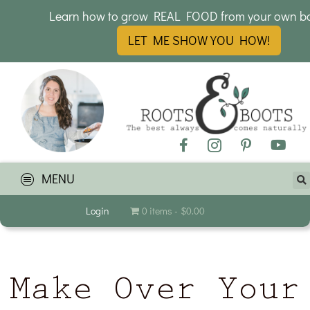
Learn how to grow REAL FOOD from your own b
LET ME SHOW YOU HOW!
MENU
Login
0 items
$0.00
Make Over Your