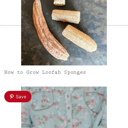
How to Grow Loofah Sponges
Save