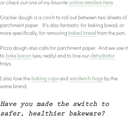
or check out one of my favorite
online retailers here
.
Cracker dough is a cinch to roll out between two sheets of
parchment paper. It’s also fantastic for baking bread, or
more specifically, for removing
baked bread
from the pan.
Pizza dough also calls for parchment paper. And we use it
to
bake bacon
(yes, really) and to line our
dehydrator
trays.
I also love the
baking cups
and
sandwich bags
by the
same brand.
Have you made the switch to
safer, healthier bakeware?