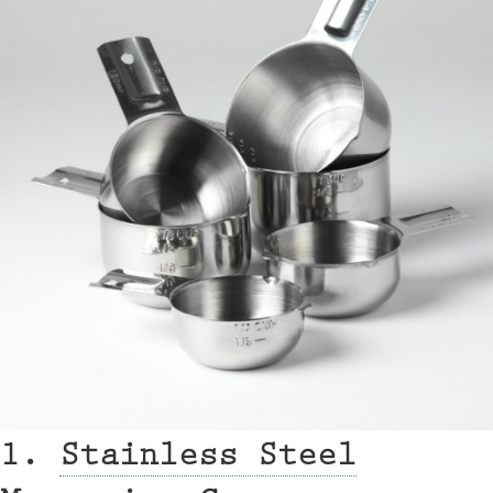
1.
Stainless Steel