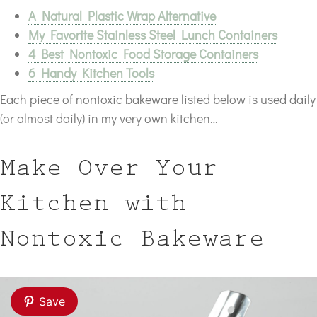
A Natural Plastic Wrap Alternative
My Favorite Stainless Steel Lunch Containers
4 Best Nontoxic Food Storage Containers
6 Handy Kitchen Tools
Each piece of nontoxic bakeware listed below is used daily
(or almost daily) in my very own kitchen…
Make Over Your
Kitchen with
Nontoxic Bakeware
Save