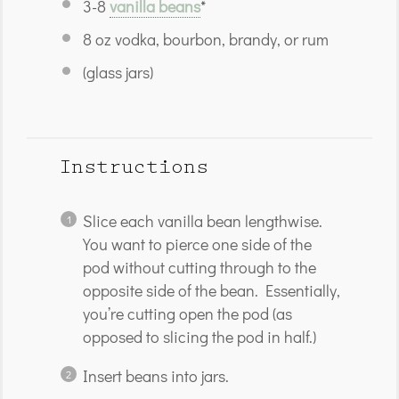
3
-
8
vanilla beans
*
8 oz
vodka, bourbon, brandy, or rum
(glass jars)
Instructions
Slice each vanilla bean lengthwise.
You want to pierce one side of the
pod without cutting through to the
opposite side of the bean. Essentially,
you’re cutting open the pod (as
opposed to slicing the pod in half.)
Insert beans into jars.