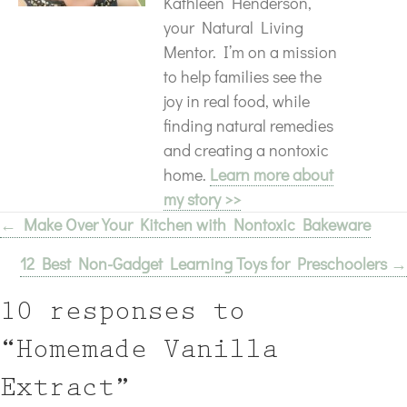
Kathleen Henderson,
your Natural Living
Mentor. I’m on a mission
to help families see the
joy in real food, while
finding natural remedies
and creating a nontoxic
home.
Learn more about
my story >>
← Make Over Your Kitchen with Nontoxic Bakeware
Posts
12 Best Non-Gadget Learning Toys for Preschoolers →
navigation
10 responses to
“Homemade Vanilla
Extract”