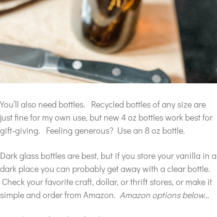
You’ll also need bottles. Recycled bottles of any size are
just fine for my own use, but new 4 oz bottles work best for
gift-giving. Feeling generous? Use an 8 oz bottle.
Dark glass bottles are best, but if you store your vanilla in a
dark place you can probably get away with a clear bottle.
Check your favorite craft, dollar, or thrift stores, or make it
simple and order from Amazon.
Amazon options below…