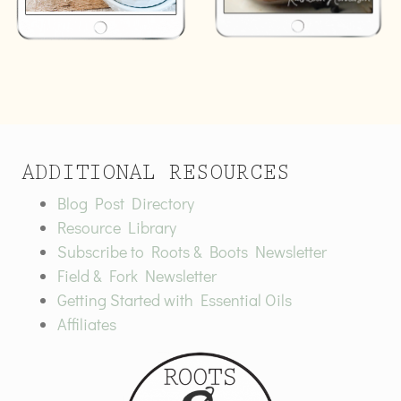
ADDITIONAL RESOURCES
Blog Post Directory
Resource Library
Subscribe to Roots & Boots Newsletter
Field & Fork Newsletter
Getting Started with Essential Oils
Affiliates