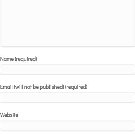
Name (required)
Email (will not be published) (required)
Website