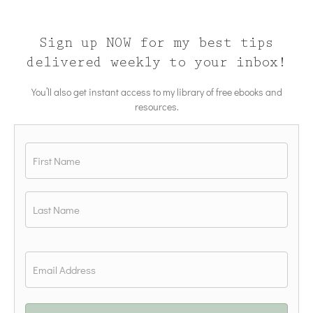
Sign up NOW for my best tips
delivered weekly to your inbox!
You’ll also get instant access to my library of free ebooks and
resources.
Name
*
First
Last
Email
*