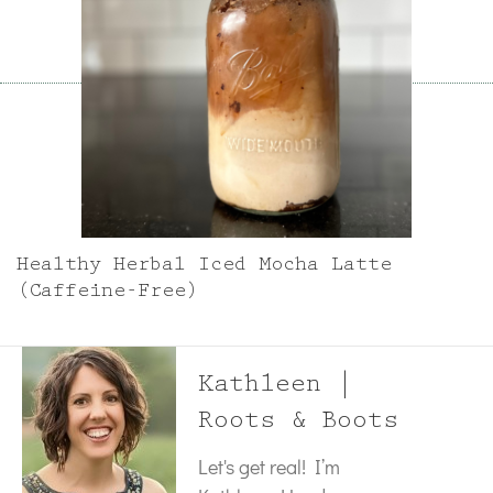
Healthy Herbal Iced Mocha Latte
(Caffeine-Free)
Kathleen |
Roots & Boots
Let's get real! I’m