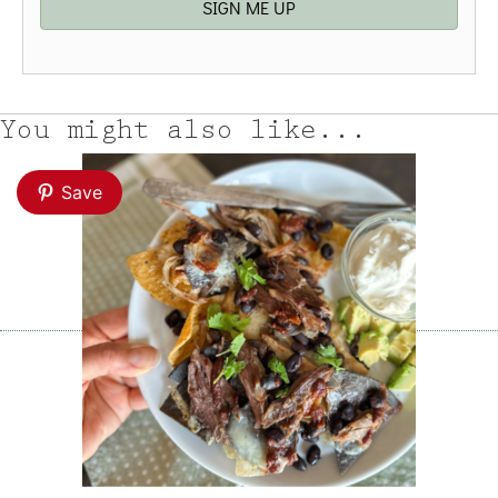
SIGN ME UP
You might also like...
Save