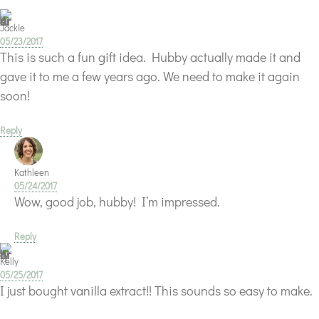
Jackie
05/23/2017
This is such a fun gift idea. Hubby actually made it and
gave it to me a few years ago. We need to make it again
soon!
Reply
Kathleen
05/24/2017
Wow, good job, hubby! I’m impressed.
Reply
Kelly
05/25/2017
I just bought vanilla extract!! This sounds so easy to make.