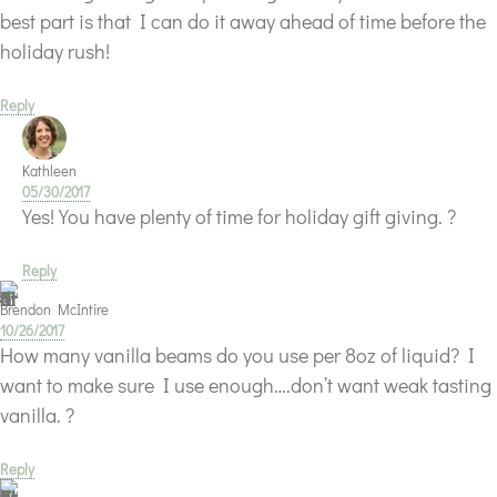
best part is that I can do it away ahead of time before the
holiday rush!
Reply
Kathleen
05/30/2017
Yes! You have plenty of time for holiday gift giving. ?
Reply
Brendon McIntire
10/26/2017
How many vanilla beams do you use per 8oz of liquid? I
want to make sure I use enough….don’t want weak tasting
vanilla. ?
Reply