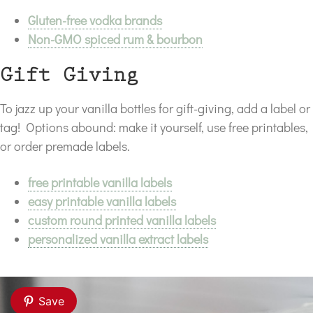
Gluten-free vodka brands
Non-GMO spiced rum & bourbon
Gift Giving
To jazz up your vanilla bottles for gift-giving, add a label or
tag! Options abound: make it yourself, use free printables,
or order premade labels.
free printable vanilla labels
easy printable vanilla labels
custom round printed vanilla labels
personalized vanilla extract labels
Save