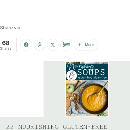
Share via:
68
More
Shares
22 NOURISHING GLUTEN-FREE