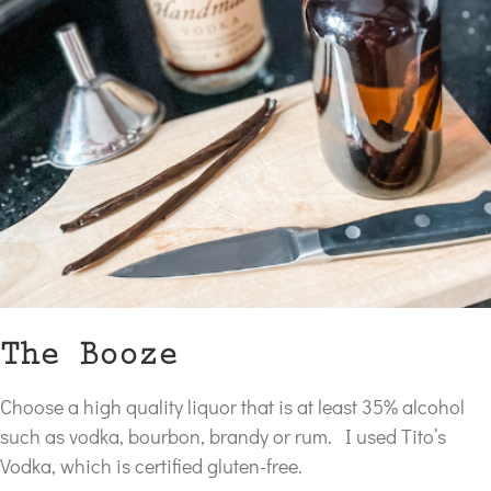
The Booze
Choose a high quality liquor that is at least 35% alcohol
such as vodka, bourbon, brandy or rum. I used Tito’s
Vodka, which is certified gluten-free.