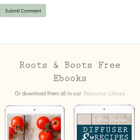
Roots & Boots Free
Ebooks
Or download them all in our
Resource Library