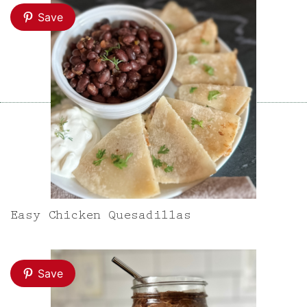
Save
Easy Chicken Quesadillas
Save