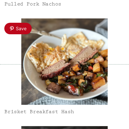
Pulled Pork Nachos
Save
Brisket Breakfast Hash