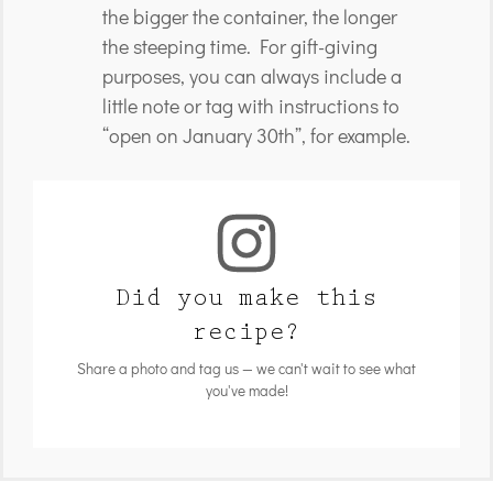
the bigger the container, the longer
the steeping time. For gift-giving
purposes, you can always include a
little note or tag with instructions to
“open on January 30th”, for example.
Did you make this
recipe?
Share a photo and tag us — we can't wait to see what
you've made!