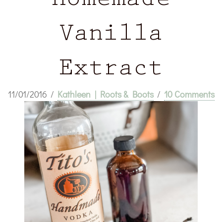
Homemade
Vanilla
Extract
11/01/2016
/
Kathleen | Roots & Boots
/
10 Comments