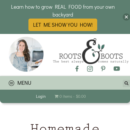
Learn how to grow REAL FOOD from your own
backyard
LET ME SHOW YOU HOW!
MENU
Login
0 items
$0.00