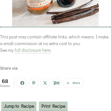
This post may contain affiliate links, which means I make
a small commission at no extra cost to you.
See my
full disclosure here.
Share via:
68
More
Shares
Jump to Recipe
Print Recipe