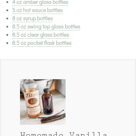
4 oz amber glass bottles
5 oz hot sauce bottles
8 oz syrup bottles
8.5 oz swing top glass bottles
8.5 oz clear glass bottles
8.5 oz pocket flask bottles