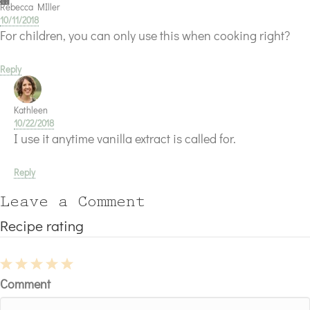
Rebecca MIller
10/11/2018
For children, you can only use this when cooking right?
Reply
Kathleen
10/22/2018
I use it anytime vanilla extract is called for.
Reply
Leave a Comment
Recipe rating
1
2
3
4
5
Comment
Star
Stars
Stars
Stars
Stars