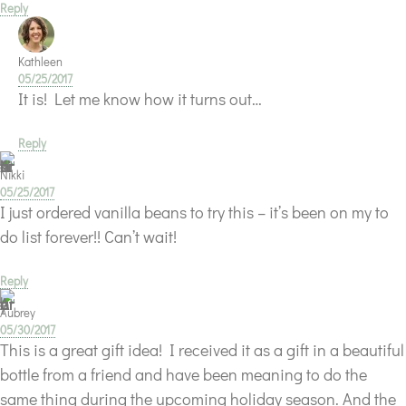
Reply
Kathleen
05/25/2017
It is! Let me know how it turns out…
Reply
Nikki
05/25/2017
I just ordered vanilla beans to try this – it’s been on my to
do list forever!! Can’t wait!
Reply
Aubrey
05/30/2017
This is a great gift idea! I received it as a gift in a beautiful
bottle from a friend and have been meaning to do the
same thing during the upcoming holiday season. And the