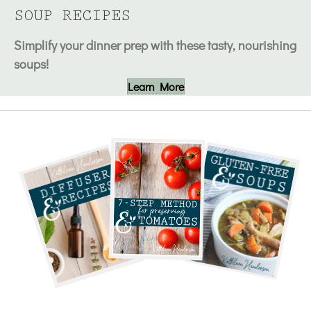
SOUP RECIPES
Simplify your dinner prep with these tasty, nourishing
soups!
Learn More