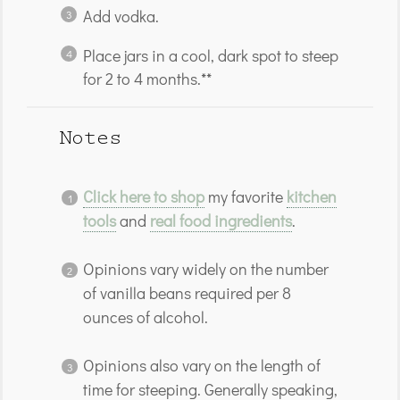
Add vodka.
Place jars in a cool, dark spot to steep
for 2 to 4 months.**
Notes
Click here to shop
my favorite
kitchen
tools
and
real food ingredients
.
Opinions vary widely on the number
of vanilla beans required per 8
ounces of alcohol.
Opinions also vary on the length of
time for steeping. Generally speaking,