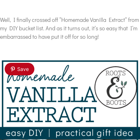
Well, I finally crossed off “Homemade Vanilla Extract” from
my DIY bucket list.
And as it turns out, it’s so easy that I’m
embarrassed to have put it off for so long!
Save