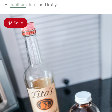
Tahitian
:
floral and fruity
Save