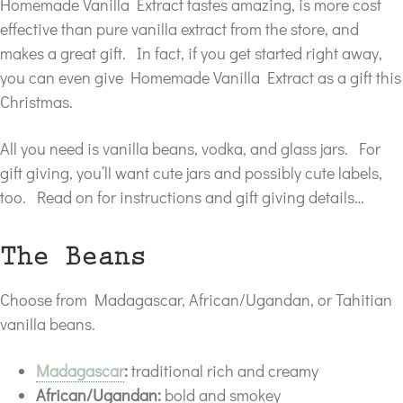
Homemade Vanilla Extract tastes amazing, is more cost
effective than pure vanilla extract from the store, and
makes a great gift. In fact, if you get started right away,
you can even give Homemade Vanilla Extract as a gift this
Christmas.
All you need is vanilla beans, vodka, and glass jars. For
gift giving, you’ll want cute jars and possibly cute labels,
too. Read on for instructions and gift giving details…
The Beans
Choose from Madagascar, African/Ugandan, or Tahitian
vanilla beans.
Madagascar
:
traditional rich and creamy
African/Ugandan:
bold and smokey