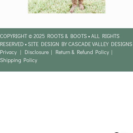
COPYRIGHT © 2025 ROOTS & BOOTS • ALL RIGHTS
RESERVED • SITE DESIGN BY CASCADE VALLEY DESIGNS
Privacy
|
Disclosure
|
Return & Refund Policy
|
Shipping Policy