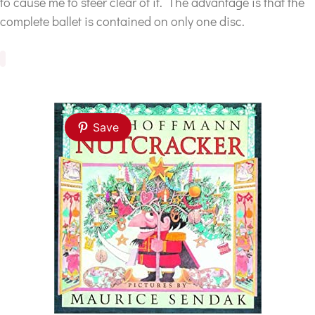
to cause me to steer clear of it. The advantage is that the
complete ballet is contained on only one disc.
Save