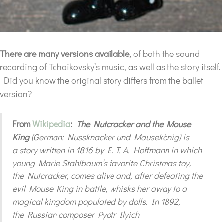
There are many versions available,
of both the sound
recording of Tchaikovsky’s music, as well as the story itself.
Did you know the original story differs from the ballet
version?
From
Wikipedia
:
The Nutcracker and the Mouse
King
(German: Nussknacker und Mausekönig) is
a story written in 1816 by E. T. A. Hoffmann in which
young Marie Stahlbaum’s favorite Christmas toy,
the Nutcracker, comes alive and, after defeating the
evil Mouse King in battle, whisks her away to a
magical kingdom populated by dolls. In 1892,
the Russian composer Pyotr Ilyich