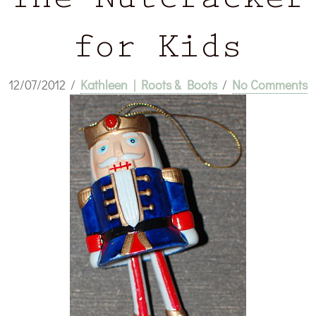
The Nutcracker
for Kids
12/07/2012
/
Kathleen | Roots & Boots
/
No Comments