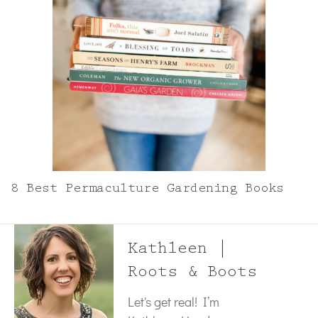
8 Best Permaculture Gardening Books
Kathleen |
Roots & Boots
Let's get real! I’m