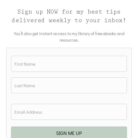
Sign up NOW for my best tips
delivered weekly to your inbox!
You’ll also get instant access to my library of free ebooks and
resources.
Name
*
First
Last
Email
*
SIGN ME UP