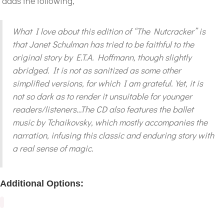
adds the following,
What I love about this edition of “The Nutcracker” is
that Janet Schulman has tried to be faithful to the
original story by E.T.A. Hoffmann, though slightly
abridged. It is not as sanitized as some other
simplified versions, for which I am grateful. Yet, it is
not so dark as to render it unsuitable for younger
readers/listeners…The CD also features the ballet
music by Tchaikovsky, which mostly accompanies the
narration, infusing this classic and enduring story with
a real sense of magic.
Additional Options: