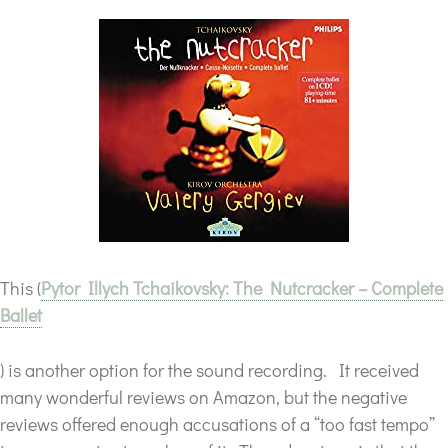
This (
Pytor Illych Tchaikovsky: The Nutcracker – Complete
Ballet
) is another option for the sound recording. It received
many wonderful reviews on Amazon, but the negative
reviews offered enough accusations of a “too fast tempo”