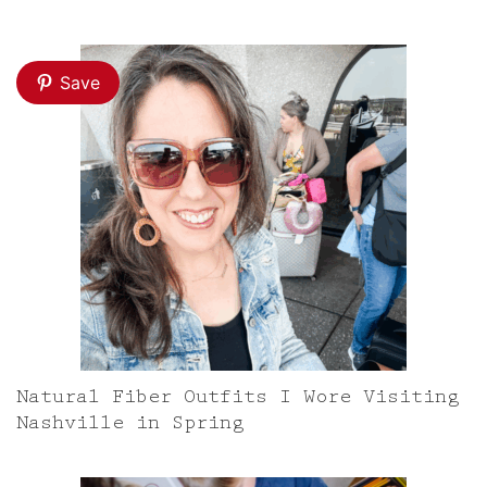
Save
Natural Fiber Outfits I Wore Visiting
Nashville in Spring