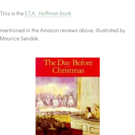
This is the
E.T.A. Hoffman book
mentioned in the Amazon reviews above, illustrated by
Maurice Sendak.