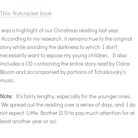
This Nutcracker book
was a highlight of our Christmas reading last year.
According to my research, it remains true to the original
story while avoiding the darkness to which I don’t
necessarily want to expose my young children. It also
includes a CD containing the entire story read by Claire
Bloom and accompanied by portions of Tchaikovsky’s
music.
Note:
It’s fairly lengthy, especially for the younger ones.
We spread out the reading over a series of days, and I do
not expect Little Brother (2.5) to pay much attention for at
least another year or so!