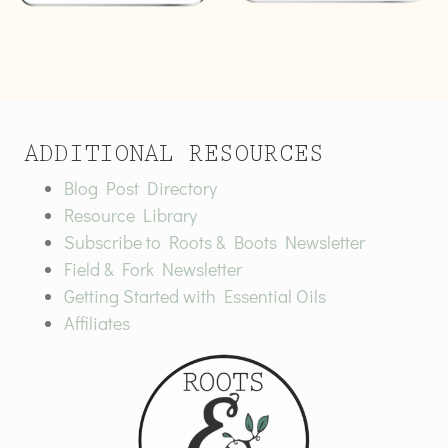
ADDITIONAL RESOURCES
Blog Post Directory
Resource Library
Subscribe to Roots & Boots Newsletter
Field & Fork Newsletter
Getting Started with Essential Oils
Affiliates