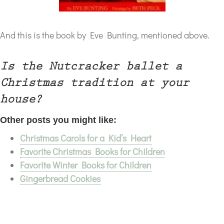
And this is the book by Eve Bunting, mentioned above.
Is the Nutcracker ballet a
Christmas tradition at your
house?
Other posts you might like:
Christmas Carols for a Kid’s Heart
Favorite Christmas Books for Children
Favorite Winter Books for Children
Gingerbread Cookies