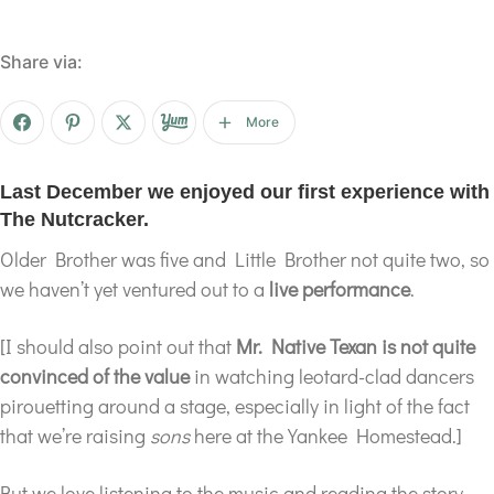
Share via:
More
Last December we enjoyed our first experience with
The Nutcracker.
Older Brother was five and Little Brother not quite two, so
we haven’t yet ventured out to a
live performance
.
[I should also point out that
Mr. Native Texan is not quite
convinced of the value
in watching leotard-clad dancers
pirouetting around a stage, especially in light of the fact
that we’re raising
sons
here at the Yankee Homestead.]
But we love listening to the music and reading the story