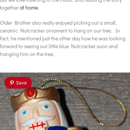
together
at home
.
Older Brother also really enjoyed picking out a small,
ceramic Nutcracker ornament to hang on our tree. In
fact, he mentioned just the other day how he was looking
forward to seeing our little blue Nutcracker soon and
hanging him on the tree.
Save