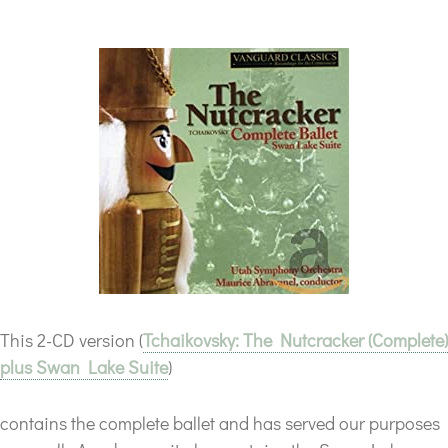
This 2-CD version (
Tchaikovsky: The Nutcracker (Complete)
plus Swan Lake Suite
)
contains the complete ballet and has served our purposes