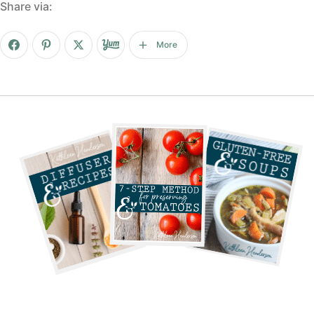
Share via:
More