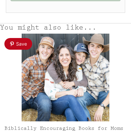
You might also like...
Save
Biblically Encouraging Books for Moms