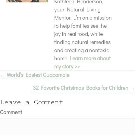
Kathleen Henderson,
your Natural Living
Mentor. I’m on a mission
to help families see the
joy in real food, while
finding natural remedies
and creating a nontoxic
home.
Learn more about
my story >>
← World’s Easiest Guacamole
Posts
32 Favorite Christmas Books for Children →
navigation
Leave a Comment
Comment