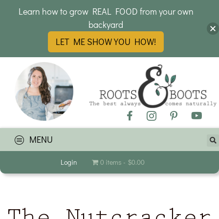
Learn how to grow REAL FOOD from your own
backyard
LET ME SHOW YOU HOW!
MENU
Login
0 items
$0.00