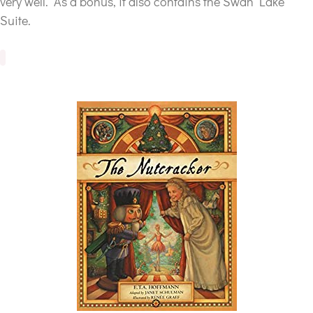
very well. As a bonus, it also contains the Swan Lake
Suite.