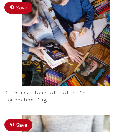
Save
3 Foundations of Holistic
Homeschooling
Save