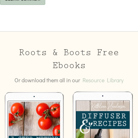
Roots & Boots Free
Ebooks
Or download them all in our
Resource Library