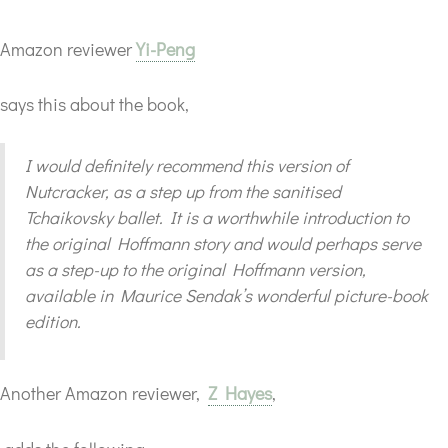
Amazon reviewer
Yi-Peng
says this about the book,
I would definitely recommend this version of
Nutcracker, as a step up from the sanitised
Tchaikovsky ballet. It is a worthwhile introduction to
the original Hoffmann story and would perhaps serve
as a step-up to the original Hoffmann version,
available in Maurice Sendak’s wonderful picture-book
edition.
Another Amazon reviewer,
Z Hayes
,