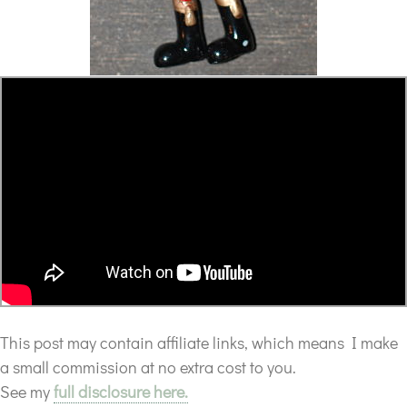
This post may contain affiliate links, which means I make
a small commission at no extra cost to you.
See my
full disclosure here.