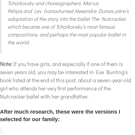
Tchaikovsky and choreographers Marius
Petipa and Lev Ivanovturned Alexandre Dumas père’s
adaptation of the story into the ballet The Nutcracker,
which became one of Tchaikovsky’s most famous
compositions, and perhaps the most popular ballet in
the world.
Note:
If you have girls, and especially if one of them is
seven years old, you may be interested in Eve Bunting’s
book listed at the end of this post, about a seven-year-old
girl who attends her very first performance of the
Nutcracker ballet with her grandfather.
After much research, these were the versions I
selected for our family: