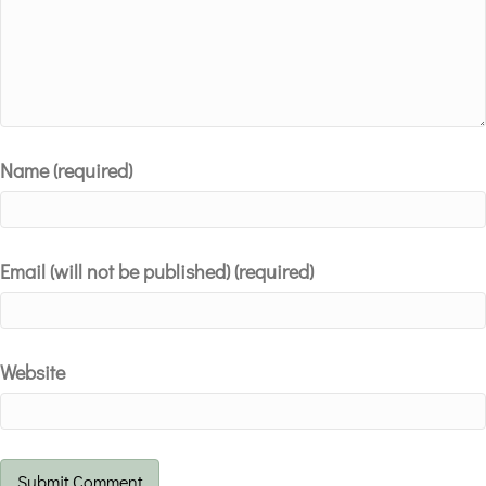
Name (required)
Email (will not be published) (required)
Website