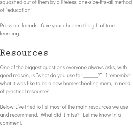
squashed out of them by a lifeless, one-size-fits-all method
of “education”.
Press on, friends! Give your children the gift of true
learning.
Resources
One of the biggest questions everyone always asks, with
good reason, is “what do you use for ______?” I remember
what it was like to be a new homeschooling mom, in need
of practical resources.
Below I’ve tried to list most of the main resources we use
and recommend. What did I miss? Let me know in a
comment.