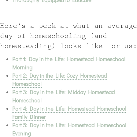
Thoroughly Equipped to Educate
Here’s a peek at what an average
day of homeschooling (and
homesteading) looks like for us:
Part 1: Day in the Life: Homestead Homeschool
Morning
Part 2: Day in the Life: Cozy Homestead
Homeschool
Part 3: Day in the Life: Midday Homestead
Homeschool
Part 4: Day in the Life: Homestead Homeschool
Family Dinner
Part 5: Day in the Life: Homestead Homeschool
Evening