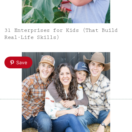
31 Enterprises for Kids (That Build
Real-Life Skills)
Save