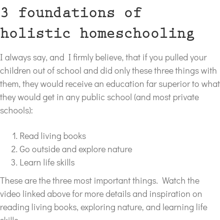
3 foundations of
holistic homeschooling
I always say, and I firmly believe, that if you pulled your
children out of school and did only these three things with
them, they would receive an education far superior to what
they would get in any public school (and most private
schools):
Read living books
Go outside and explore nature
Learn life skills
These are the three most important things. Watch the
video linked above for more details and inspiration on
reading living books, exploring nature, and learning life
skills.