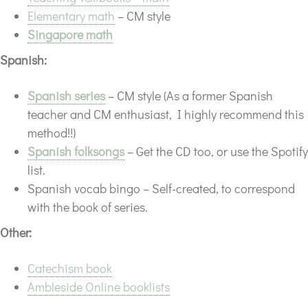
Elementary math
– CM style
Singapore math
Spanish:
Spanish series
– CM style (As a former Spanish
teacher and CM enthusiast, I highly recommend this
method!!)
Spanish folksongs
– Get the CD too, or use the Spotify
list.
Spanish vocab bingo – Self-created, to correspond
with the book of series.
Other:
Catechism book
Ambleside Online booklists