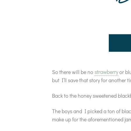
So there will be no
strawberry
or bl
but I’ll save that story for another 
Back to the honey sweetened black
The boys and I picked a ton of black
make up for the aforementioned ja