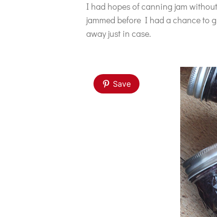
I had hopes of canning jam without
jammed before I had a chance to g
away just in case.
Save