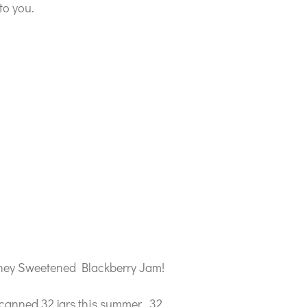
to you.
 Honey Sweetened Blackberry Jam!
 canned 32 jars this summer. 32,