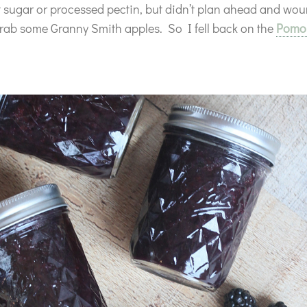
 sugar or processed pectin, but didn’t plan ahead and wou
rab some Granny Smith apples. So I fell back on the
Pomon