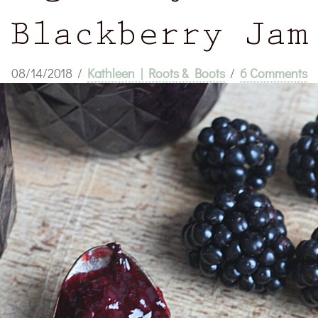
Blackberry Jam
08/14/2018
/
Kathleen | Roots & Boots
/
6 Comments