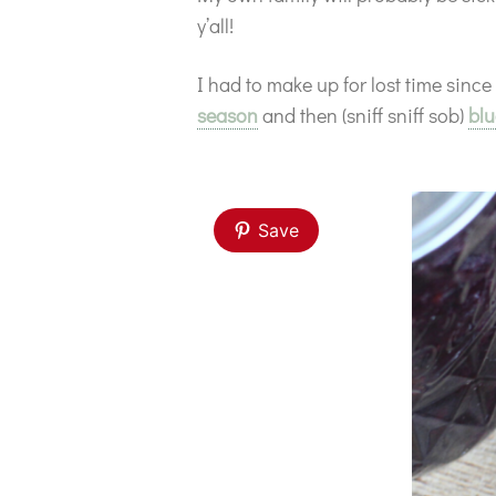
y’all!
I had to make up for lost time since
season
and then (sniff sniff sob)
blu
Save