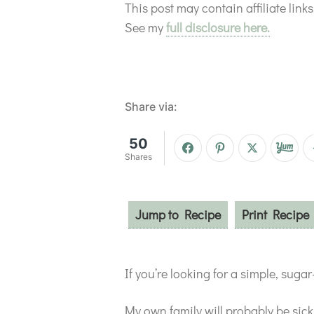
This post may contain affiliate lin
See my
full disclosure here.
Share via:
50
Shares
Jump to Recipe
Print Recipe
If you’re looking for a simple, sug
My own family will probably be sic