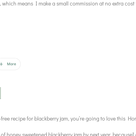
ks, which means I make a small commission at no extra cost 
More
ar-free recipe for blackberry jam, you’re going to love this
k of honey sweetened blackberry jam by next year, becauseI