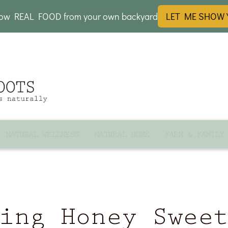
row REAL FOOD from your own backyard
LET ME SHOW
NATURAL WELLNESS
NATURAL HOME
FARM & FAMILY
ing Honey Swee