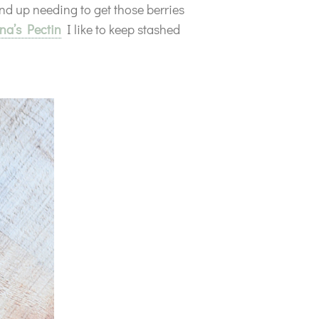
nd up needing to get those berries
a’s Pectin
I like to keep stashed