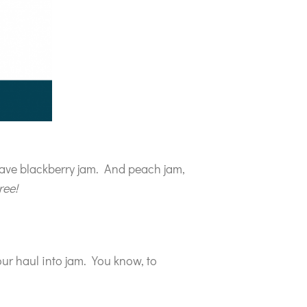
 have blackberry jam. And peach jam,
ree!
our haul into jam. You know, to