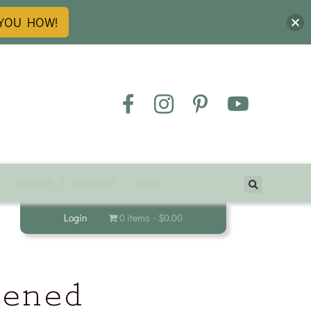
 YOU HOW!
EBOOKS & COURSES
SHOP
Login
0 items
$0.00
tened