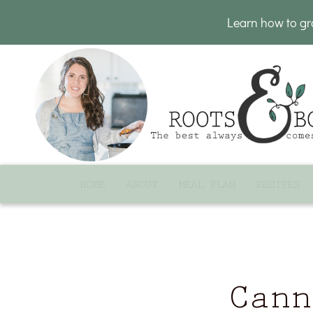
Learn how to g
HOME
ABOUT
MEAL PLAN
RECIPES
Cann