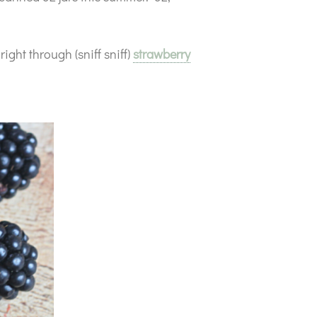
ight through (sniff sniff)
strawberry