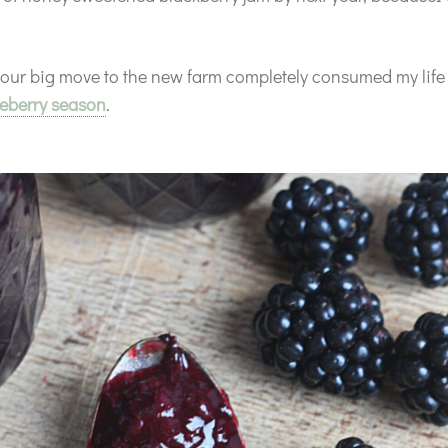
 our big move to the new farm completely consumed my life r
eberry season
.