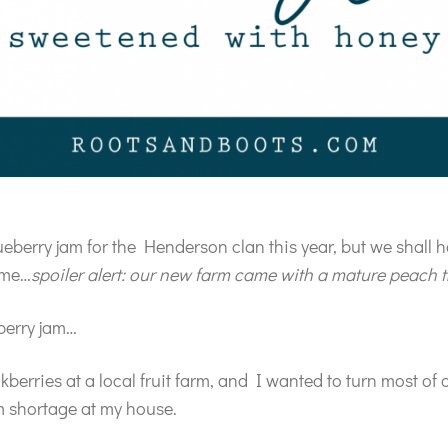
ueberry jam for the Henderson clan this year, but we shall
time…
spoiler alert: our new farm came with a mature peach t
berry jam…
berries at a local fruit farm, and I wanted to turn most of 
m shortage at my house.