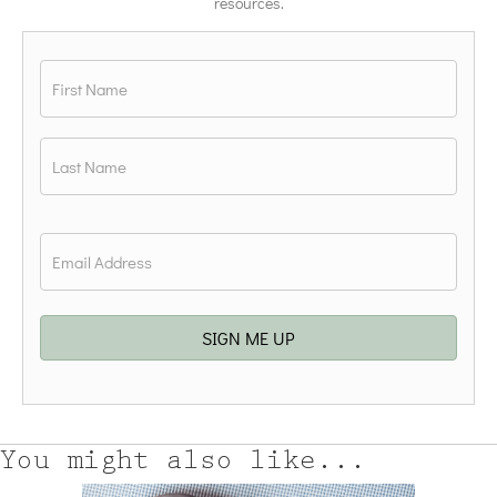
resources.
Name
*
First
Last
Email
*
SIGN ME UP
You might also like...