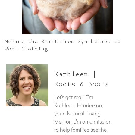
Making the Shift from Synthetics to
Wool Clothing
Kathleen |
Roots & Boots
Let's get real! I’m
Kathleen Henderson,
your Natural Living
Mentor. I’m on a mission
to help families see the