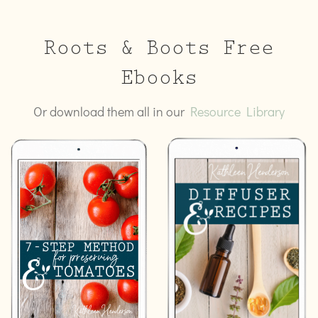
Roots & Boots Free
Ebooks
Or download them all in our
Resource Library