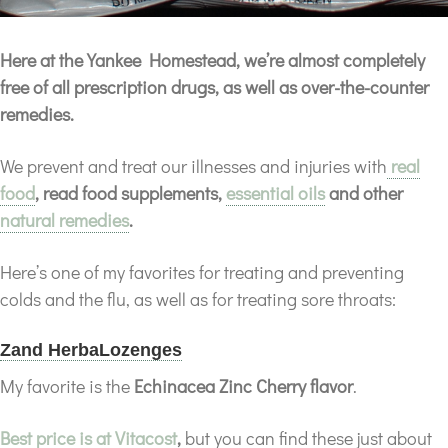
Here at the Yankee Homestead, we’re almost completely
free of all prescription drugs, as well as over-the-counter
remedies.
We prevent and treat our illnesses and injuries with
real
food
, read food supplements,
essential oils
and other
natural remedies
.
Here’s one of my favorites for treating and preventing
colds and the flu, as well as for treating sore throats:
Zand HerbaLozenges
My favorite is the
Echinacea Zinc Cherry flavor
.
Best price is at Vitacost
,
but you can find these just about