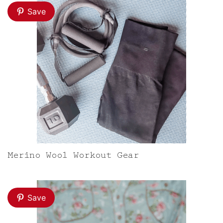
Save
Merino Wool Workout Gear
Save