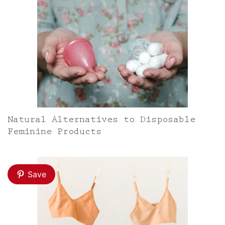
Natural Alternatives to Disposable
Feminine Products
Save