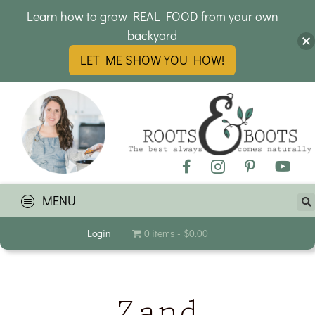
Learn how to grow REAL FOOD from your own
backyard
LET ME SHOW YOU HOW!
MENU
Login
0 items
$0.00