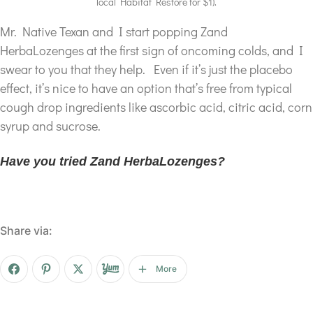
local Habitat Restore for $1).
Mr. Native Texan and I start popping Zand
HerbaLozenges at the first sign of oncoming colds, and I
swear to you that they help. Even if it’s just the placebo
effect, it’s nice to have an option that’s free from typical
cough drop ingredients like ascorbic acid, citric acid, corn
syrup and sucrose.
Have you tried Zand HerbaLozenges?
Share via:
More