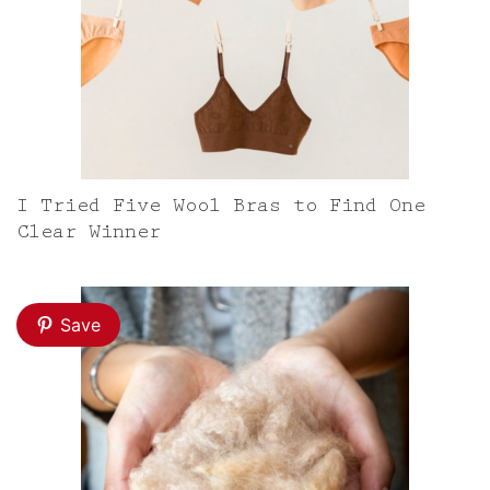
I Tried Five Wool Bras to Find One
Clear Winner
Save