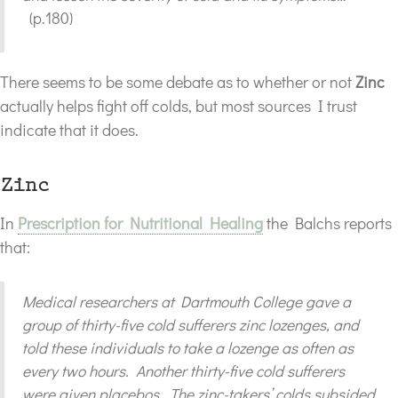
(p.180)
There seems to be some debate as to whether or not
Zinc
actually helps fight off colds, but most sources I trust
indicate that it does.
Zinc
In
Prescription for Nutritional Healing
the Balchs reports
that:
Medical researchers at Dartmouth College gave a
group of thirty-five cold sufferers zinc lozenges, and
told these individuals to take a lozenge as often as
every two hours. Another thirty-five cold sufferers
were given placebos. The zinc-takers’ colds subsided