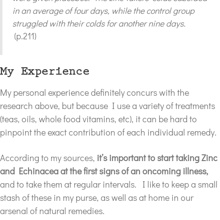
in an average of four days, while the control group
struggled with their colds for another nine days.
(p.211)
My Experience
My personal experience definitely concurs with the
research above, but because I use a variety of treatments
(teas, oils, whole food vitamins, etc), it can be hard to
pinpoint the exact contribution of each individual remedy.
According to my sources,
it’s important to start taking Zinc
and Echinacea at the first signs of an oncoming illness,
and to take them at regular intervals. I like to keep a small
stash of these in my purse, as well as at home in our
arsenal of natural remedies.