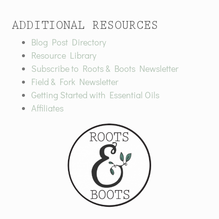
ADDITIONAL RESOURCES
Blog Post Directory
Resource Library
Subscribe to Roots & Boots Newsletter
Field & Fork Newsletter
Getting Started with Essential Oils
Affiliates