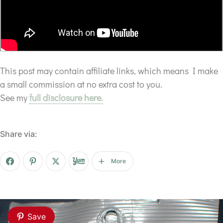
This post may contain affiliate links, which means I make
a small commission at no extra cost to you.
See my
full disclosure here.
Share via:
More
Save