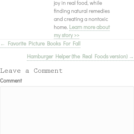
joy in real food, while
finding natural remedies
and creating a nontoxic
home.
Learn more about
my story >>
← Favorite Picture Books For Fall
Posts
Hamburger Helper (the Real Foods version) →
navigation
Leave a Comment
Comment