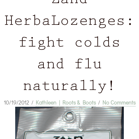
Zand
HerbaLozenges:
fight colds
and flu
naturally!
10/19/2012
/
Kathleen | Roots & Boots
/
No Comments