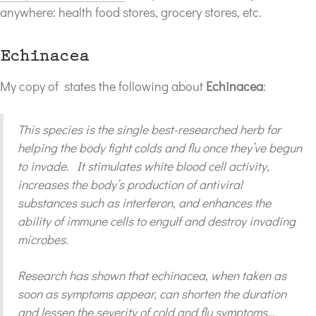
anywhere: health food stores, grocery stores, etc.
Echinacea
My copy of
states the following about
Echinacea
:
This species is the single best-researched herb for
helping the body fight colds and flu once they’ve begun
to invade. It stimulates white blood cell activity,
increases the body’s production of antiviral
substances such as interferon, and enhances the
ability of immune cells to engulf and destroy invading
microbes.
Research has shown that echinacea, when taken as
soon as symptoms appear, can shorten the duration
and lessen the severity of cold and flu symptoms…