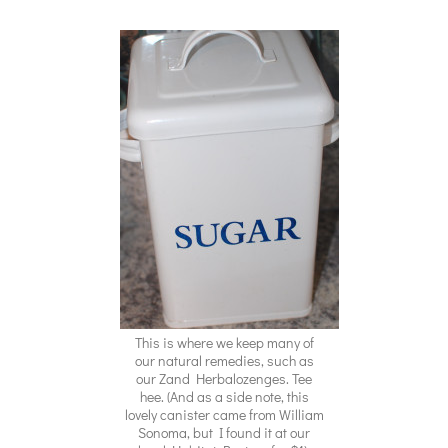
This is where we keep many of
our natural remedies, such as
our Zand Herbalozenges. Tee
hee. (And as a side note, this
lovely canister came from William
Sonoma, but I found it at our