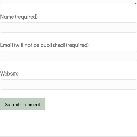
Name (required)
Email (will not be published) (required)
Website