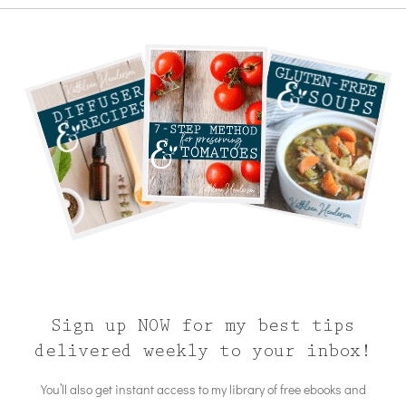
Sign up NOW for my best tips
delivered weekly to your inbox!
You’ll also get instant access to my library of free ebooks and