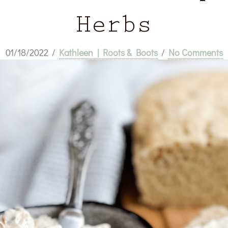
Herbs
01/18/2022
/
Kathleen | Roots & Boots
/
No Comments