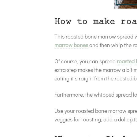
How to make roa
This roasted bone marrow spread wit
marrow bones
and then whip the ro
Of course, you can spread
roasted
extra step makes the marrow a bit 
eating it straight from the roasted
Furthermore, the whipped spread lo
Use your roasted bone marrow sprea
veggies for roasting; add a dollop t