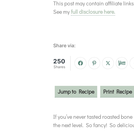
This post may contain affiliate lin
See my
full disclosure here.
Share via:
250
Shares
Jump to Recipe
Print Recipe
If you’ve never tasted roasted bone
the next level. So fancy! So delic