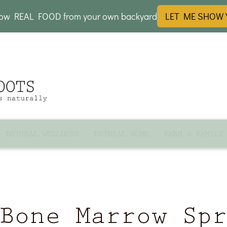
row REAL FOOD from your own backyard
LET ME SHOW
NATURAL WELLNESS
NATURAL HOME
FARM & FAMILY
Bone Marrow Sp