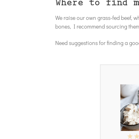
Where to find 
We raise our own grass-fed beef, 
bones, I recommend sourcing them 
Need suggestions for finding a good
1