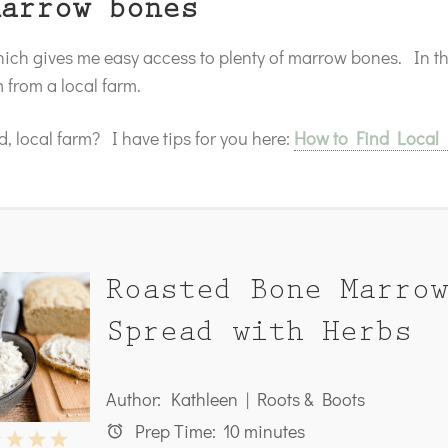
marrow bones
which gives me easy access to plenty of marrow bones. In 
from a local farm.
, local farm? I have tips for you here:
How to Find Local
Roasted Bone Marrow
Spread with Herbs
Author:
Kathleen | Roots & Boots
Prep Time:
10 minutes
2
3
4
5