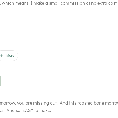
ks, which means I make a small commission at no extra cost 
More
 marrow, you are missing out! And this roasted bone marrow 
ious! And so EASY to make.