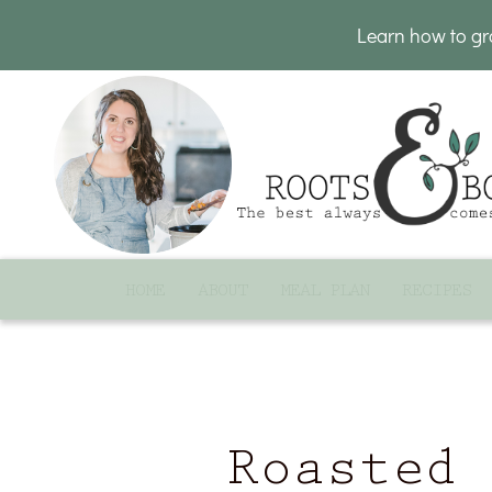
Learn how to g
HOME
ABOUT
MEAL PLAN
RECIPES
Roasted 