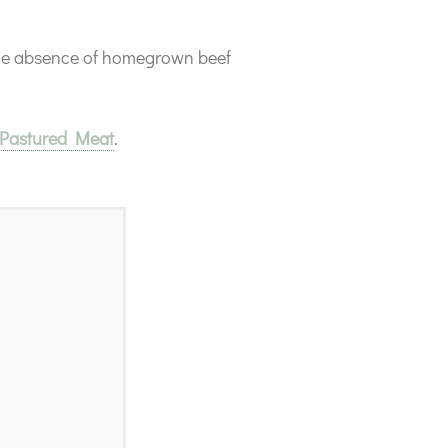
the absence of homegrown beef
 Pastured Meat
.