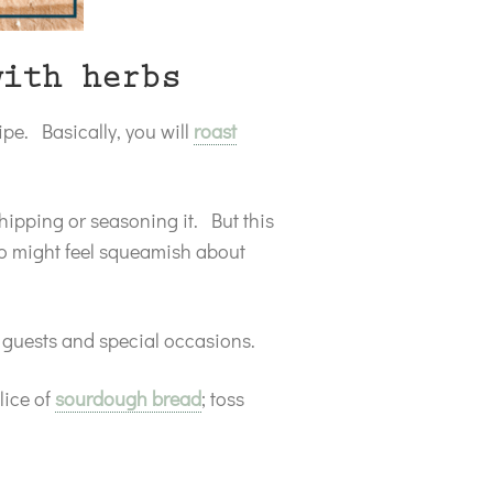
with herbs
ipe. Basically, you will
roast
hipping or seasoning it. But this
ho might feel squeamish about
r guests and special occasions.
slice of
sourdough bread
; toss