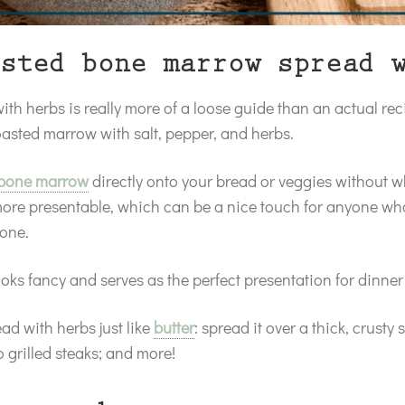
sted bone marrow spread 
h herbs is really more of a loose guide than an actual rec
asted marrow with salt, pepper, and herbs.
 bone marrow
directly onto your bread or veggies without w
more presentable, which can be a nice touch for anyone w
 bone.
oks fancy and serves as the perfect presentation for dinne
d with herbs just like
butter
: spread it over a thick, crusty 
o grilled steaks; and more!