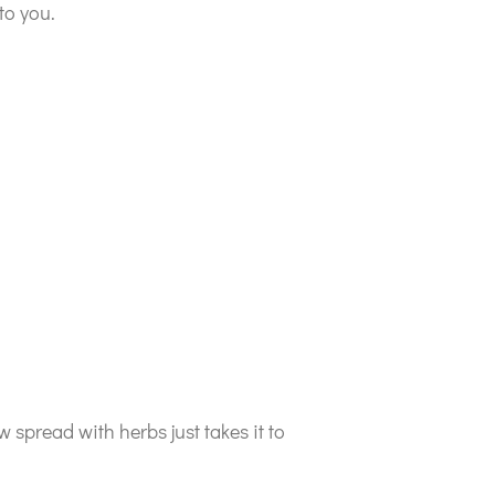
to you.
spread with herbs just takes it to