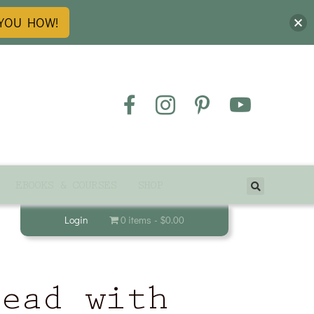
 YOU HOW!
EBOOKS & COURSES
SHOP
Login
0 items
$0.00
read with