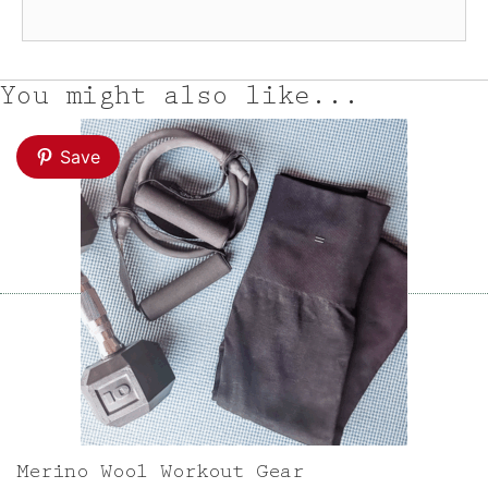
You might also like...
Save
Merino Wool Workout Gear