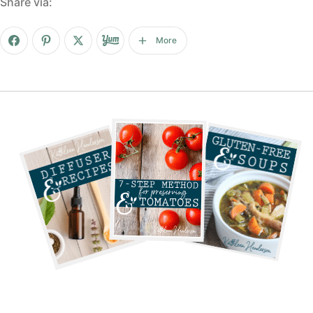
Share via:
More