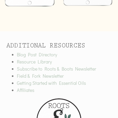
ADDITIONAL RESOURCES
Blog Post Directory
Resource Library
Subscribe to Roots & Boots Newsletter
Field & Fork Newsletter
Getting Started with Essential Oils
Affiliates