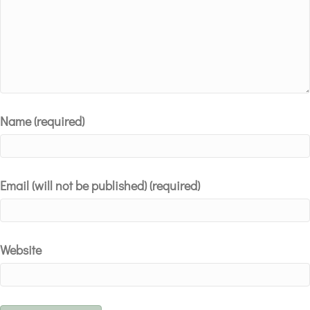
Name (required)
Email (will not be published) (required)
Website