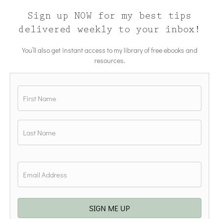
Sign up NOW for my best tips
delivered weekly to your inbox!
You’ll also get instant access to my library of free ebooks and
resources.
Name
*
First
Last
Email
*
SIGN ME UP