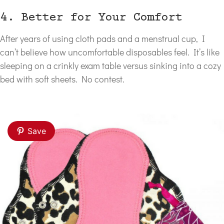
4. Better for Your Comfort
After years of using cloth pads and a menstrual cup, I
can’t believe how uncomfortable disposables feel. It’s like
sleeping on a crinkly exam table versus sinking into a cozy
bed with soft sheets. No contest.
Save