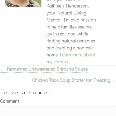
Kathleen Henderson,
your Natural Living
Mentor. I’m on a mission
to help families see the
joy in real food, while
finding natural remedies
and creating a nontoxic
home.
Learn more about
my story >>
← Fermented Unsweetened Sriracha Sauce
Posts
Chicken Taco Soup Starter for Freezing →
navigation
Leave a Comment
Comment