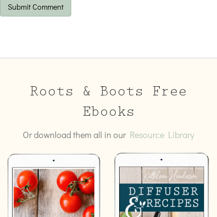
Roots & Boots Free
Ebooks
Or download them all in our
Resource Library