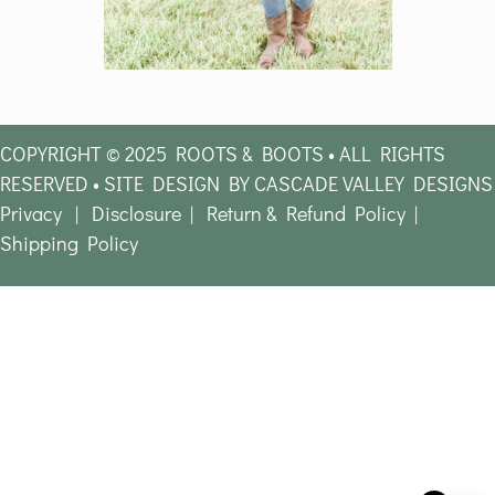
COPYRIGHT © 2025 ROOTS & BOOTS • ALL RIGHTS
RESERVED • SITE DESIGN BY CASCADE VALLEY DESIGNS
Privacy
|
Disclosure
|
Return & Refund Policy
|
Shipping Policy