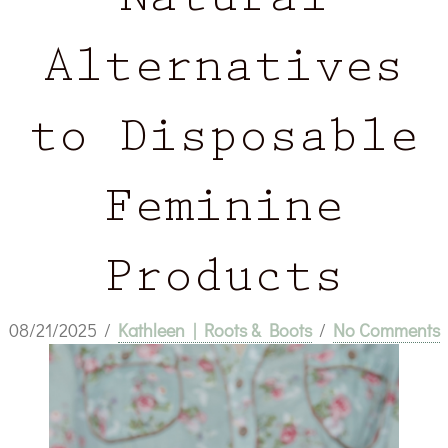
Natural
Alternatives
to Disposable
Feminine
Products
08/21/2025
/
Kathleen | Roots & Boots
/
No Comments