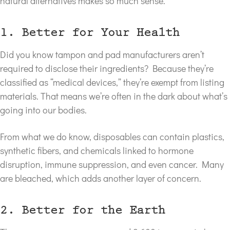
natural alternatives makes so much sense.
1. Better for Your Health
Did you know tampon and pad manufacturers aren’t
required to disclose their ingredients? Because they’re
classified as “medical devices,” they’re exempt from listing
materials. That means we’re often in the dark about what’s
going into our bodies.
From what we do know, disposables can contain plastics,
synthetic fibers, and chemicals linked to hormone
disruption, immune suppression, and even cancer. Many
are bleached, which adds another layer of concern.
2. Better for the Earth