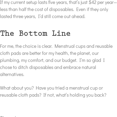
If my current setup lasts five years, that’s just $42 per year—
less than half the cost of disposables. Even if they only
lasted three years, I’d still come out ahead.
The Bottom Line
For me, the choice is clear. Menstrual cups and reusable
cloth pads are better for my health, the planet, our
plumbing, my comfort, and our budget. I’m so glad I
chose to ditch disposables and embrace natural
alternatives.
What about you? Have you tried a menstrual cup or
reusable cloth pads? If not, what’s holding you back?