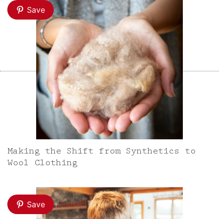
Save
Making the Shift from Synthetics to
Wool Clothing
Save