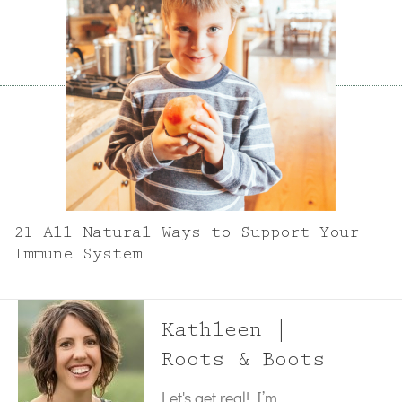
21 All-Natural Ways to Support Your
Immune System
Kathleen |
Roots & Boots
Let's get real! I’m