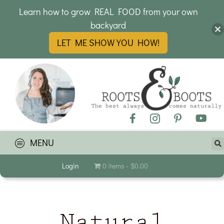
Learn how to grow REAL FOOD from your own
backyard
LET ME SHOW YOU HOW!
MENU
Login
0 items
$0.00