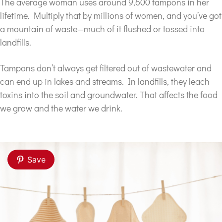
The average woman uses around 9,600 tampons in her
lifetime. Multiply that by millions of women, and you’ve got
a mountain of waste—much of it flushed or tossed into
landfills.
Tampons don’t always get filtered out of wastewater and
can end up in lakes and streams. In landfills, they leach
toxins into the soil and groundwater. That affects the food
we grow and the water we drink.
Save