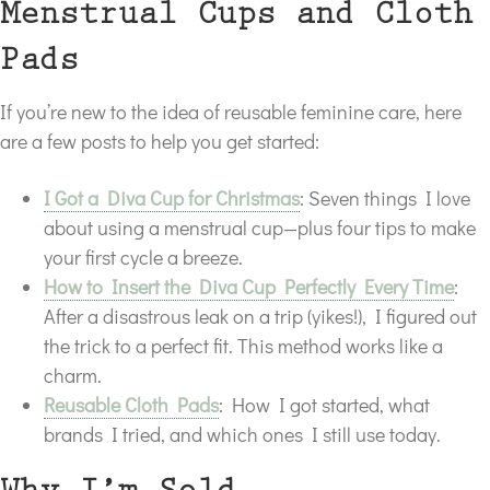
Menstrual Cups and Cloth
Pads
If you’re new to the idea of reusable feminine care, here
are a few posts to help you get started:
I Got a Diva Cup for Christmas
: Seven things I love
about using a menstrual cup—plus four tips to make
your first cycle a breeze.
How to Insert the Diva Cup Perfectly Every Time
:
After a disastrous leak on a trip (yikes!), I figured out
the trick to a perfect fit. This method works like a
charm.
Reusable Cloth Pads
: How I got started, what
brands I tried, and which ones I still use today.