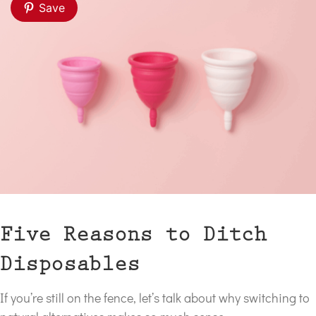
Save
Five Reasons to Ditch
Disposables
If you’re still on the fence, let’s talk about why switching to