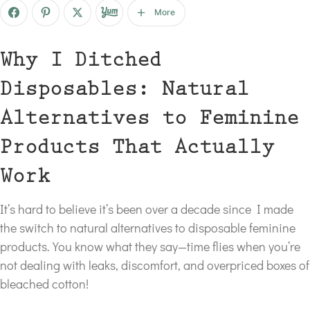
More
Why I Ditched
Disposables: Natural
Alternatives to Feminine
Products That Actually
Work
It’s hard to believe it’s been over a decade since I made
the switch to natural alternatives to disposable feminine
products. You know what they say—time flies when you’re
not dealing with leaks, discomfort, and overpriced boxes of
bleached cotton!