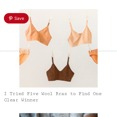
Save
I Tried Five Wool Bras to Find One
Clear Winner