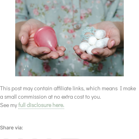
This post may contain affiliate links, which means I make
a small commission at no extra cost to you.
See my
full disclosure here.
Share via: