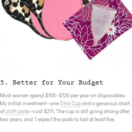
5. Better for Your Budget
Most women spend $100–$120 per year on disposables.
My initial investment—one
Diva Cup
and a generous stash
of
cloth pads
—cost $211. The cup is still going strong after
two years, and I expect the pads to last at least five.