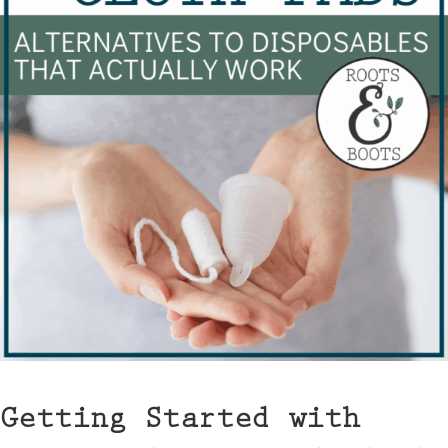
Getting Started with