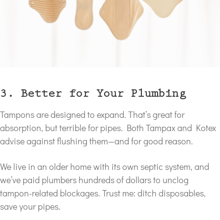
3. Better for Your Plumbing
Tampons are designed to expand. That’s great for
absorption, but terrible for pipes. Both Tampax and Kotex
advise against flushing them—and for good reason.
We live in an older home with its own septic system, and
we’ve paid plumbers hundreds of dollars to unclog
tampon-related blockages. Trust me: ditch disposables,
save your pipes.