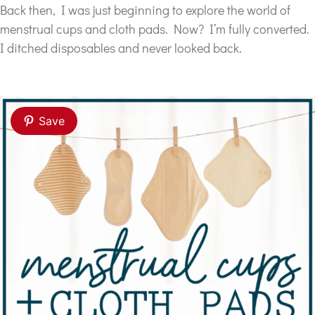
Back then, I was just beginning to explore the world of
menstrual cups and cloth pads. Now? I’m fully converted.
I ditched disposables and never looked back.
Save