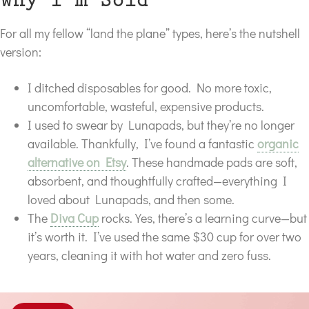
Why I’m Sold
For all my fellow “land the plane” types, here’s the nutshell
version:
I ditched disposables for good. No more toxic,
uncomfortable, wasteful, expensive products.
I used to swear by Lunapads, but they’re no longer
available. Thankfully, I’ve found a fantastic
organic
alternative on Etsy
. These handmade pads are soft,
absorbent, and thoughtfully crafted—everything I
loved about Lunapads, and then some.
The
Diva Cup
rocks. Yes, there’s a learning curve—but
it’s worth it. I’ve used the same $30 cup for over two
years, cleaning it with hot water and zero fuss.