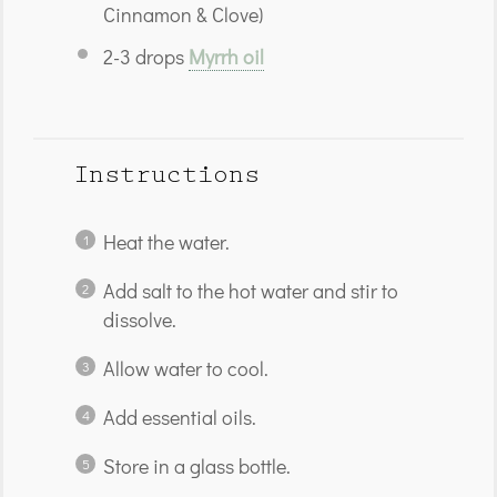
Cinnamon & Clove)
2
-
3
drops
Myrrh oil
Instructions
Heat the water.
Add salt to the hot water and stir to
dissolve.
Allow water to cool.
Add essential oils.
Store in a glass bottle.