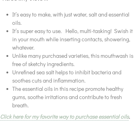
It’s easy to make, with just water, salt and essential
oils.
It’s super easy to use. Hello, multi-tasking! Swish it
in your mouth while inserting contacts, showering,
whatever.
Unlike many purchased varieties, this mouthwash is
free of sketchy ingredients.
Unrefined sea salt helps to inhibit bacteria and
soothes cuts and inflammation.
The essential oils in this recipe promote healthy
gums, soothe irritations and contribute to fresh
breath.
Click here for my favorite way to purchase essential oils
.