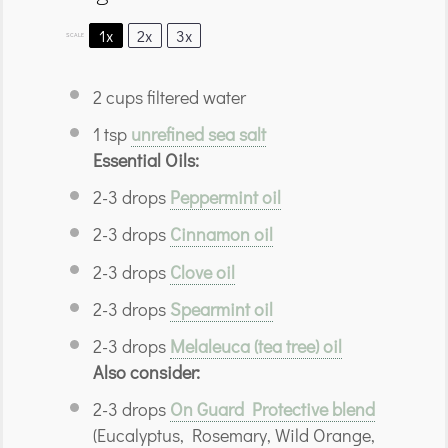
1x
2x
3x
SCALE
2 cups
filtered water
1 tsp
unrefined sea salt
Essential Oils:
2
-
3
drops
Peppermint oil
2
-
3
drops
Cinnamon oil
2
-
3
drops
Clove oil
2
-
3
drops
Spearmint oil
2
-
3
drops
Melaleuca (tea tree) oil
Also consider:
2
-
3
drops
On Guard Protective blend
(Eucalyptus, Rosemary, Wild Orange,