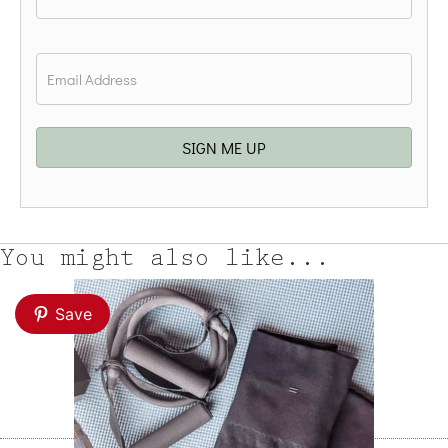
Last
Email
*
SIGN ME UP
You might also like...
Save