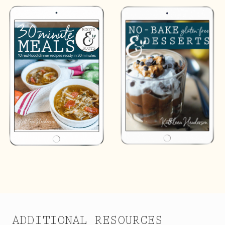
ADDITIONAL RESOURCES