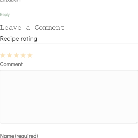
Reply
Leave a Comment
Recipe rating
1
2
3
4
5
Comment
Star
Stars
Stars
Stars
Stars
Name (required)