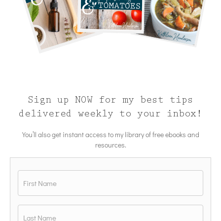
Sign up NOW for my best tips
delivered weekly to your inbox!
You’ll also get instant access to my library of free ebooks and
resources.
Name
*
First