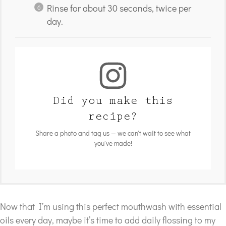
Rinse for about 30 seconds, twice per
day.
Did you make this
recipe?
Share a photo and tag us — we can't wait to see what
you've made!
Now that I’m using this perfect mouthwash with essential
oils every day, maybe it’s time to add daily flossing to my