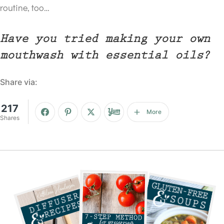
routine, too…
Have you tried making your own
mouthwash with essential oils?
Share via:
217
More
Shares