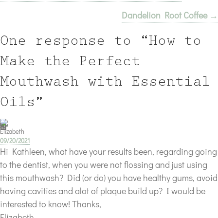
Dandelion Root Coffee →
navigation
One response to “How to
Make the Perfect
Mouthwash with Essential
Oils”
Elizabeth
09/20/2021
Hi Kathleen, what have your results been, regarding going
to the dentist, when you were not flossing and just using
this mouthwash? Did (or do) you have healthy gums, avoid
having cavities and alot of plaque build up? I would be
interested to know! Thanks,
Elizabeth