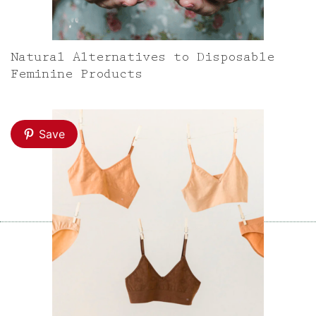
Natural Alternatives to Disposable
Feminine Products
Save