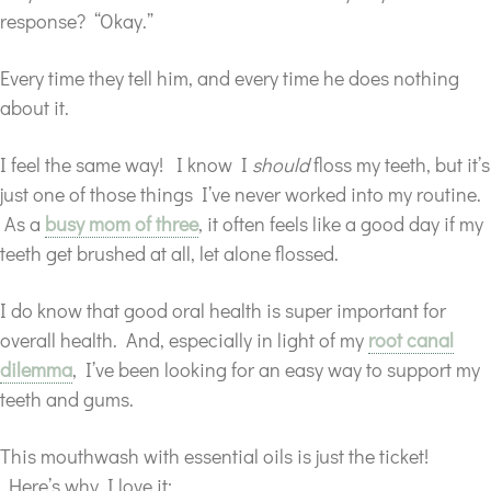
response? “Okay.”
Every time they tell him, and every time he does nothing
about it.
I feel the same way! I know I
should
floss my teeth, but it’s
just one of those things I’ve never worked into my routine.
As a
busy mom of three
, it often feels like a good day if my
teeth get brushed at all, let alone flossed.
I do know that good oral health is super important for
overall health. And, especially in light of my
root canal
dilemma
, I’ve been looking for an easy way to support my
teeth and gums.
This mouthwash with essential oils is just the ticket!
Here’s why I love it: