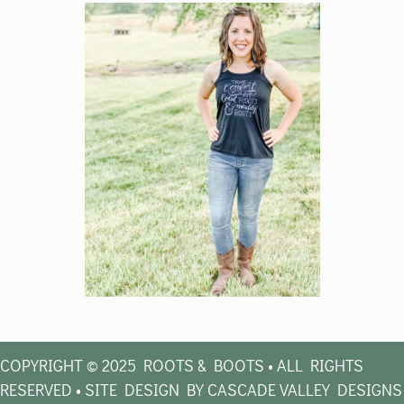
COPYRIGHT © 2025 ROOTS & BOOTS • ALL RIGHTS
RESERVED • SITE DESIGN BY CASCADE VALLEY DESIGNS