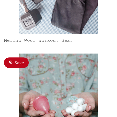
Merino Wool Workout Gear
Save