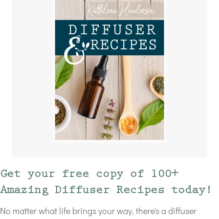
Get your free copy of 100+
Amazing Diffuser Recipes today!
No matter what life brings your way, there's a diffuser