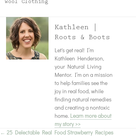
Wool Clothing
Kathleen |
Roots & Boots
Let's get real! I’m
Kathleen Henderson,
your Natural Living
Mentor. I’m on a mission
to help families see the
joy in real food, while
finding natural remedies
and creating a nontoxic
home.
Learn more about
my story >>
← 25 Delectable Real Food Strawberry Recipes
Posts