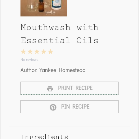
Mouthwash with
Essential Oils
1
2
3
4
5
Star
Stars
Stars
Stars
Stars
No reviews
Author:
Yankee Homestead
PRINT RECIPE
PIN RECIPE
Ingredients