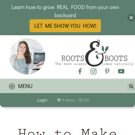
Learn how to grow REAL FOOD from your own
backyard
LET ME SHOW YOU HOW!
MENU
Login
0 items
$0.00