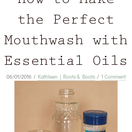
How to Make
the Perfect
Mouthwash with
Essential Oils
06/01/2016
/
Kathleen | Roots & Boots
/
1 Comment