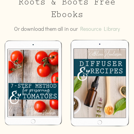
Roots & Boots Free
Ebooks
Or download them all in our
Resource Library