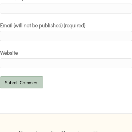
Email (will not be published) (required)
Website