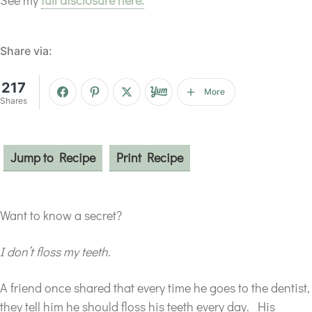
Share via:
217
More
Shares
Jump to Recipe
Print Recipe
Want to know a secret?
I don’t floss my teeth.
A friend once shared that every time he goes to the dentist,
they tell him he should floss his teeth every day. His