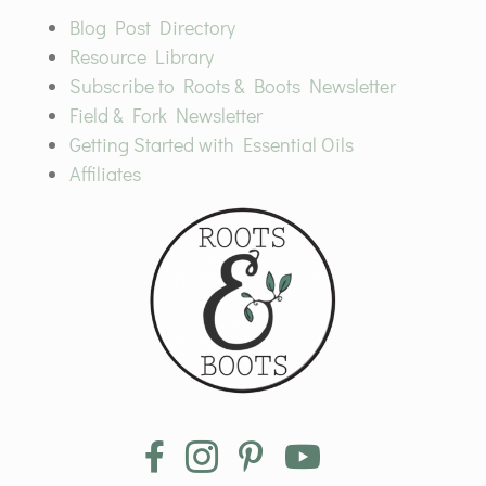
Blog Post Directory
Resource Library
Subscribe to Roots & Boots Newsletter
Field & Fork Newsletter
Getting Started with Essential Oils
Affiliates