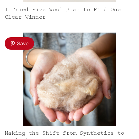
I Tried Five Wool Bras to Find One
Clear Winner
Save
Making the Shift from Synthetics to