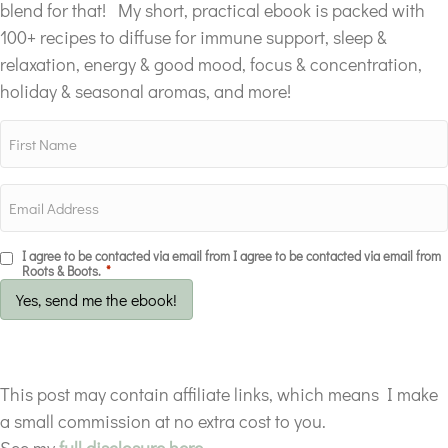
blend for that! My short, practical ebook is packed with
100+ recipes to diffuse for immune support, sleep &
relaxation, energy & good mood, focus & concentration,
holiday & seasonal aromas, and more!
I agree to be contacted via email from I agree to be contacted via email from
Roots & Boots.
*
Yes, send me the ebook!
This post may contain affiliate links, which means I make
a small commission at no extra cost to you.
See my
full disclosure here.