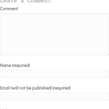
Leave a Comment
Comment
Name (required)
Email (will not be published) (required)