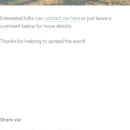
Interested folks can
contact me here
or just leave a
comment below for more details.
Thanks for helping to spread the word!
Share via: