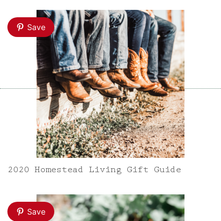
Save
2020 Homestead Living Gift Guide
Save