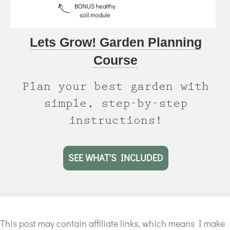
Lets Grow! Garden Planning
Course
Plan your best garden with
simple, step-by-step
instructions!
SEE WHAT'S INCLUDED
This post may contain affiliate links, which means I make