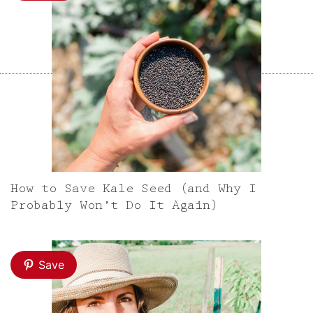
How to Save Kale Seed (and Why I
Probably Won’t Do It Again)
Save