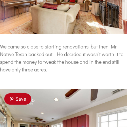
We came so close to starting renovations, but then Mr.
Native Texan backed out. He decided it wasn’t worth it to
spend the money to tweak the house and in the end still
have only three acres.
Save