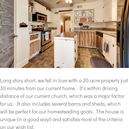
Long story short, we fell in love with a 20-acre property just
30 minutes from our current home. It’s within driving
distance of our current church, which was a major factor
for us. It also includes several barns and sheds, which
will be perfect for our homesteading goals. The house is
unique (in a good way!) and satisfies most of the criteria
on our wish list.