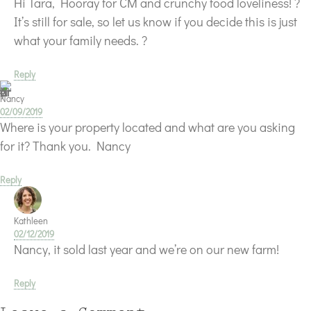
Hi Tara, Hooray for CM and crunchy food loveliness! ?
It’s still for sale, so let us know if you decide this is just
what your family needs. ?
Reply
Nancy
02/09/2019
Where is your property located and what are you asking
for it? Thank you. Nancy
Reply
Kathleen
02/12/2019
Nancy, it sold last year and we’re on our new farm!
Reply