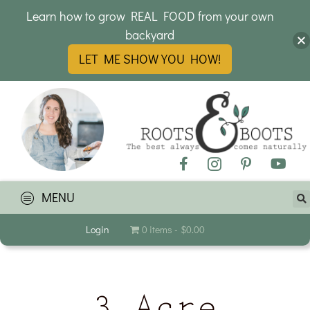
Learn how to grow REAL FOOD from your own
backyard
LET ME SHOW YOU HOW!
MENU
Login
0 items
$0.00