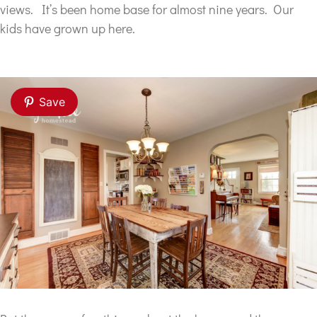
views. It’s been home base for almost nine years. Our
kids have grown up here.
Save