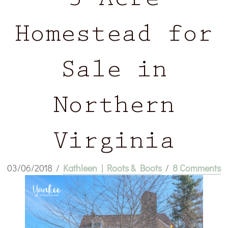
3 Acre
Homestead for
Sale in
Northern
Virginia
03/06/2018
/
Kathleen | Roots & Boots
/
8 Comments