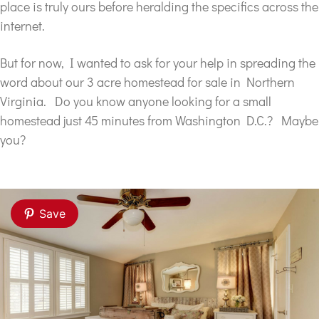
place is truly ours before heralding the specifics across the
internet.
But for now, I wanted to ask for your help in spreading the
word about our 3 acre homestead for sale in Northern
Virginia. Do you know anyone looking for a small
homestead just 45 minutes from Washington D.C.? Maybe
you?
Save