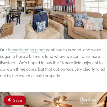
Our
homesteading plans
continue to expand, and we’re
eager to have a bit more land where we can raise more
livestock. We’d hoped to buy the 18 acre field adjacent to
our own three acres, but that option was very clearly ruled
out by the owner of said property.
Save