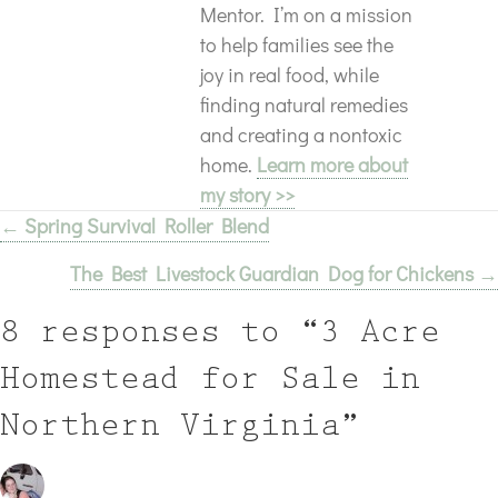
Mentor. I’m on a mission
to help families see the
joy in real food, while
finding natural remedies
and creating a nontoxic
home.
Learn more about
my story >>
← Spring Survival Roller Blend
Posts
The Best Livestock Guardian Dog for Chickens →
navigation
8 responses to “3 Acre
Homestead for Sale in
Northern Virginia”