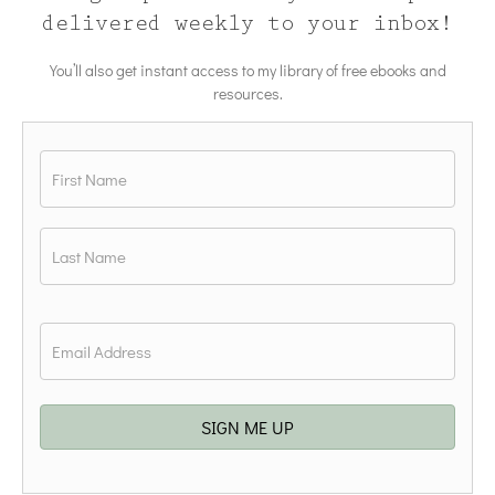
delivered weekly to your inbox!
You’ll also get instant access to my library of free ebooks and
resources.
Name
*
First
Last
Email
*
SIGN ME UP