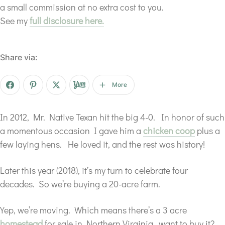
a small commission at no extra cost to you.
See my
full disclosure here.
Share via:
More
In 2012, Mr. Native Texan hit the big 4-0. In honor of such
a momentous occasion I gave him a
chicken coop
plus a
few laying hens. He loved it, and the rest was history!
Later this year (2018), it’s my turn to celebrate four
decades. So we’re buying a 20-acre farm.
Yep, we’re moving. Which means there’s a 3 acre
homestead
for sale in Northern Virginia…want to buy it?