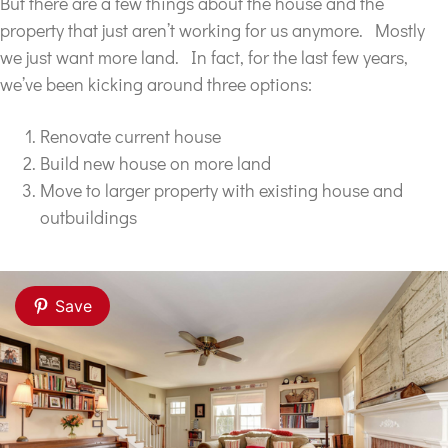
But there are a few things about the house and the
property that just aren’t working for us anymore. Mostly
we just want more land. In fact, for the last few years,
we’ve been kicking around three options:
Renovate current house
Build new house on more land
Move to larger property with existing house and
outbuildings
Save