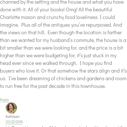
charmed by the setting and the house and what you have
done with it. All of your books! Omg! All the beautiful
Charlotte mason and crunchy food loveliness I could
imagine. Plus all of the antiques you’ve repurposed. And
the views on that hill. Even though the location is farther
than we wanted for my husband’s commute, the house is a
bit smaller than we were looking for, and the price is a bit
higher than we were budgeting for, it’s just stuck in my
head ever since we walked through. I hope you find
buyers who love it. Or that somehow the stars align and it’s
us. I’ve been dreaming of chickens and gardens and room
to run free for the past decade in this townhouse.
Reply
Kathleen
03/22/2018