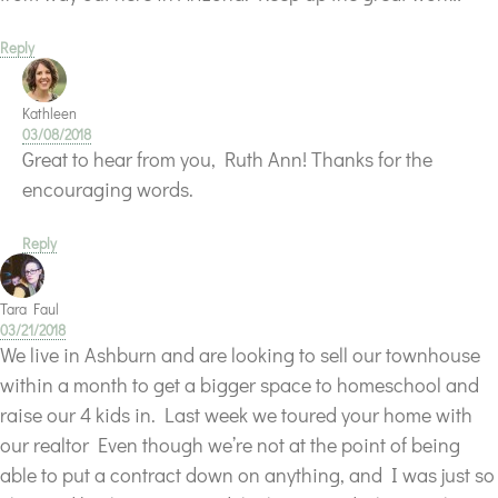
Reply
Kathleen
03/08/2018
Great to hear from you, Ruth Ann! Thanks for the
encouraging words.
Reply
Tara Faul
03/21/2018
We live in Ashburn and are looking to sell our townhouse
within a month to get a bigger space to homeschool and
raise our 4 kids in. Last week we toured your home with
our realtor Even though we’re not at the point of being
able to put a contract down on anything, and I was just so