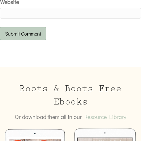
Website
Roots & Boots Free
Ebooks
Or download them all in our
Resource Library