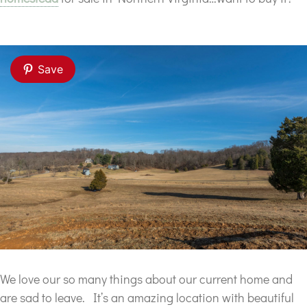
Save
We love our so many things about our current home and
are sad to leave. It’s an amazing location with beautiful