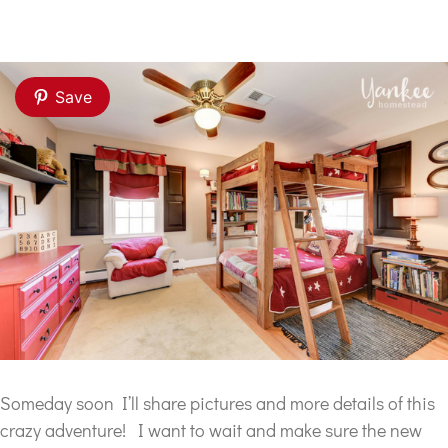
Save
Someday soon I’ll share pictures and more details of this
crazy adventure! I want to wait and make sure the new