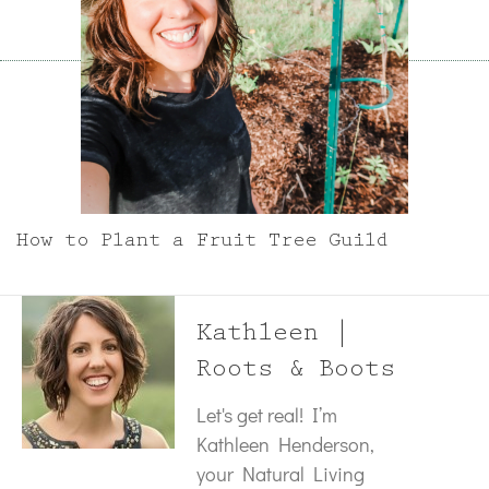
How to Plant a Fruit Tree Guild
Kathleen |
Roots & Boots
Let's get real! I’m
Kathleen Henderson,
your Natural Living