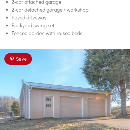
2-car attached garage
2-car detached garage / workshop
Paved driveway
Backyard swing set
Fenced garden with raised beds
Save