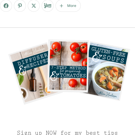
More
Sign up NOW for my best tips