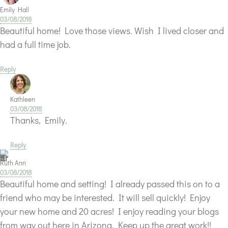
Emily Hall
03/08/2018
Beautiful home! Love those views. Wish I lived closer and
had a full time job.
Reply
Kathleen
03/08/2018
Thanks, Emily.
Reply
Ruth Ann
03/08/2018
Beautiful home and setting! I already passed this on to a
friend who may be interested. It will sell quickly! Enjoy
your new home and 20 acres! I enjoy reading your blogs
from way out here in Arizona. Keep up the great work!!