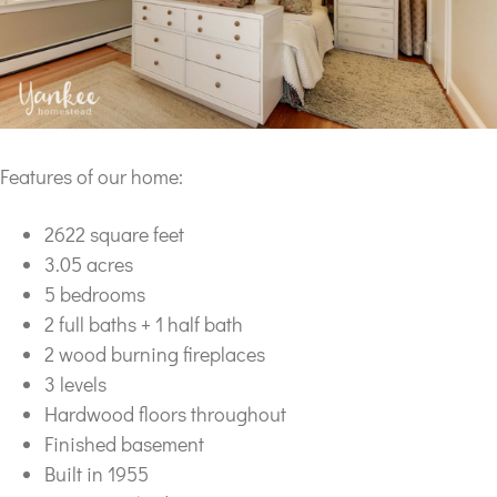
Features of our home:
2622 square feet
3.05 acres
5 bedrooms
2 full baths + 1 half bath
2 wood burning fireplaces
3 levels
Hardwood floors throughout
Finished basement
Built in 1955