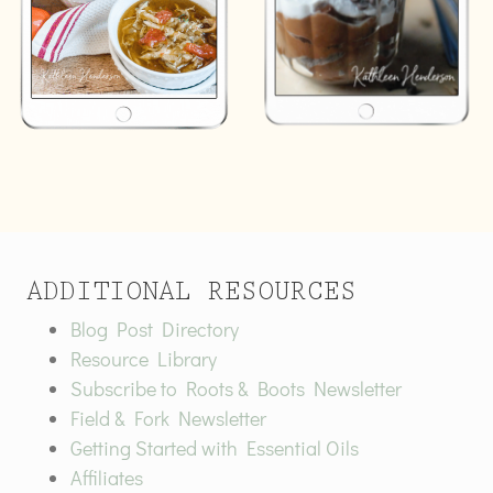
ADDITIONAL RESOURCES
Blog Post Directory
Resource Library
Subscribe to Roots & Boots Newsletter
Field & Fork Newsletter
Getting Started with Essential Oils
Affiliates