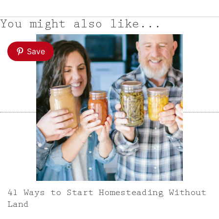
You might also like...
Save
41 Ways to Start Homesteading Without
Land