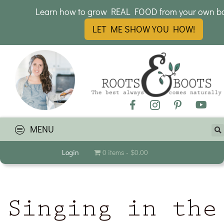
Learn how to grow REAL FOOD from your own b
LET ME SHOW YOU HOW!
MENU
Login
0 items
$0.00
Singing in the