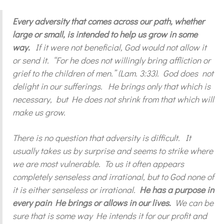
Every adversity that comes across our path, whether
large or small, is intended to help us grow in some
way.
If it were not beneficial, God would not allow it
or send it. “For he does not willingly bring affliction or
grief to the children of men.” (Lam. 3:33). God does not
delight in our sufferings. He brings only that which is
necessary, but He does not shrink from that which will
make us grow.
There is no question that adversity is difficult. It
usually takes us by surprise and seems to strike where
we are most vulnerable. To us it often appears
completely senseless and irrational, but to God none of
it is either senseless or irrational.
He has a purpose in
every pain He brings or allows in our lives.
We can be
sure that is some way He intends it for our profit and