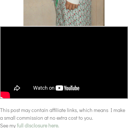
This post may contain affiliate links, which means I make
a small commission at no extra cost to you.
See my
full disclosure here.