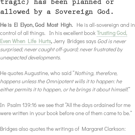
tragic) has been planned or
allowed by a Sovereign God.
He is El Elyon, God Most High.
He is all-sovereign and in
control of all things. In his excellent book
Trusting God,
Even When Life Hurts
,
Jerry Bridges says
God is never
surprised; never caught off-guard; never frustrated by
unexpected developments.
He quotes Augustine, who said “
Nothing, therefore,
happens unless the Omnipotent wills it to happen: he
either permits it to happen, or he brings it about himself.
”
In Psalm 139:16 we see that “All the days ordained for me
were written in your book before one of them came to be.”
Bridges also quotes the writings of Margaret Clarkson: