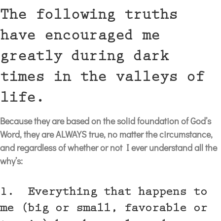
The following truths
have encouraged me
greatly during dark
times in the valleys of
life.
Because they are based on the solid foundation of God’s
Word, they are ALWAYS true, no matter the circumstance,
and regardless of whether or not I ever understand all the
why’s:
1. Everything that happens to
me (big or small, favorable or