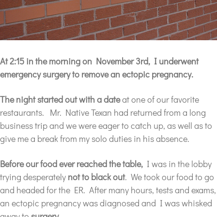
At 2:15 in the morning on November 3rd, I underwent
emergency surgery to remove an ectopic pregnancy.
The night started out with a date
at one of our favorite
restaurants. Mr. Native Texan had returned from a long
business trip and we were eager to catch up, as well as to
give me a break from my solo duties in his absence.
Before our food ever reached the table,
I was in the lobby
trying desperately
not to black out
. We took our food to go
and headed for the ER. After many hours, tests and exams,
an ectopic pregnancy was diagnosed and I was whisked
away to
surgery
.