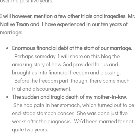
over the past five years.
I will
however,
mention a few other trials and tragedies Mr.
Native Texan and I have experienced in our ten years of
marriage:
Enormous financial debt at the start of our marriage.
Perhaps someday I will share on this blog the
amazing story of how God provided for us and
brought us into financial freedom and blessing.
Before the freedom part, though, there came much
trial and discouragement.
The sudden and tragic death of my mother-in-law.
She had pain in her stomach, which turned out to be
end-stage stomach cancer. She was gone just five
weeks after the diagnosis. We’d been married for not
quite two years.