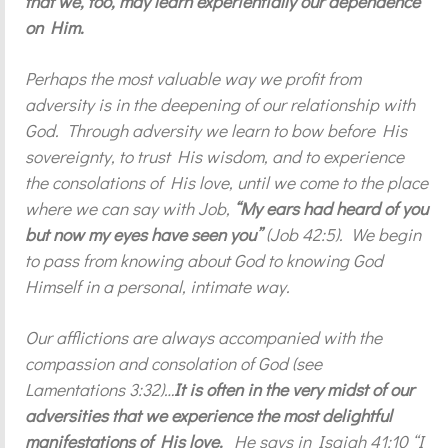
that we, too, may learn experientially our dependence
on Him.
Perhaps the most valuable way we profit from
adversity is in the deepening of our relationship with
God. Through adversity we learn to bow before His
sovereignty, to trust His wisdom, and to experience
the consolations of His love, until we come to the place
where we can say with Job,
“My ears had heard of you
but now my eyes have seen you”
(Job 42:5). We begin
to pass from knowing about God to knowing God
Himself in a personal, intimate way.
Our afflictions are always accompanied with the
compassion and consolation of God (see
Lamentations 3:32)…
It is often in the very midst of our
adversities that we experience the most delightful
manifestations of His love.
He says in Isaiah 41:10 “I