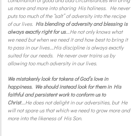
combination of good and bad circumstances will bring
us more and more into sharing His holiness. He never
puts too much of the “salt” of adversity into the recipe
of our lives.
His blending of adversity and blessing is
always exactly right for us
….He not only knows what
we need but when we need it and how best to bring it
to pass in our lives….His discipline is always exactly
suited for our needs. He never over trains us by
allowing too much adversity in our lives.
We mistakenly look for tokens of God’s love in
happiness. We should instead look for them in His
faithful and persistent work to conform us to
Christ
….He does not delight in our adversities, but He
will not spare us that which we need to grow more and
more into the likeness of His Son.