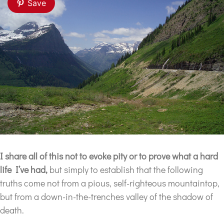
Save
I share all of this not to evoke pity
or to prove what a hard
life I’ve had,
but simply to establish that the following
truths come not from a pious, self-righteous mountaintop,
but from a down-in-the-trenches valley of the shadow of
death.