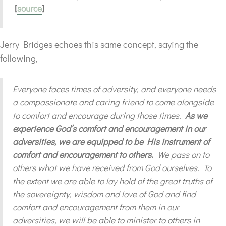
[
source
]
Jerry Bridges echoes this same concept, saying the
following,
Everyone faces times of adversity, and everyone needs
a compassionate and caring friend to come alongside
to comfort and encourage during those times.
As we
experience God’s comfort and encouragement in our
adversities, we are equipped to be His instrument of
comfort and encouragement to others.
We pass on to
others what we have received from God ourselves. To
the extent we are able to lay hold of the great truths of
the sovereignty, wisdom and love of God and find
comfort and encouragement from them in our
adversities, we will be able to minister to others in