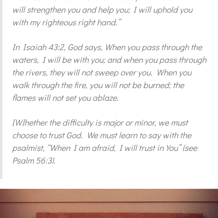
will strengthen you and help you; I will uphold you
with my righteous right hand.”
In Isaiah 43:2, God says, When you pass through the
waters, I will be with you; and when you pass through
the rivers, they will not sweep over you. When you
walk through the fire, you will not be burned; the
flames will not set you ablaze.
[W]hether the difficulty is major or minor, we must
choose to trust God. We must learn to say with the
psalmist, “When I am afraid, I will trust in You” (see
Psalm 56:3).