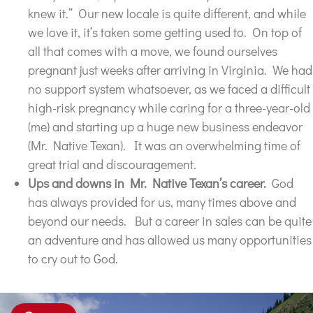
knew it.” Our new locale is quite different, and while
we love it, it’s taken some getting used to. On top of
all that comes with a move, we found ourselves
pregnant just weeks after arriving in Virginia. We had
no support system whatsoever, as we faced a difficult
high-risk pregnancy while caring for a three-year-old
(me) and starting up a huge new business endeavor
(Mr. Native Texan). It was an overwhelming time of
great trial and discouragement.
Ups and downs in Mr. Native Texan’s career.
God
has always provided for us, many times above and
beyond our needs. But a career in sales can be quite
an adventure and has allowed us many opportunities
to cry out to God.