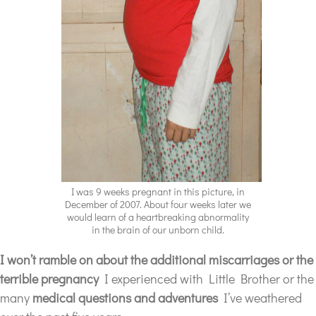
I was 9 weeks pregnant in this picture, in
December of 2007. About four weeks later we
would learn of a heartbreaking abnormality
in the brain of our unborn child.
I won’t ramble on about the additional miscarriages
or the
terrible pregnancy
I experienced with Little Brother or the
many
medical questions and adventures
I’ve weathered