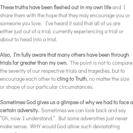
These truths have been fleshed out in my own life
and I
share them with the hope that they may encourage you or
someone you love. I’ve heard it said that all of us are
either just out of a trial, currently experiencing a trial or
about to head into a trial.
Also, I’m fully aware that many others have been through
trials far greater than my own.
The point is not to compare
the severity of our respective trials and tragedies, but to
encourage each other to
cling to Truth
, no matter the size
or shape of our particular circumstances.
Sometimes God gives us a glimpse
of why we had to face a
certain adversity.
Sometimes we can look back and say
“Oh, now I understand.” But some adversities just never
make sense. WHY would God allow such devastating