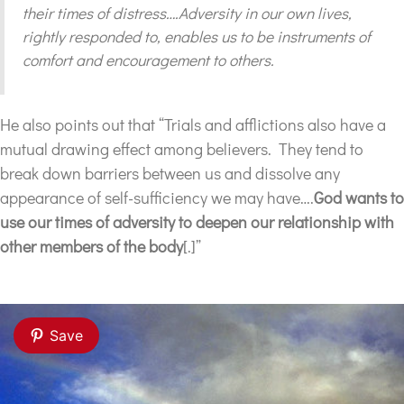
their times of distress….Adversity in our own lives,
rightly responded to, enables us to be instruments of
comfort and encouragement to others.
He also points out that “Trials and afflictions also have a
mutual drawing effect among believers. They tend to
break down barriers between us and dissolve any
appearance of self-sufficiency we may have….
God wants to
use our times of adversity to deepen our relationship with
other members of the body
[.]”
Save