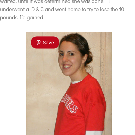
waited, until it was determined she was gone. I
underwent a D & C and went home to try to lose the 10
pounds I’d gained.
Save