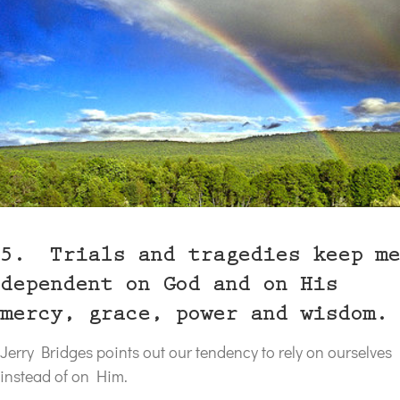
5. Trials and tragedies keep me
dependent on God and on His
mercy, grace, power and wisdom.
Jerry Bridges points out our tendency to rely on ourselves
instead of on Him.