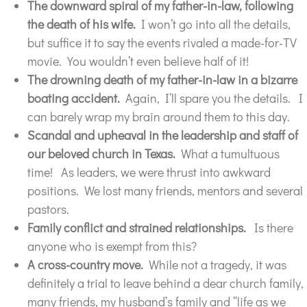
The downward spiral of my father-in-law, following
the death of his wife.
I won’t go into all the details,
but suffice it to say the events rivaled a made-for-TV
movie. You wouldn’t even believe half of it!
The
drowning
death of my father-in-law in a bizarre
boating accident.
Again, I’ll spare you the details. I
can barely wrap my brain around them to this day.
Scandal and upheaval in the leadership and staff of
our beloved church in Texas.
What a tumultuous
time! As leaders, we were thrust into awkward
positions. We lost many friends, mentors and several
pastors.
Family conflict and strained relationships.
Is there
anyone who is exempt from this?
A cross-country move.
While not a tragedy, it was
definitely a trial to leave behind a dear church family,
many friends, my husband’s family and “life as we