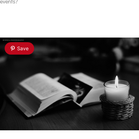
events?
Save