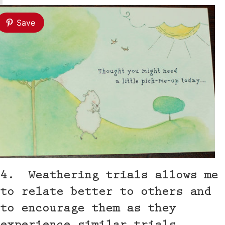
Save
4. Weathering trials allows me
to relate better to others and
to encourage them as they