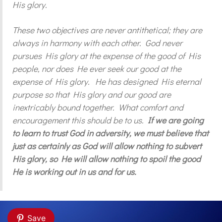
His glory.
These two objectives are never antithetical; they are
always in harmony with each other. God never
pursues His glory at the expense of the good of His
people, nor does He ever seek our good at the
expense of His glory. He has designed His eternal
purpose so that His glory and our good are
inextricably bound together. What comfort and
encouragement this should be to us.
If we are going
to learn to trust God in adversity, we must believe that
just as certainly as God will allow nothing to subvert
His glory, so He will allow nothing to spoil the good
He is working out in us and for us.
Save