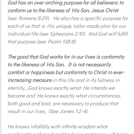
God has an over-arching purpose for all believers: to
conform us to the likeness of His Son, Jesus Christ
(see Romans 8:29). He also has a specific purpose for
each of us that is His unique, tailor-made plan for our
individual life (see Ephesians 2:10). And God will fulfill
that purpose (see Psalm 138:8).
The good that God works for in our lives is conformity
to the likeness of His Son. It is not necessarily
comfort or happiness but conformity to Christ in ever-
increasing measure
in this life and in its fullness in
eternity….God knows exactly what He intends we
become and He knows exactly what circumstances,
both good and bad, are necessary to produce that
result in our lives. (See James 1:2-4).
He knows infallibly with infinite wisdom what