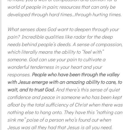
world of people in pain; resources that can only be
developed through hard times…through hurting times.
What senses does God want to deepen through your
pain? Incredible qualities like radar for the deep
needs behind people’s deeds. A sense of compassion,
which literally means the ability to “feel with”
someone. God can use your pain to cultivate a
wonderful tenderness in your heart and your
responses.
People who have been through the valley
with Jesus emerge with an amazing ability to care, to
wait, and to trust God.
And there’s this sense of quiet
confidence and peace in someone who has been kept
afloat by the total sufficiency of Christ when there was
nothing else to hang onto. They have this “nothing can
sink me” poise of a person who’s found out when
Jesus was all they had that Jesus is all you need.