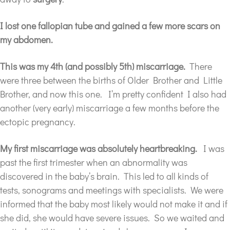
I lost one fallopian tube and gained a few more scars on
my abdomen.
This was my 4th (and possibly 5th) miscarriage.
There
were three between the births of Older Brother and Little
Brother, and now this one. I’m pretty confident I also had
another (very early) miscarriage a few months before the
ectopic pregnancy.
My first miscarriage was absolutely heartbreaking.
I was
past the first trimester when an abnormality was
discovered in the baby’s brain. This led to all kinds of
tests, sonograms and meetings with specialists. We were
informed that the baby most likely would not make it and if
she did, she would have severe issues. So we waited and