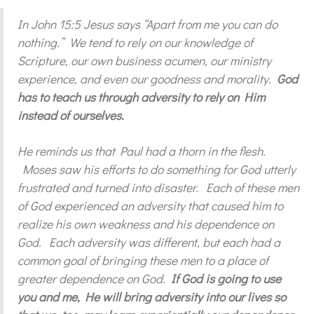
In John 15:5 Jesus says “Apart from me you can do
nothing.” We tend to rely on our knowledge of
Scripture, our own business acumen, our ministry
experience, and even our goodness and morality.
God
has to teach us through adversity to rely on Him
instead of ourselves.
He reminds us that Paul had a thorn in the flesh.
Moses saw his efforts to do something for God utterly
frustrated and turned into disaster. Each of these men
of God experienced an adversity that caused him to
realize his own weakness and his dependence on
God. Each adversity was different, but each had a
common goal of bringing these men to a place of
greater dependence on God.
If God is going to use
you and me, He will bring adversity into our lives so