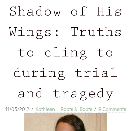
Shadow of His
Wings: Truths
to cling to
during trial
and tragedy
11/05/2012
/
Kathleen | Roots & Boots
/
9 Comments