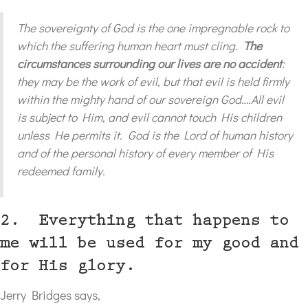
The sovereignty of God is the one impregnable rock to
which the suffering human heart must cling.
The
circumstances surrounding our lives are no accident
:
they may be the work of evil, but that evil is held firmly
within the mighty hand of our sovereign God….All evil
is subject to Him, and evil cannot touch His children
unless He permits it. God is the Lord of human history
and of the personal history of every member of His
redeemed family.
2. Everything that happens to
me will be used for my good and
for His glory.
Jerry Bridges says,