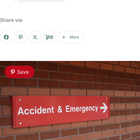
Share via:
More
Save