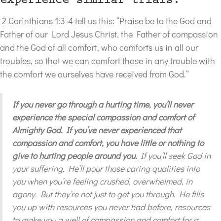
experience similar trials.
2 Corinthians 1:3-4 tell us this: “Praise be to the God and
Father of our Lord Jesus Christ, the Father of compassion
and the God of all comfort, who comforts us in all our
troubles, so that we can comfort those in any trouble with
the comfort we ourselves have received from God.”
If you never go through a hurting time, you’ll never
experience the special compassion and comfort of
Almighty God. If you’ve never experienced that
compassion and comfort, you have little or nothing to
give to hurting people around you.
If you’ll seek God in
your suffering, He’ll pour those caring qualities into
you when you’re feeling crushed, overwhelmed, in
agony. But they’re not just to get you through. He fills
you up with resources you never had before, resources
to make you a well of compassion and comfort for a