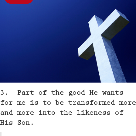
3. Part of the good He wants
for me is to be transformed more
and more into the likeness of
His Son.