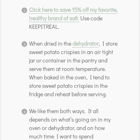
Click here to save 15% off my favorite,
healthy brand of salt.
Use code
KEEPITREAL.
When dried in the
dehydrator
, I store
sweet potato crispies in an air tight
jar or container in the pantry and
serve them at room temperature.
When baked in the oven, I tend to
store sweet potato crispies in the
fridge and reheat before serving.
We like them both ways. It all
depends on what’s going on in my
oven or dehydrator, and on how
much time I want to spend