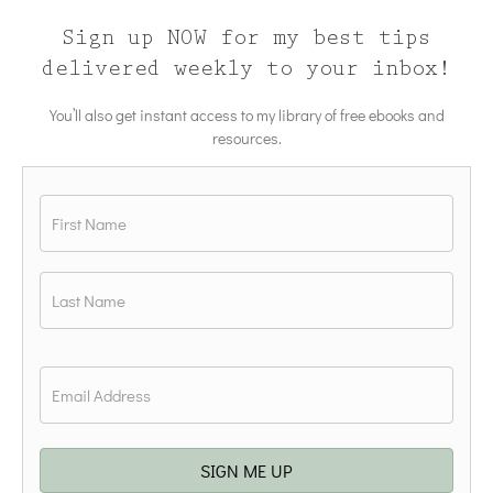
Sign up NOW for my best tips
delivered weekly to your inbox!
You’ll also get instant access to my library of free ebooks and
resources.
Name
*
First
Last
Email
*
SIGN ME UP