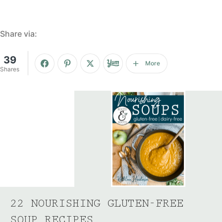
Share via:
39
More
Shares
22 NOURISHING GLUTEN-FREE
SOUP RECIPES