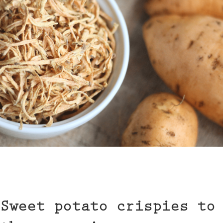
Sweet potato crispies to