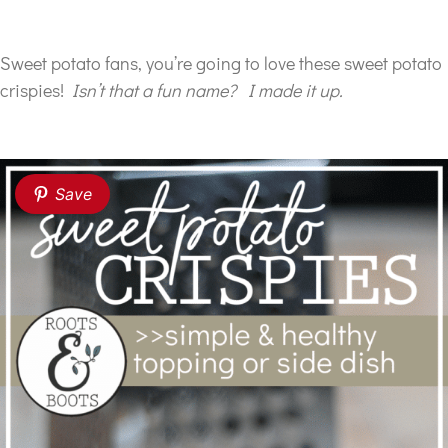
Sweet potato fans, you’re going to love these sweet potato
crispies!
Isn’t that a fun name? I made it up.
Save