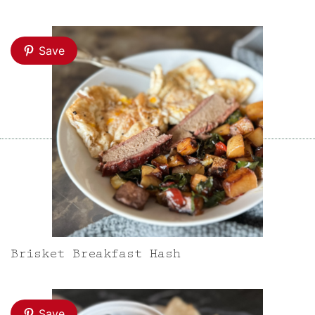
Save
Brisket Breakfast Hash
Save