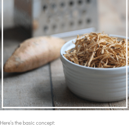
Here’s the basic concept: