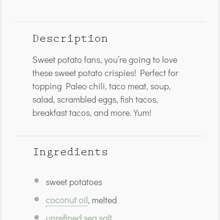
Description
Sweet potato fans, you’re going to love
these sweet potato crispies! Perfect for
topping Paleo chili, taco meat, soup,
salad, scrambled eggs, fish tacos,
breakfast tacos, and more. Yum!
Ingredients
sweet potatoes
coconut oil
, melted
unrefined sea salt