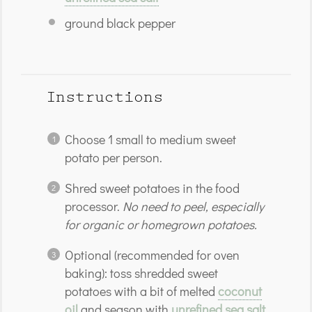
ground black pepper
Instructions
Choose 1 small to medium sweet
potato per person.
Shred sweet potatoes in the food
processor.
No need to peel, especially
for organic or homegrown potatoes.
Optional (recommended for oven
baking): toss shredded sweet
potatoes with a bit of melted
coconut
oil
and season with
unrefined sea salt