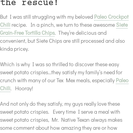
the rescue!
But I was still struggling with my beloved
Paleo Crockpot
Chili
recipe. In a pinch, we turn to these awesome
Siete
Grain-Free Tortilla Chips
. They’re delicious and
convenient, but Siete Chips are still processed and also
kinda pricey.
Which is why I was so thrilled to discover these easy
sweet potato crispies…they satisfy my family’s need for
crunch with many of our Tex Mex meals, especially
Paleo
Chili
. Hooray!
And not only do they satisfy, my guys really love these
sweet potato crispies. Every time I serve a meal with
sweet potato crispies, Mr. Native Texan always makes
some comment about how amazing they are or how