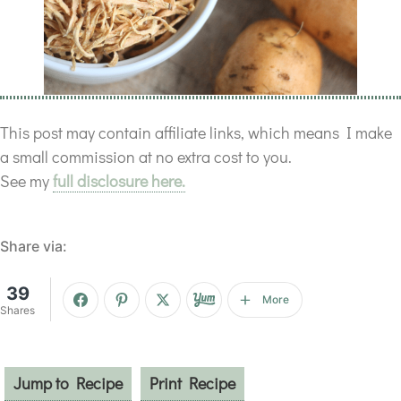
This post may contain affiliate links, which means I make
a small commission at no extra cost to you.
See my
full disclosure here.
Share via:
39
More
Shares
Jump to Recipe
Print Recipe