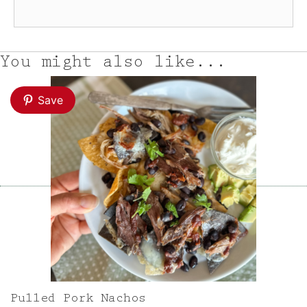
You might also like...
Save
Pulled Pork Nachos