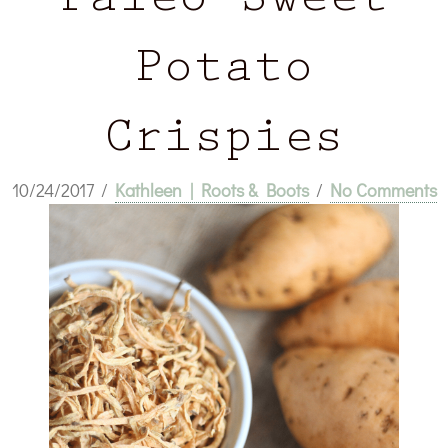
Paleo Sweet
Potato
Crispies
10/24/2017
/
Kathleen | Roots & Boots
/
No Comments