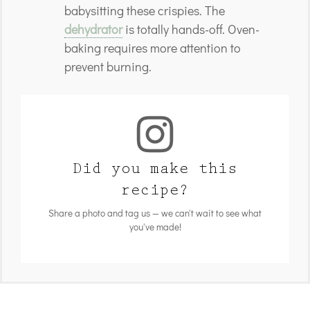
babysitting these crispies. The
dehydrator
is totally hands-off. Oven-
baking requires more attention to
prevent burning.
Did you make this
recipe?
Share a photo and tag us — we can't wait to see what
you've made!