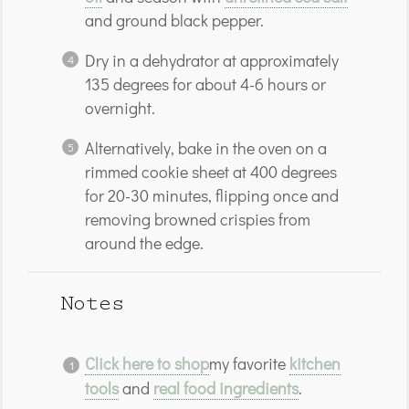
and ground black pepper.
Dry in a dehydrator at approximately
135 degrees for about 4-6 hours or
overnight.
Alternatively, bake in the oven on a
rimmed cookie sheet at 400 degrees
for 20-30 minutes, flipping once and
removing browned crispies from
around the edge.
Notes
Click here to shop
my favorite
kitchen
tools
and
real food ingredients
.