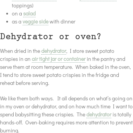
toppings)
on a
salad
as a
veggie side
with dinner
Dehydrator or oven?
When dried in the
dehydrator
, I store sweet potato
crispies in an
air tight jar or container
in the pantry and
serve them at room temperature. When baked in the oven,
I tend to store sweet potato crispies in the fridge and
reheat before serving.
We like them both ways. It all depends on what’s going on
in my oven or dehydrator, and on how much time I want to
spend babysitting these crispies. The
dehydrator
is totally
hands-off. Oven-baking requires more attention to prevent
burning.