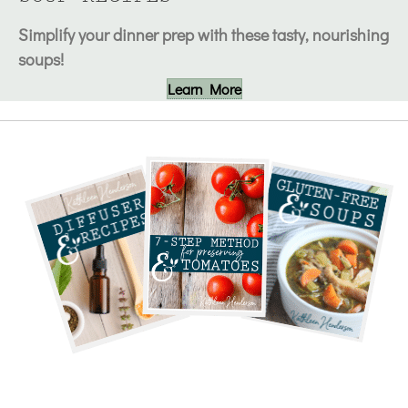
Simplify your dinner prep with these tasty, nourishing
soups!
Learn More