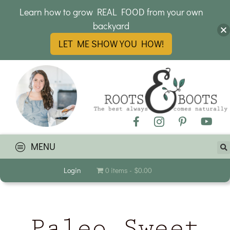
Learn how to grow REAL FOOD from your own
backyard
LET ME SHOW YOU HOW!
MENU
Login
0 items
$0.00