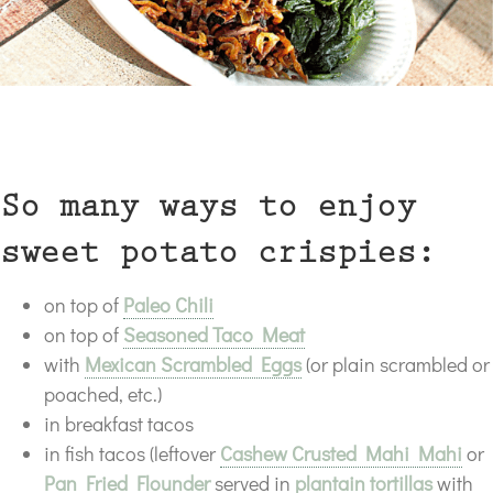
So many ways to enjoy
sweet potato crispies:
on top of
Paleo Chili
on top of
Seasoned Taco Meat
with
Mexican Scrambled Eggs
(or plain scrambled or
poached, etc.)
in breakfast tacos
in fish tacos (leftover
Cashew Crusted Mahi Mahi
or
Pan Fried Flounder
served in
plantain tortillas
with