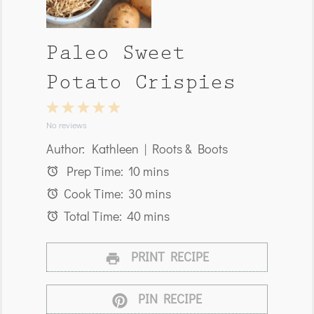
Paleo Sweet
Potato Crispies
1
2
3
4
5
Star
Stars
Stars
Stars
Stars
No reviews
Author:
Kathleen | Roots & Boots
Prep Time:
10 mins
Cook Time:
30 mins
Total Time:
40 mins
PRINT RECIPE
PIN RECIPE