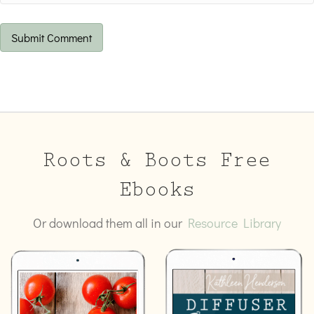
Roots & Boots Free
Ebooks
Or download them all in our
Resource Library