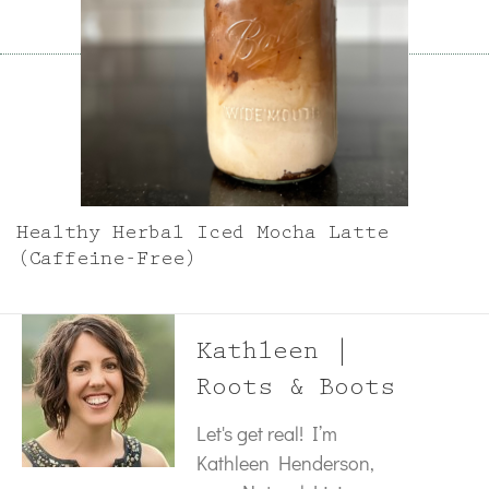
Healthy Herbal Iced Mocha Latte
(Caffeine-Free)
Kathleen |
Roots & Boots
Let's get real! I’m
Kathleen Henderson,