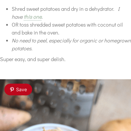
Shred sweet potatoes and dry in a dehydrator.
I
have
this one
.
OR toss shredded sweet potatoes with coconut oil
and bake in the oven.
No need to peel, especially for organic or homegrown
potatoes.
Super easy, and super delish.
Save