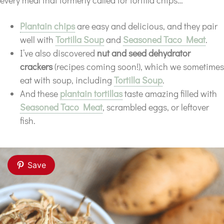
every meal that formerly called for tortilla chips…
Plantain chips
are easy and delicious, and they pair
well with
Tortilla Soup
and
Seasoned Taco Meat
.
I’ve also discovered
nut and seed dehydrator
crackers
(recipes coming soon!), which we sometimes
eat with soup, including
Tortilla Soup
.
And these
plantain tortillas
taste amazing filled with
Seasoned Taco Meat
, scrambled eggs, or leftover
fish.
Save