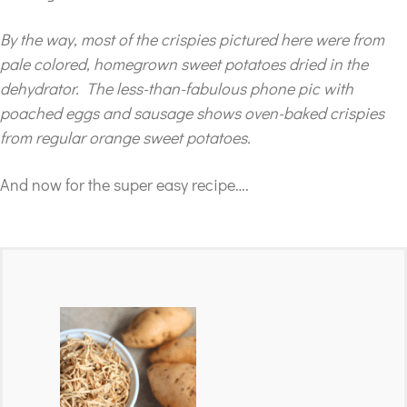
By the way, most of the crispies pictured here were from
pale colored, homegrown sweet potatoes dried in the
dehydrator. The less-than-fabulous phone pic with
poached eggs and sausage shows oven-baked crispies
from regular orange sweet potatoes.
And now for the super easy recipe….