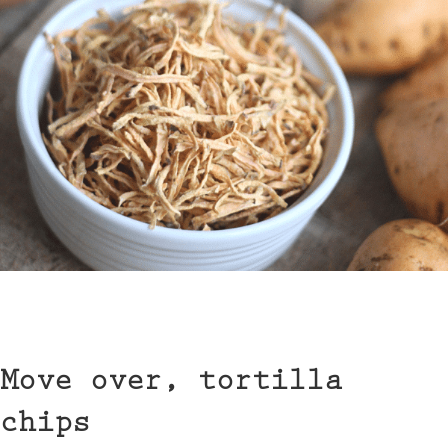
Move over, tortilla
chips