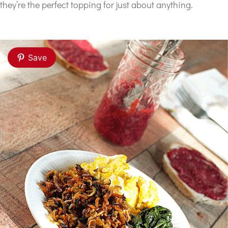
they’re the perfect topping for just about anything.
Save