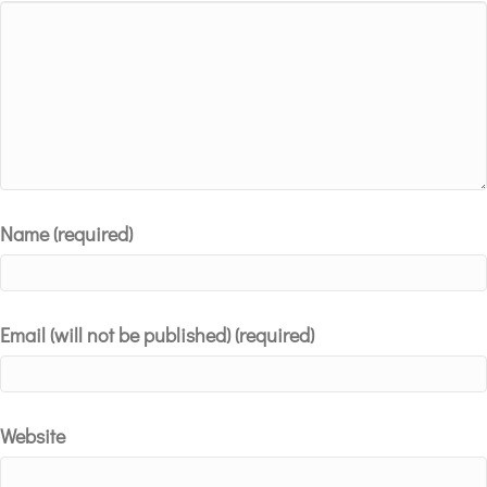
Star
Stars
Stars
Stars
Stars
Name (required)
Email (will not be published) (required)
Website