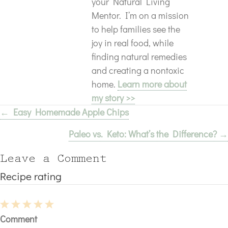
your Natural Living
Mentor. I’m on a mission
to help families see the
joy in real food, while
finding natural remedies
and creating a nontoxic
home.
Learn more about
my story >>
← Easy Homemade Apple Chips
Posts
Paleo vs. Keto: What’s the Difference? →
navigation
Leave a Comment
Recipe rating
1
2
3
4
5
Comment