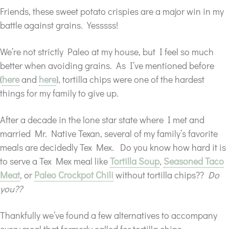
Friends, these sweet potato crispies are a major win in my
battle against grains. Yesssss!
We’re not strictly Paleo at my house, but I feel so much
better when avoiding grains. As I’ve mentioned before
(
here
and
here
), tortilla chips were one of the hardest
things for my family to give up.
After a decade in the lone star state where I met and
married Mr. Native Texan, several of my family’s favorite
meals are decidedly Tex Mex. Do you know how hard it is
to serve a Tex Mex meal like
Tortilla Soup
,
Seasoned Taco
Meat
, or
Paleo Crockpot Chili
without tortilla chips??
Do
you??
Thankfully we’ve found a few alternatives to accompany