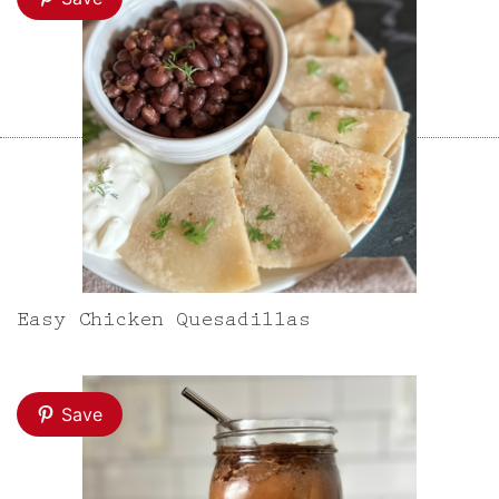
Easy Chicken Quesadillas
Save