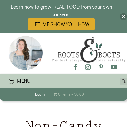
Learn how to grow REAL FOOD from your own
backyard
LET ME SHOW YOU HOW!
MENU
Login
0 items
$0.00