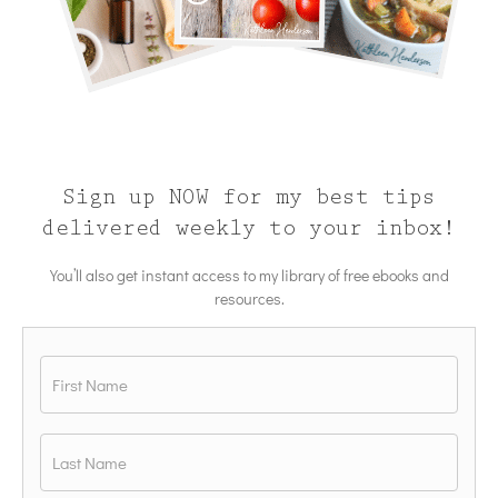
Sign up NOW for my best tips
delivered weekly to your inbox!
You’ll also get instant access to my library of free ebooks and
resources.
Name
*
First