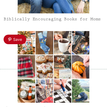
Biblically Encouraging Books for Moms
Save