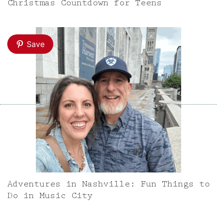
Christmas Countdown for Teens
Save
Adventures in Nashville: Fun Things to
Do in Music City