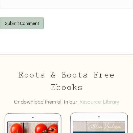
Roots & Boots Free
Ebooks
Or download them all in our
Resource Library