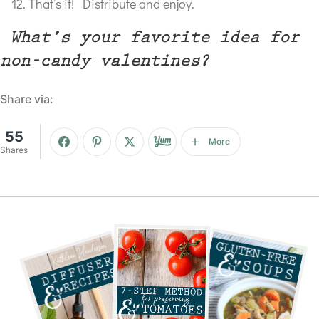
That’s it! Distribute and enjoy.
What’s your favorite idea for
non-candy valentines?
Share via:
55
More
Shares