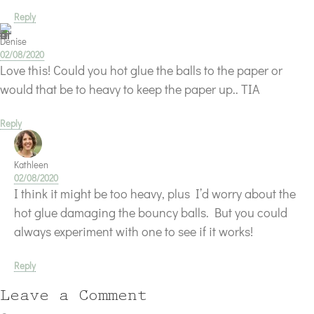
Reply
Denise
02/08/2020
Love this! Could you hot glue the balls to the paper or
would that be to heavy to keep the paper up.. TIA
Reply
Kathleen
02/08/2020
I think it might be too heavy, plus I’d worry about the
hot glue damaging the bouncy balls. But you could
always experiment with one to see if it works!
Reply
Leave a Comment