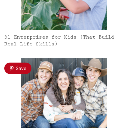
31 Enterprises for Kids (That Build
Real-Life Skills)
Save