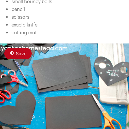
small bouncy balls
pencil
scissors
exacto knife
cutting mat
Save