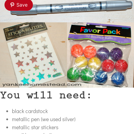
Save
You will need:
black cardstock
metallic pen (we used silver)
metallic star stickers