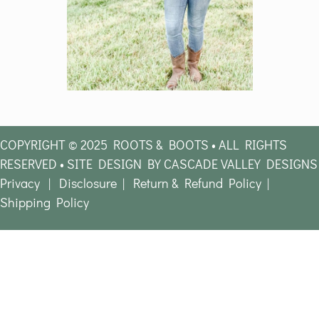
COPYRIGHT © 2025 ROOTS & BOOTS • ALL RIGHTS
RESERVED • SITE DESIGN BY CASCADE VALLEY DESIGNS
Privacy
|
Disclosure
|
Return & Refund Policy
|
Shipping Policy