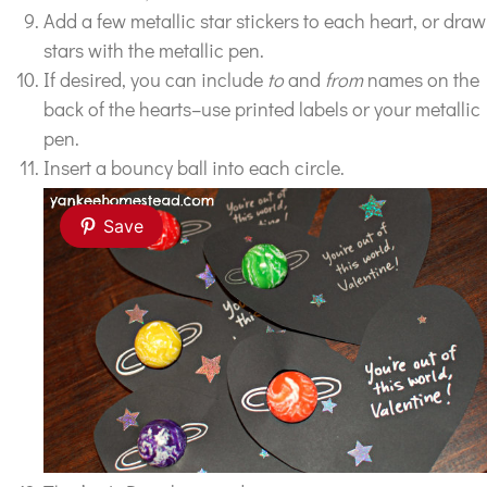
Add a few metallic star stickers to each heart, or draw
stars with the metallic pen.
If desired, you can include
to
and
from
names on the
back of the hearts–use printed labels or your metallic
pen.
Insert a bouncy ball into each circle.
Save