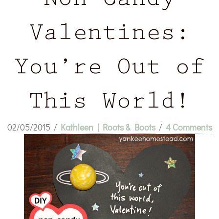
Non-Candy
Valentines:
You’re Out of
This World!
02/05/2015
/
Kathleen | Roots & Boots
/
4 Comments