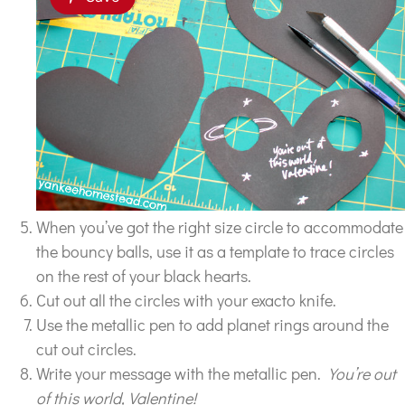
When you’ve got the right size circle to accommodate
the bouncy balls, use it as a template to trace circles
on the rest of your black hearts.
Cut out all the circles with your exacto knife.
Use the metallic pen to add planet rings around the
cut out circles.
Write your message with the metallic pen.
You’re out
of this world, Valentine!