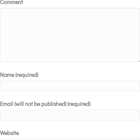
Comment
Name (required)
Email (will not be published) (required)
Website