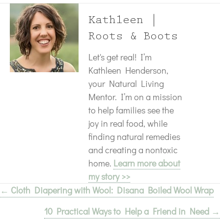
Kathleen |
Roots & Boots
Let's get real! I’m
Kathleen Henderson,
your Natural Living
Mentor. I’m on a mission
to help families see the
joy in real food, while
finding natural remedies
and creating a nontoxic
home.
Learn more about
my story >>
← Cloth Diapering with Wool: Disana Boiled Wool Wrap
Posts
10 Practical Ways to Help a Friend in Need →
navigation