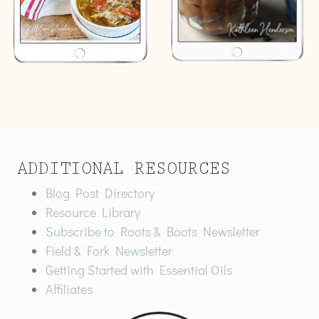
ADDITIONAL RESOURCES
Blog Post Directory
Resource Library
Subscribe to Roots & Boots Newsletter
Field & Fork Newsletter
Getting Started with Essential Oils
Affiliates