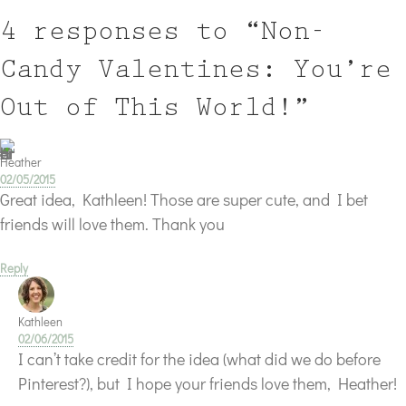
4 responses to “Non-
Candy Valentines: You’re
Out of This World!”
Heather
02/05/2015
Great idea, Kathleen! Those are super cute, and I bet
friends will love them. Thank you
Reply
Kathleen
02/06/2015
I can’t take credit for the idea (what did we do before
Pinterest?), but I hope your friends love them, Heather!