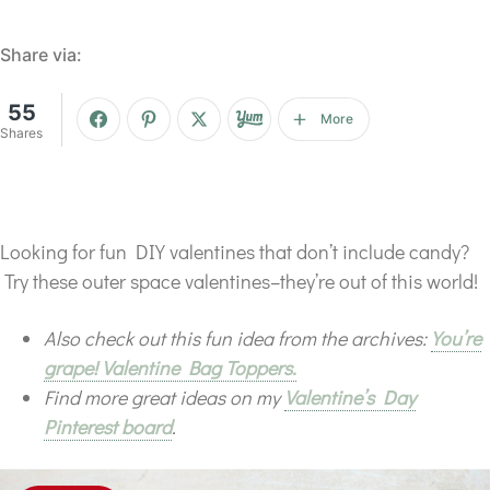
Share via:
55
More
Shares
Looking for fun DIY valentines that don’t include candy?
Try these outer space valentines–they’re out of this world!
Also check out this fun idea from the archives:
You’re
grape! Valentine Bag Toppers.
Find more great ideas on my
Valentine’s Day
Pinterest board
.