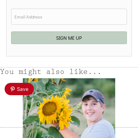
Last
Email
*
SIGN ME UP
You might also like...
Save