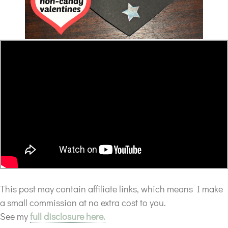
This post may contain affiliate links, which means I make
a small commission at no extra cost to you.
See my
full disclosure here.