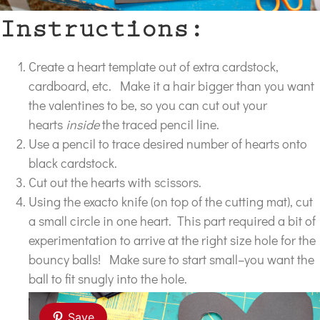
Instructions:
Create a heart template out of extra cardstock,
cardboard, etc. Make it a hair bigger than you want
the valentines to be, so you can cut out your
hearts
inside
the traced pencil line.
Use a pencil to trace desired number of hearts onto
black cardstock.
Cut out the hearts with scissors.
Using the exacto knife (on top of the cutting mat), cut
a small circle in one heart. This part required a bit of
experimentation to arrive at the right size hole for the
bouncy balls! Make sure to start small–you want the
ball to fit snugly into the hole.
Save