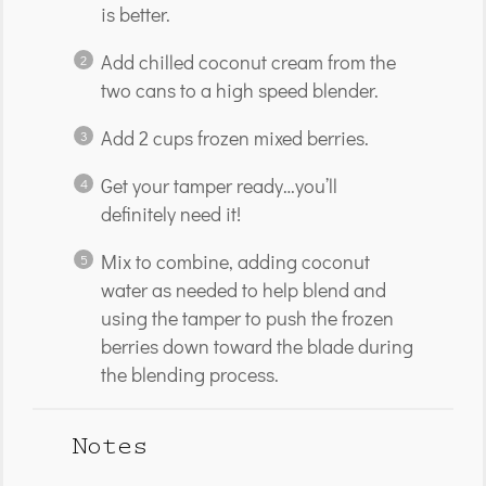
is better.
Add chilled coconut cream from the
two cans to a high speed blender.
Add 2 cups frozen mixed berries.
Get your tamper ready…you’ll
definitely need it!
Mix to combine, adding coconut
water as needed to help blend and
using the tamper to push the frozen
berries down toward the blade during
the blending process.
Notes