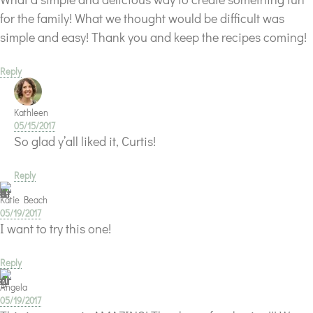
for the family! What we thought would be difficult was
simple and easy! Thank you and keep the recipes coming!
Reply
Kathleen
05/15/2017
So glad y’all liked it, Curtis!
Reply
Katie Beach
05/19/2017
I want to try this one!
Reply
Angela
05/19/2017