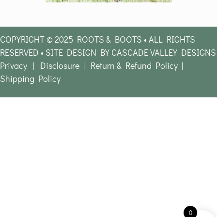
COPYRIGHT © 2025 ROOTS & BOOTS • ALL RIGHTS
RESERVED • SITE DESIGN BY CASCADE VALLEY DESIGNS
Privacy
|
Disclosure
|
Return & Refund Policy
|
Shipping Policy
0