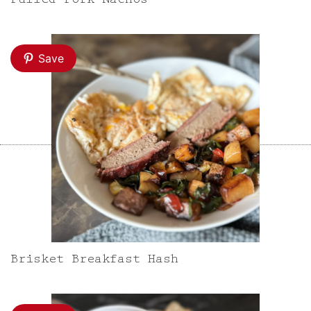
Pulled Pork Nachos
Save
Brisket Breakfast Hash