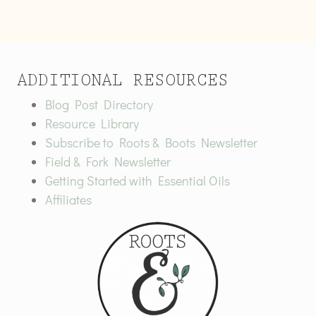
ADDITIONAL RESOURCES
Blog Post Directory
Resource Library
Subscribe to Roots & Boots Newsletter
Field & Fork Newsletter
Getting Started with Essential Oils
Affiliates