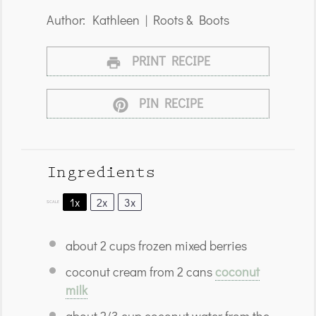
Author:
Kathleen | Roots & Boots
PRINT RECIPE
PIN RECIPE
Ingredients
1x
2x
3x
SCALE
about
2 cups
frozen mixed berries
coconut cream from 2 cans
coconut
milk