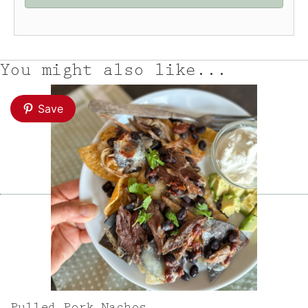
You might also like...
Save