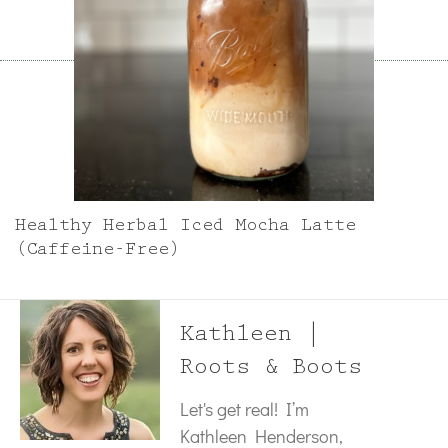
Healthy Herbal Iced Mocha Latte
(Caffeine-Free)
Kathleen |
Roots & Boots
Let's get real! I’m
Kathleen Henderson,