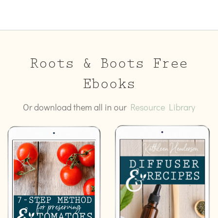
Roots & Boots Free
Ebooks
Or download them all in our
Resource Library