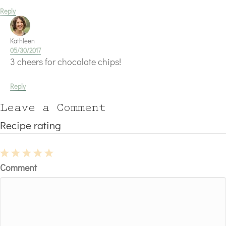
Reply
Kathleen
05/30/2017
3 cheers for chocolate chips!
Reply
Leave a Comment
Recipe rating
1
2
3
4
5
Comment
Star
Stars
Stars
Stars
Stars