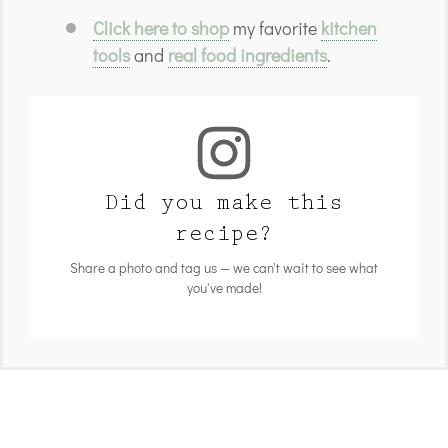
Click here to shop
my favorite
kitchen
tools
and
real food ingredients
.
Did you make this
recipe?
Share a photo and tag us — we can't wait to see what
you've made!