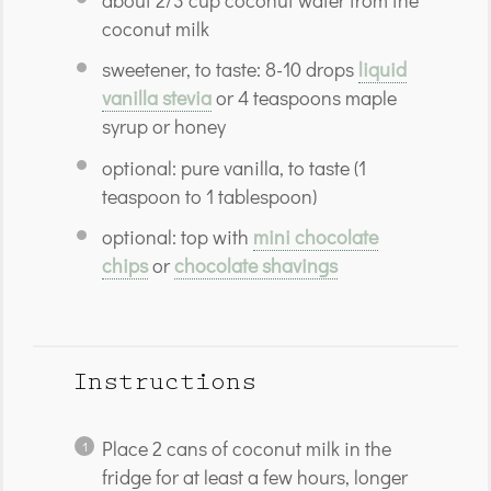
about
2/3 cup
coconut water from the
coconut milk
sweetener, to taste: 8-10 drops
liquid
vanilla stevia
or 4 teaspoons maple
syrup or honey
optional: pure vanilla, to taste (1
teaspoon to 1 tablespoon)
optional: top with
mini chocolate
chips
or
chocolate shavings
Instructions
Place 2 cans of coconut milk in the
fridge for at least a few hours, longer