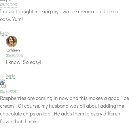
05/29/2017
I never thought making my own ice cream could be so
easy. Yum!
Reply
Kathleen
05/30/2017
I know! So easy!
Reply
Judi
05/30/2017
Raspberries are coming in now and this makes a good “ice
cream”. Of course, my husband was all about adding the
chocolate chips on top. He adds them to every different
flavor that I make.