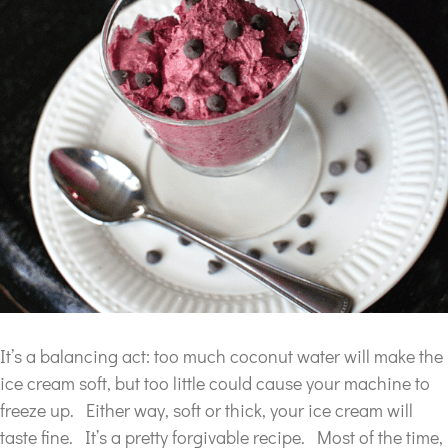
It’s a balancing act: too much coconut water will make the
ice cream soft, but too little could cause your machine to
freeze up. Either way, soft or thick, your ice cream will
taste fine. It’s a pretty forgivable recipe. Most of the time,