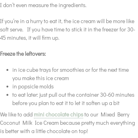
I don’t even measure the ingredients.
If you’re in a hurry to eat it, the ice cream will be more like
soft serve. If you have time to stick it in the freezer for 30-
45 minutes, it will firm up.
Freeze the leftovers:
in ice cube trays for smoothies or for the next time
you make this ice cream
in popsicle molds
to eat later: just pull out the container 30-60 minutes
before you plan to eat it to let it soften up a bit
We like to add
mini chocolate chips
to our Mixed Berry
Coconut Milk Ice Cream because pretty much everything
is better with a little chocolate on top!