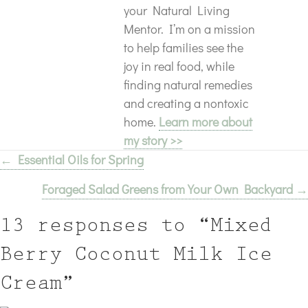
your Natural Living
Mentor. I’m on a mission
to help families see the
joy in real food, while
finding natural remedies
and creating a nontoxic
home.
Learn more about
my story >>
← Essential Oils for Spring
Posts
Foraged Salad Greens from Your Own Backyard →
navigation
13 responses to “Mixed
Berry Coconut Milk Ice
Cream”