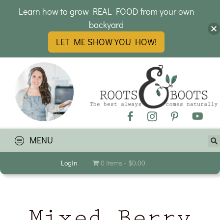
Learn how to grow REAL FOOD from your own
backyard
LET ME SHOW YOU HOW!
MENU
Login
0 items
$0.00