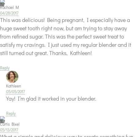
Rachael M
04/28/2017
This was delicious! Being pregnant, I especially have a
huge sweet tooth right now, but am trying to stay away
from refined sugar. This was the perfect sweet treat to
satisfy my cravings. I just used my regular blender and it
still turned out great. Thanks, Kathleen!
Reply
Kathleen
05/05/2017
Yay! I’m glad it worked in your blender.
Reply
Curtis Bixel
05/13/2017
What a simple and delicious way to create something fun