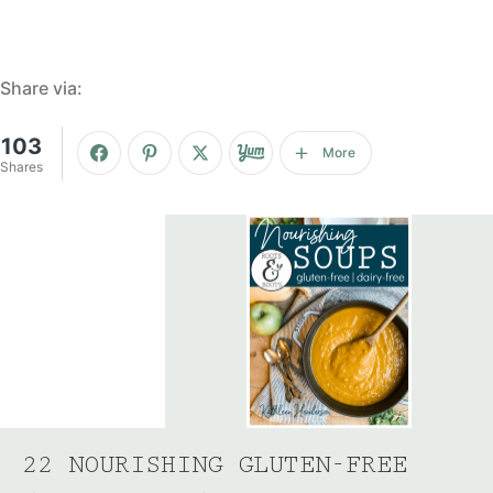
Share via:
103
More
Shares
22 NOURISHING GLUTEN-FREE