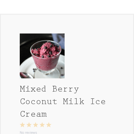
Mixed Berry
Coconut Milk Ice
Cream
1
2
3
4
5
Star
Stars
Stars
Stars
Stars
No reviews