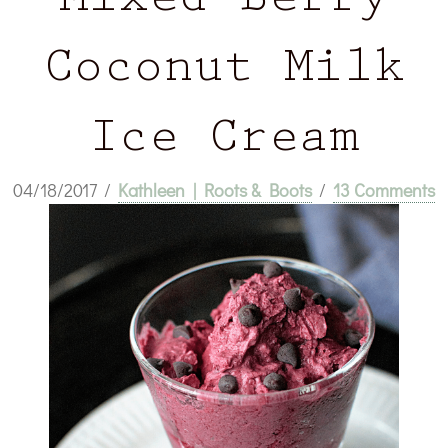
Mixed Berry
Coconut Milk
Ice Cream
04/18/2017
/
Kathleen | Roots & Boots
/
13 Comments