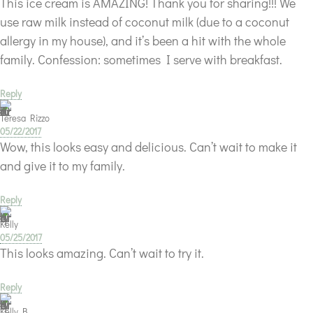
This ice cream is AMAZING! Thank you for sharing!!! We
use raw milk instead of coconut milk (due to a coconut
allergy in my house), and it’s been a hit with the whole
family. Confession: sometimes I serve with breakfast.
Reply
Teresa Rizzo
05/22/2017
Wow, this looks easy and delicious. Can’t wait to make it
and give it to my family.
Reply
Kelly
05/25/2017
This looks amazing. Can’t wait to try it.
Reply
Kelly B