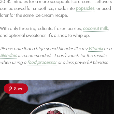
30-45 minutes for a more scoopable ice cream. Leftovers
can be saved for smoothies, made into
popsicles
, or used
later for the same ice cream recipe.
With only three ingredients: frozen berries,
coconut milk
,
and optional sweetener, it’s a snap to whip up.
Please note that a high speed blender like my
Vitamix
or a
Blendtec
is recommended. I can’t vouch for the results
when using a
food processor
or a less powerful blender.
Save