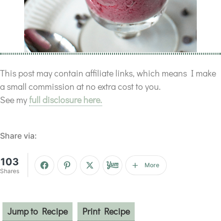
This post may contain affiliate links, which means I make
a small commission at no extra cost to you.
See my
full disclosure here.
Share via:
103
More
Shares
Jump to Recipe
Print Recipe