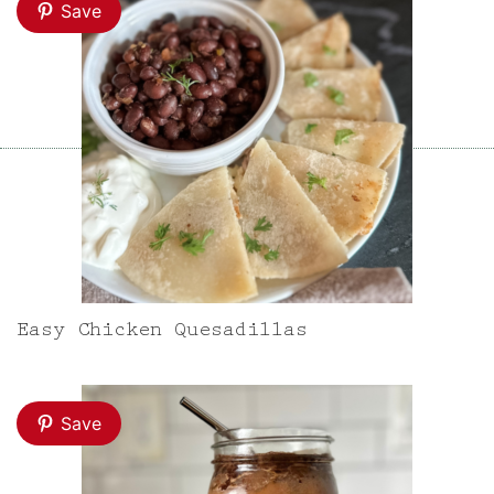
Save
Easy Chicken Quesadillas
Save