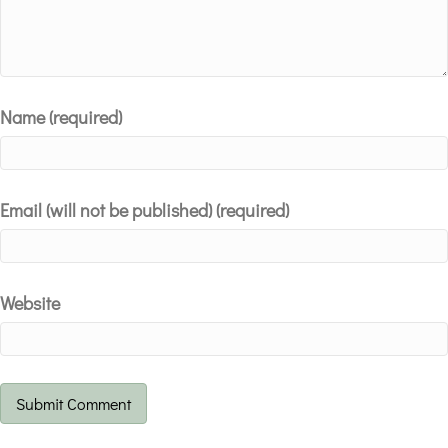
Name (required)
Email (will not be published) (required)
Website