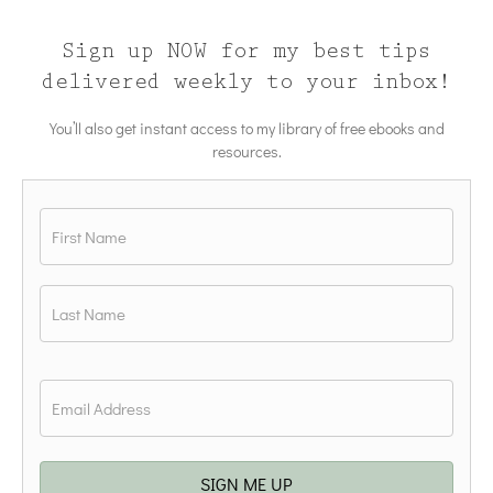
Sign up NOW for my best tips
delivered weekly to your inbox!
You’ll also get instant access to my library of free ebooks and
resources.
Name
*
First
Last
Email
*
SIGN ME UP