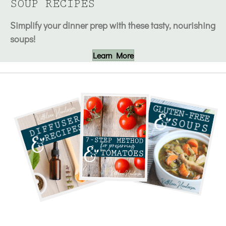
SOUP RECIPES
Simplify your dinner prep with these tasty, nourishing
soups!
Learn More