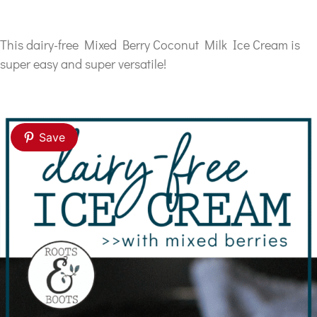
This dairy-free Mixed Berry Coconut Milk Ice Cream is
super easy and super versatile!
Save