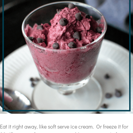
Eat it right away, like soft serve ice cream. Or freeze it for