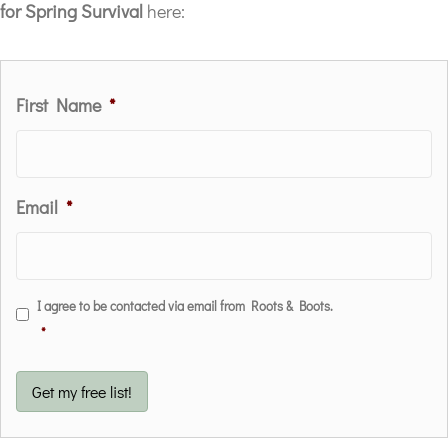
for Spring Survival
here:
First Name
*
Email
*
C
I agree to be contacted via email from Roots & Boots.
o
*
n
s
Get my free list!
e
n
t