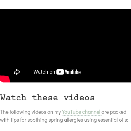
*
Watch these videos
The following videos on my
YouTube channel
are packed
with tips for soothing spring allergies using essential oils: