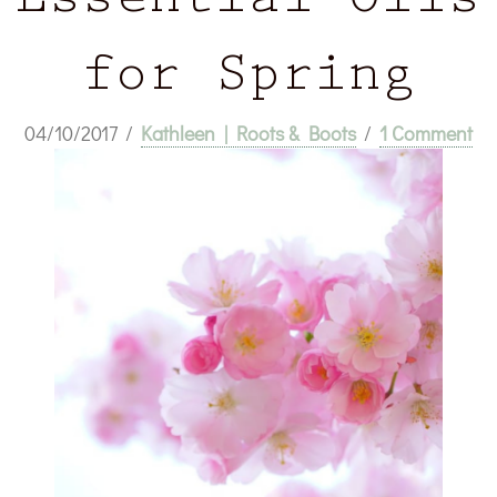
Essential Oils
for Spring
04/10/2017
/
Kathleen | Roots & Boots
/
1 Comment