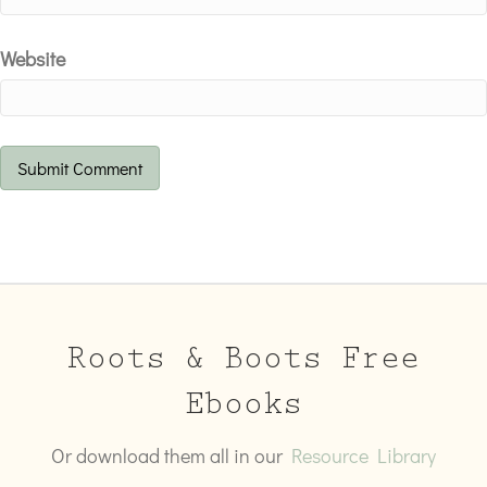
Website
Roots & Boots Free
Ebooks
Or download them all in our
Resource Library