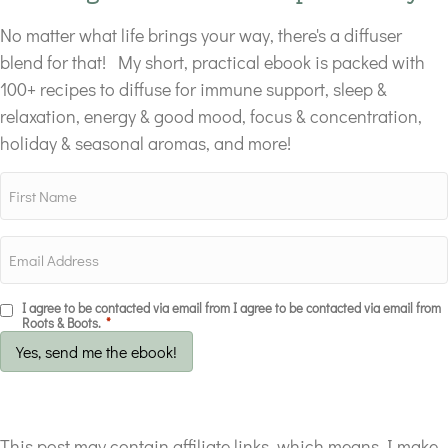
No matter what life brings your way, there's a diffuser
blend for that! My short, practical ebook is packed with
100+ recipes to diffuse for immune support, sleep &
relaxation, energy & good mood, focus & concentration,
holiday & seasonal aromas, and more!
I agree to be contacted via email from I agree to be contacted via email from
Roots & Boots.
*
Yes, send me the ebook!
This post may contain affiliate links, which means I make