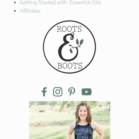
Getting Started with Essential Oils
Affiliates