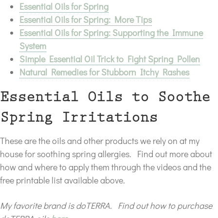
Essential Oils for Spring
Essential Oils for Spring: More Tips
Essential Oils for Spring: Supporting the Immune
System
Simple Essential Oil Trick to Fight Spring Pollen
Natural Remedies for Stubborn Itchy Rashes
Essential Oils to Soothe
Spring Irritations
These are the oils and other products we rely on at my
house for soothing spring allergies. Find out more about
how and where to apply them through the videos and the
free printable list available above.
My favorite brand is doTERRA. Find out how to purchase