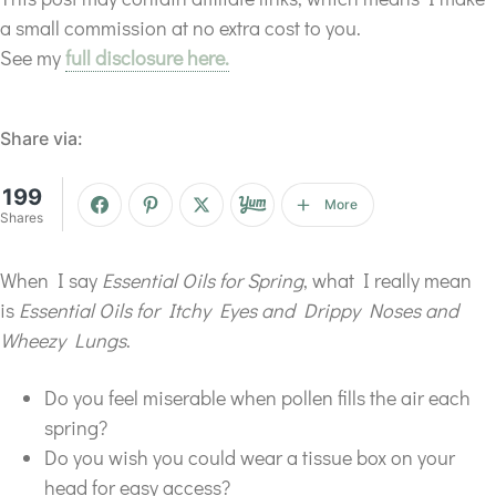
a small commission at no extra cost to you.
See my
full disclosure here.
Share via:
199
More
Shares
When I say
Essential Oils for Spring
, what I really mean
is
Essential Oils for Itchy Eyes and Drippy Noses and
Wheezy Lungs
.
Do you feel miserable when pollen fills the air each
spring?
Do you wish you could wear a tissue box on your
head for easy access?