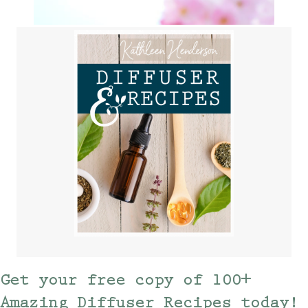
Get your free copy of 100+
Amazing Diffuser Recipes today!