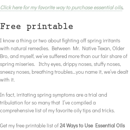
Click here for my favorite way to purchase essential oils
.
Free printable
I know a thing or two about fighting off spring irritants
with natural remedies. Between Mr. Native Texan, Older
Bro, and myself, we’ve suffered more than our fair share of
spring miseries. Itchy eyes, drippy noses, stuffy noses,
sneezy noses, breathing troubles…you name it, we’ve dealt
with it.
In fact, irritating spring symptoms are a trial and
tribulation for so many that I’ve compiled a
comprehensive list of my favorite oily tips and tricks.
Get my free printable list of
24 Ways to Use Essential Oils