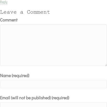
Reply
Leave a Comment
Comment
Name (required)
Email (will not be published) (required)