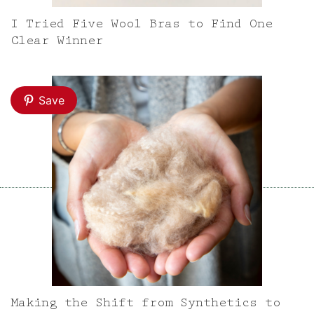
I Tried Five Wool Bras to Find One
Clear Winner
Save
Making the Shift from Synthetics to