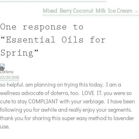
Mixed Berry Coconut Milk Ice Cream →
navigation
One response to
“Essential Oils for
Spring”
Darlene
05/29/2018
so helpful. am planning on trying this today. I am a
wellness advocate of doterra, too. LOVE IT. you were so
cute to stay COMPLIANT with your verbiage. I have been
following you for awhile and really enjoy your segments.
thank you for sharing this super easy method to lavender
use.