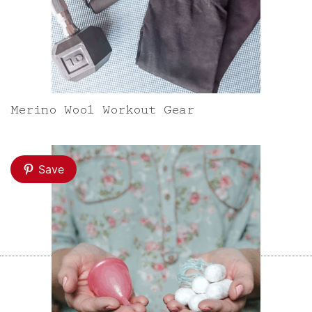
Merino Wool Workout Gear
Save