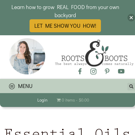
Learn how to grow REAL FOOD from your own
backyard
LET ME SHOW YOU HOW!
MENU
Login
0 items
$0.00