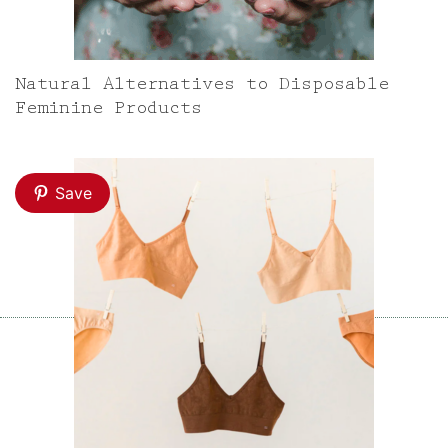
Natural Alternatives to Disposable
Feminine Products
Save