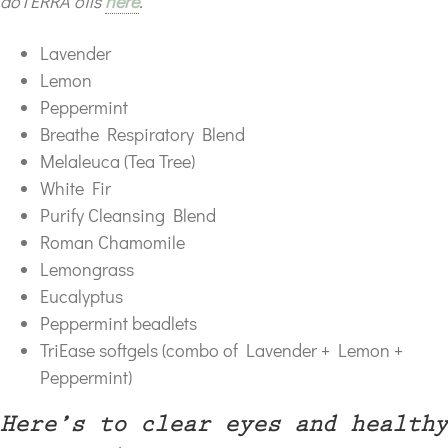
doTERRA oils
here
.
Lavender
Lemon
Peppermint
Breathe Respiratory Blend
Melaleuca (Tea Tree)
White Fir
Purify Cleansing Blend
Roman Chamomile
Lemongrass
Eucalyptus
Peppermint beadlets
TriEase softgels (combo of Lavender + Lemon +
Peppermint)
Here’s to clear eyes and healthy