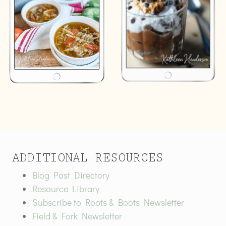
ADDITIONAL RESOURCES
Blog Post Directory
Resource Library
Subscribe to Roots & Boots Newsletter
Field & Fork Newsletter