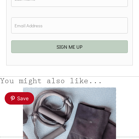
Last
Email
*
SIGN ME UP
You might also like...
Save