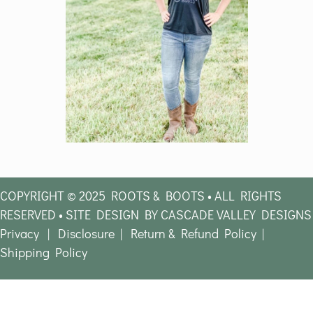
COPYRIGHT © 2025 ROOTS & BOOTS • ALL RIGHTS
RESERVED • SITE DESIGN BY CASCADE VALLEY DESIGNS
Privacy
|
Disclosure
|
Return & Refund Policy
|
Shipping Policy