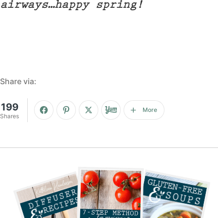
airways…happy spring!
Share via:
199
More
Shares