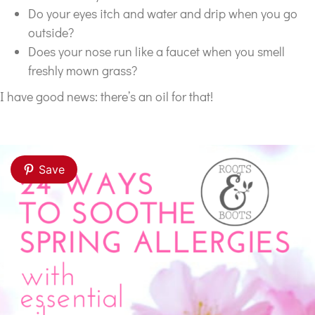
Do your eyes itch and water and drip when you go
outside?
Does your nose run like a faucet when you smell
freshly mown grass?
I have good news: there’s an oil for that!
Save