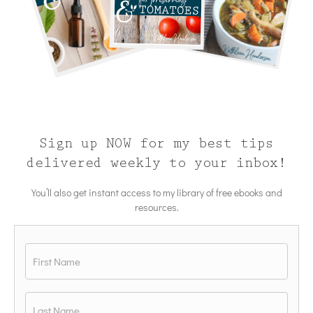
Sign up NOW for my best tips
delivered weekly to your inbox!
You’ll also get instant access to my library of free ebooks and
resources.
Name
*
First