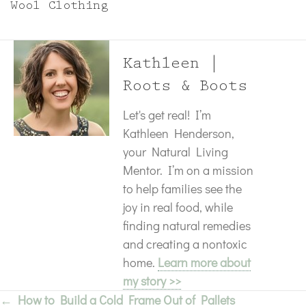
Wool Clothing
Kathleen |
Roots & Boots
Let's get real! I’m
Kathleen Henderson,
your Natural Living
Mentor. I’m on a mission
to help families see the
joy in real food, while
finding natural remedies
and creating a nontoxic
home.
Learn more about
my story >>
← How to Build a Cold Frame Out of Pallets
Posts