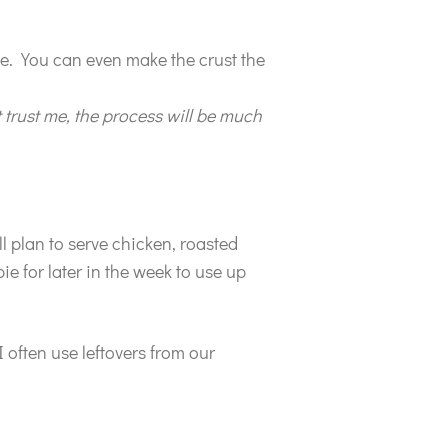
nce. You can even make the crust the
 trust me, the process will be much
ll plan to serve chicken, roasted
ie for later in the week to use up
I often use leftovers from our