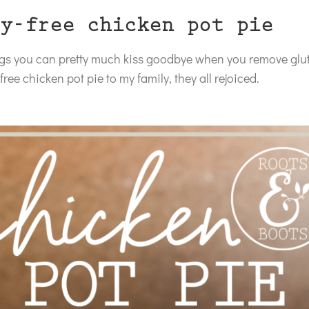
y-free chicken pot pie
ings you can pretty much kiss goodbye when you remove glu
ree chicken pot pie to my family, they all rejoiced.