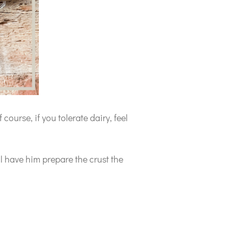
 course, if you tolerate dairy, feel
ll have him prepare the crust the