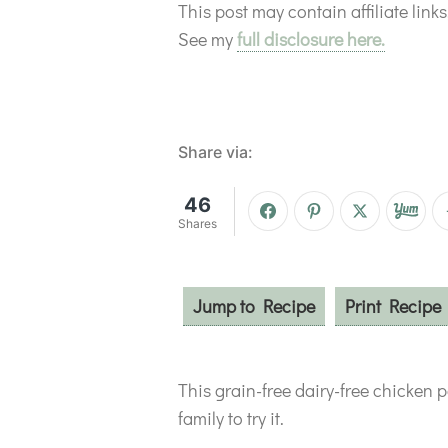
This post may contain affiliate lin
See my
full disclosure here.
Share via:
46
Shares
Jump to Recipe
Print Recipe
This grain-free dairy-free chicken po
family to try it.