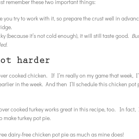
just remember these two important things:
re you try to work with it, so prepare the crust well in adva
ridge.
y (because it’s not cold enough), it will still taste good.
But
led.
ot harder
tover cooked chicken. If I’m really on my game that week, I’
arlier in the week. And then I’ll schedule this chicken pot p
over cooked turkey works great in this recipe, too. In fact, 
o make turkey pot pie.
-free dairy-free chicken pot pie as much as mine does!