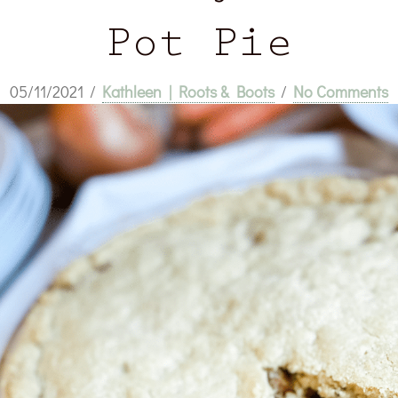
Pot Pie
05/11/2021
/
Kathleen | Roots & Boots
/
No Comments