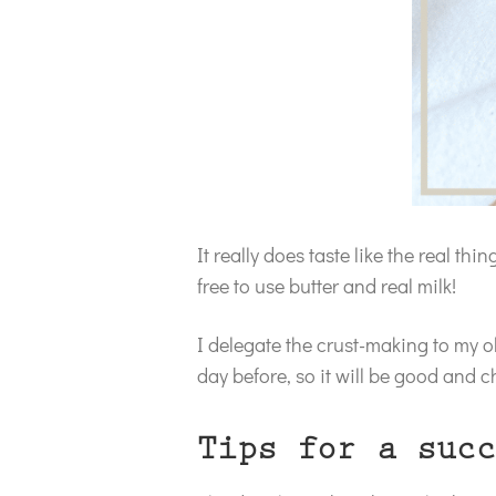
It really does taste like the real thi
free to use butter and real milk!
I delegate the crust-making to my ol
day before, so it will be good and ch
Tips for a succ