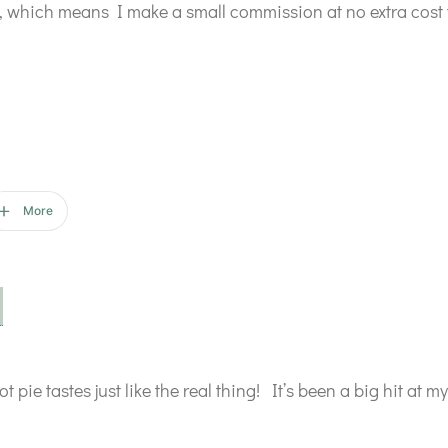
ks, which means I make a small commission at no extra cost 
More
t pie tastes just like the real thing! It’s been a big hit at m