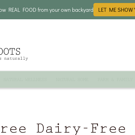
row REAL FOOD from your own backyard
LET ME SHOW
NATURAL WELLNESS
NATURAL HOME
FARM & FAMILY
ree Dairy-Free