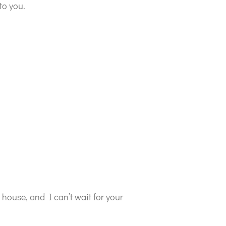
to you.
y house, and I can’t wait for your