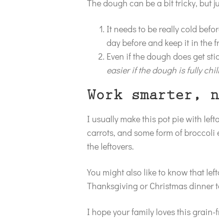
The dough can be a bit tricky, but 
It needs to be really cold befo
day before and keep it in the f
Even if the dough does get stick
easier if the dough is fully chil
Work smarter, n
I usually make this pot pie with lef
carrots, and some form of broccoli e
the leftovers.
You might also like to know that left
Thanksgiving or Christmas dinner t
I hope your family loves this grain