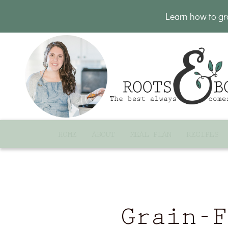
Learn how to g
HOME
ABOUT
MEAL PLAN
RECIPES
Grain-F