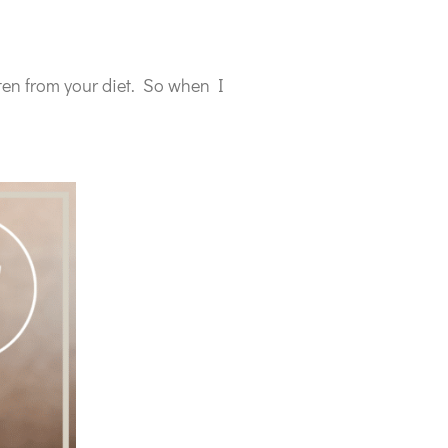
ten from your diet. So when I