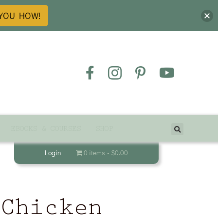
 YOU HOW!
EBOOKS & COURSES
SHOP
Login
0 items
$0.00
 Chicken