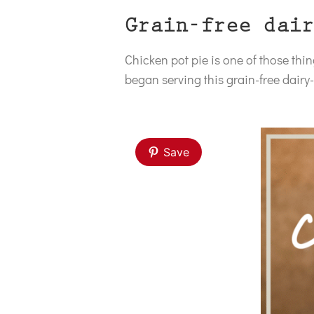
Grain-free dair
Chicken pot pie is one of those th
began serving this grain-free dairy-f
Save