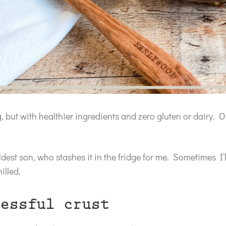
ng, but with healthier ingredients and zero gluten or dairy. Of
dest son, who stashes it in the fridge for me. Sometimes I’
illed.
essful crust