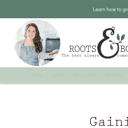
Learn how to g
HOME
ABOUT
MEAL PLAN
RECIPES
Gain