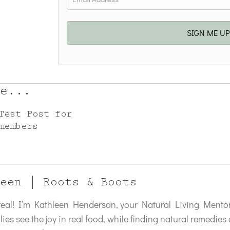
SIGN ME U
e...
Test Post for
members
een | Roots & Boots
 real! I’m Kathleen Henderson, your Natural Living Mentor
lies see the joy in real food, while finding natural remedie