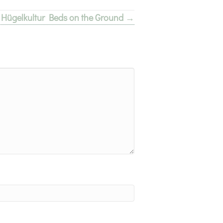
e Hügelkultur Beds on the Ground →