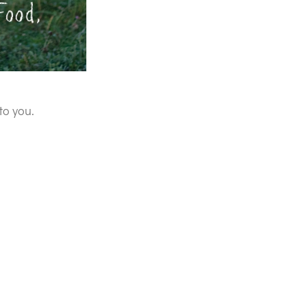
to you.