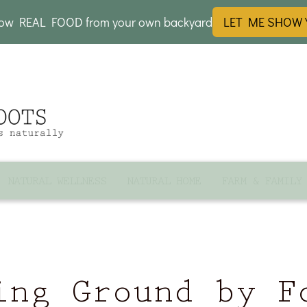
row REAL FOOD from your own backyard
LET ME SHOW
NATURAL WELLNESS
NATURAL HOME
FARM & FAMILY
ing Ground by F