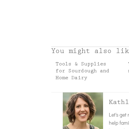
You might also lik
Tools & Supplies
for Sourdough and
Home Dairy
Kathl
Let's get
help fami