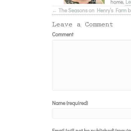
home.
Le
← The Seasons on Henry’s Farm by
Posts
navigation
Leave a Comment
Comment
Name (required)
Email (will not be published) (requir