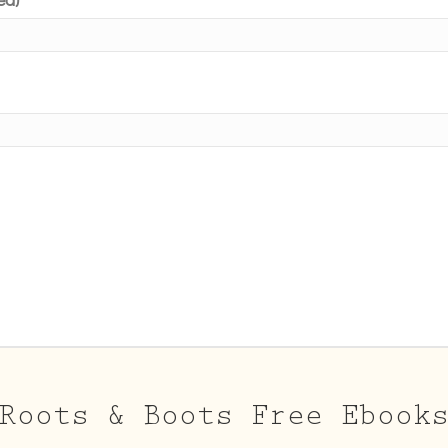
Roots & Boots Free Ebook