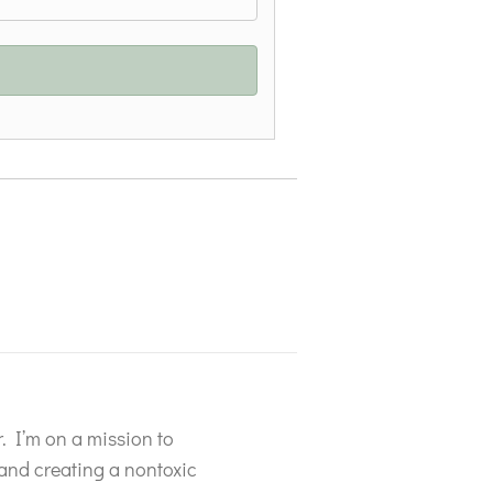
P
. I’m on a mission to
s and creating a nontoxic