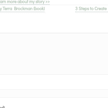
arn more about my story >>
 Terra Brockman (book)
3 Steps to Creat
ed)