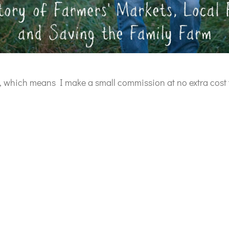
ks, which means I make a small commission at no extra cost 