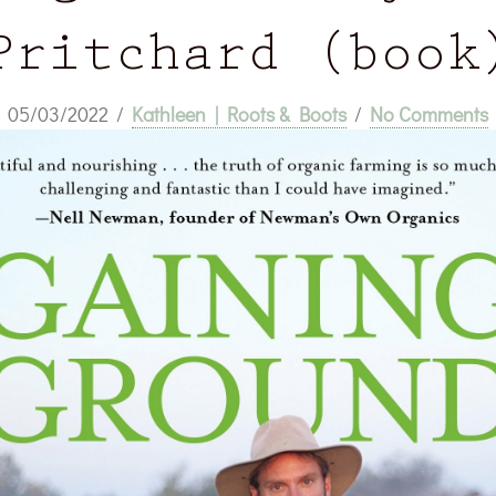
Pritchard (book
05/03/2022
/
Kathleen | Roots & Boots
/
No Comments