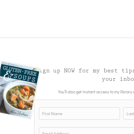
Sign up NOW for my best tip
your inb
You’ll also get instant access to my library
Name
*
First
Last
Email
*