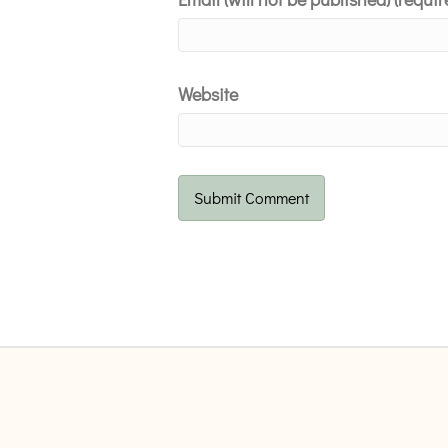
Website