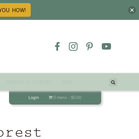
 YOU HOW!
EBOOKS & COURSES
SHOP
Login
0 items
$0.00
orest