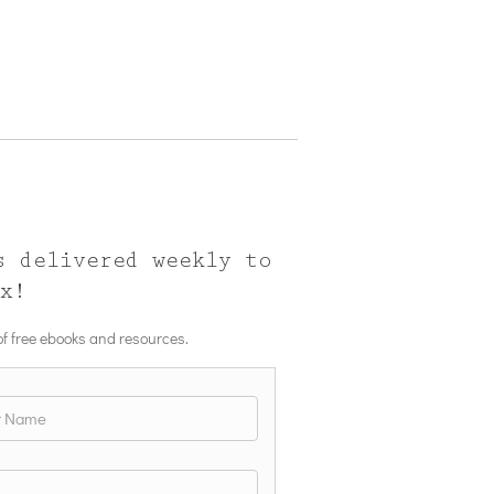
s delivered weekly to
ox!
 of free ebooks and resources.