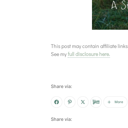
This post may contain affiliate lin
See my
full disclosure here.
Share via:
More
Share via: