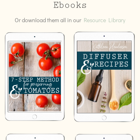
Ebooks
Or download them all in our
Resource Library