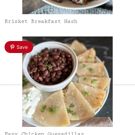
Brisket Breakfast Hash
Save
Easy Chicken Quesadillas