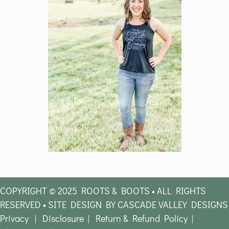
COPYRIGHT © 2025 ROOTS & BOOTS • ALL RIGHTS
RESERVED • SITE DESIGN BY CASCADE VALLEY DESIGNS
Privacy
|
Disclosure
|
Return & Refund Policy
|