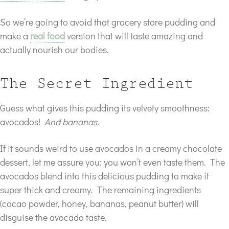
So we’re going to avoid that grocery store pudding and
make a
real food
version that will taste amazing and
actually nourish our bodies.
The Secret Ingredient
Guess what gives this pudding its velvety smoothness:
avocados!
And bananas.
If it sounds weird to use avocados in a creamy chocolate
dessert, let me assure you: you won’t even taste them. The
avocados blend into this delicious pudding to make it
super thick and creamy. The remaining ingredients
(cacao powder, honey, bananas, peanut butter) will
disguise the avocado taste.