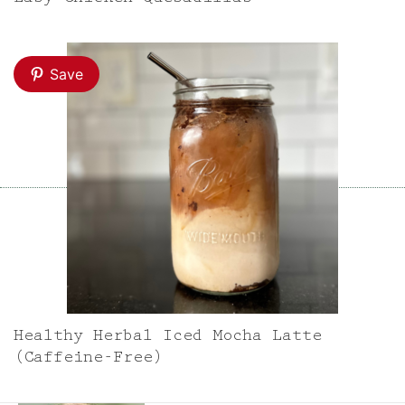
Save
Healthy Herbal Iced Mocha Latte
(Caffeine-Free)