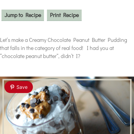
Jump to Recipe
Print Recipe
Let’s make a Creamy Chocolate Peanut Butter Pudding
that falls in the category of real food! I had you at
“chocolate peanut butter”, didn’t I?
Save