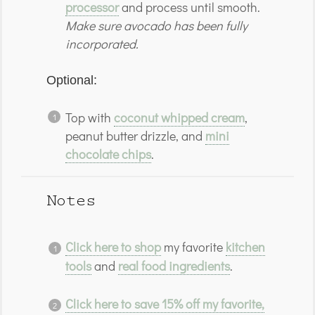
processor
and process until smooth.
Make sure avocado has been fully
incorporated.
Optional:
Top with
coconut whipped cream
,
peanut butter drizzle, and
mini
chocolate chips
.
Notes
Click here to shop
my favorite
kitchen
tools
and
real food ingredients
.
Click here to save 15% off my favorite,