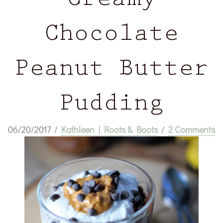
Creamy
Chocolate
Peanut Butter
Pudding
06/20/2017
/
Kathleen | Roots & Boots
/
2 Comments