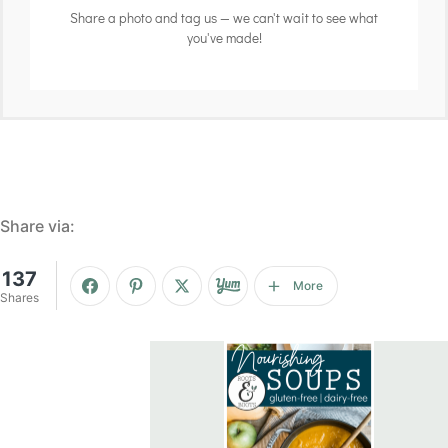
Share a photo and tag us — we can't wait to see what
you've made!
Share via:
137
More
Shares