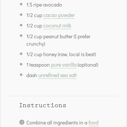
1.5
ripe avocado
1/2 cup
cacao powder
1/2 cup
coconut milk
1/2 cup
peanut butter (I prefer
crunchy)
1/2 cup
honey (raw, local is best)
1 teaspoon
pure vanilla
(optional)
dash
unrefined sea salt
Instructions
Combine all ingredients in a
food