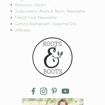
Resource Library
Subscribe to Roots & Boots Newsletter
Field & Fork Newsletter
Getting Started with Essential Oils
Affiliates