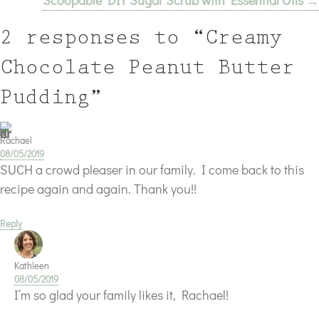
Scoopable DIY Sugar Scrub with Essential Oils →
2 responses to “Creamy
Chocolate Peanut Butter
Pudding”
Rachael
08/05/2019
SUCH a crowd pleaser in our family. I come back to this
recipe again and again. Thank you!!
Reply
Kathleen
08/05/2019
I’m so glad your family likes it, Rachael!