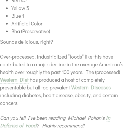
Red 40
Yellow 5
Blue 1
Artificial Color
Bha (Preservative)
Sounds delicious, right?
Over-processed, industrialized “foods” like this have
contributed to a major decline in the average American’s
health over roughly the past 100 years. The (processed)
Western Diet
has produced a host of completely
preventable but all too prevalent
Western Diseases
including diabetes, heart disease, obesity, and certain
cancers.
Can you tell I’ve been reading Michael Pollan’s
In
Defense of Food
? Highly recommend!