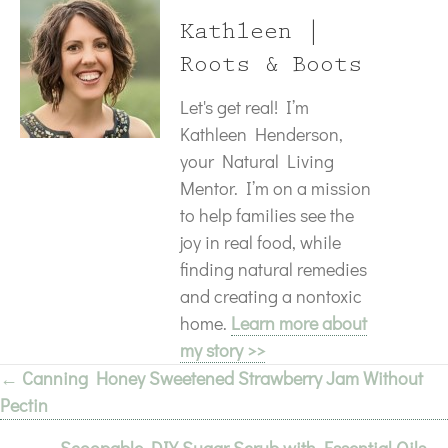
Kathleen |
Roots & Boots
Let's get real! I’m
Kathleen Henderson,
your Natural Living
Mentor. I’m on a mission
to help families see the
joy in real food, while
finding natural remedies
and creating a nontoxic
home.
Learn more about
my story >>
← Canning Honey Sweetened Strawberry Jam Without
Posts
Pectin
navigation