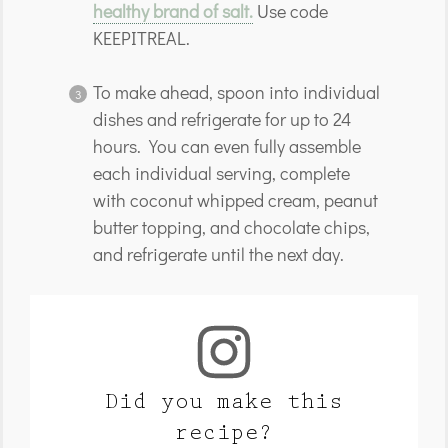
healthy brand of salt.
Use code
KEEPITREAL.
To make ahead, spoon into individual
dishes and refrigerate for up to 24
hours. You can even fully assemble
each individual serving, complete
with coconut whipped cream, peanut
butter topping, and chocolate chips,
and refrigerate until the next day.
Did you make this
recipe?