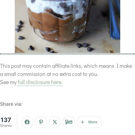
This post may contain affiliate links, which means I make
a small commission at no extra cost to you.
See my
full disclosure here.
Share via:
137
More
Shares