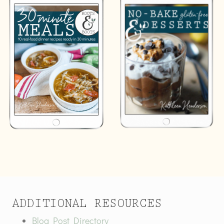
ADDITIONAL RESOURCES
Blog Post Directory