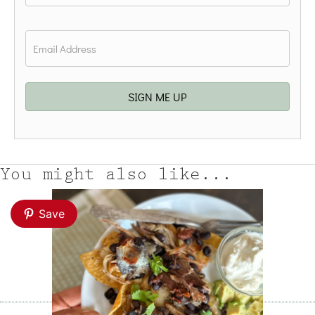
Last
Email
*
SIGN ME UP
You might also like...
Save