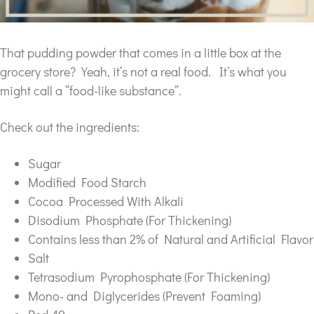
That pudding powder that comes in a little box at the
grocery store? Yeah, it’s not a real food. It’s what you
might call a “food-like substance”.
Check out the ingredients:
Sugar
Modified Food Starch
Cocoa Processed With Alkali
Disodium Phosphate (For Thickening)
Contains less than 2% of Natural and Artificial Flavor
Salt
Tetrasodium Pyrophosphate (For Thickening)
Mono- and Diglycerides (Prevent Foaming)