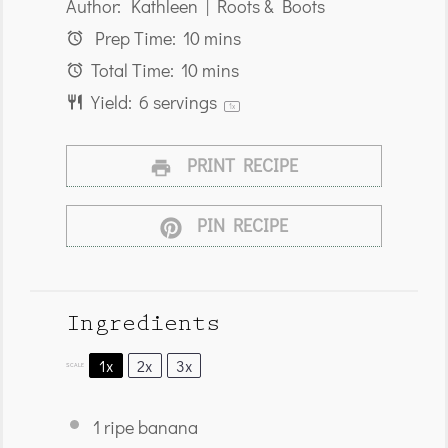
Author:
Kathleen | Roots & Boots
Prep Time:
10 mins
Total Time:
10 mins
Yield:
6
servings
1
x
PRINT RECIPE
PIN RECIPE
Ingredients
1x
2x
3x
SCALE
1
ripe banana