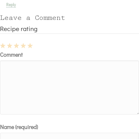
Reply
Leave a Comment
Recipe rating
1
2
3
4
5
Comment
Star
Stars
Stars
Stars
Stars
Name (required)