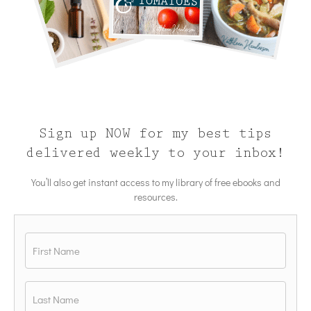
Sign up NOW for my best tips
delivered weekly to your inbox!
You’ll also get instant access to my library of free ebooks and
resources.
Name
*
First