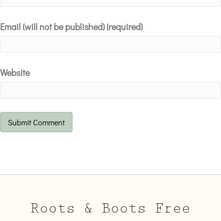
Email (will not be published) (required)
Website
Roots & Boots Free