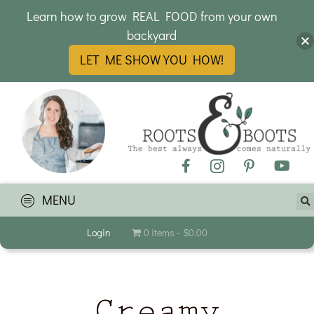
Learn how to grow REAL FOOD from your own
backyard
LET ME SHOW YOU HOW!
MENU
Login
0 items
$0.00