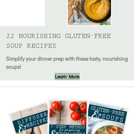
22 NOURISHING GLUTEN-FREE
SOUP RECIPES
Simplify your dinner prep with these tasty, nourishing
soups!
Learn More