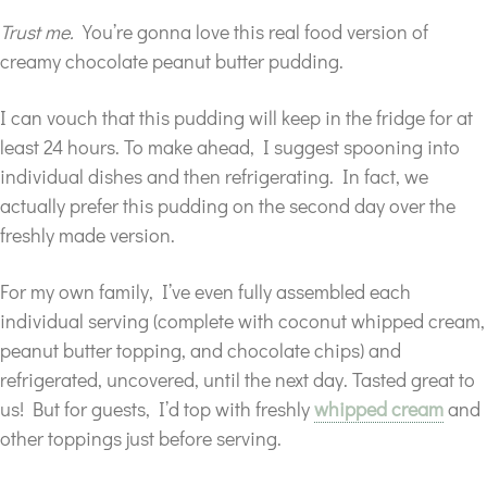
Trust me.
You’re gonna love this real food version of
creamy chocolate peanut butter pudding.
I can vouch that this pudding will keep in the fridge for at
least 24 hours. To make ahead, I suggest spooning into
individual dishes and then refrigerating. In fact, we
actually prefer this pudding on the second day over the
freshly made version.
For my own family, I’ve even fully assembled each
individual serving (complete with coconut whipped cream,
peanut butter topping, and chocolate chips) and
refrigerated, uncovered, until the next day. Tasted great to
us! But for guests, I’d top with freshly
whipped cream
and
other toppings just before serving.