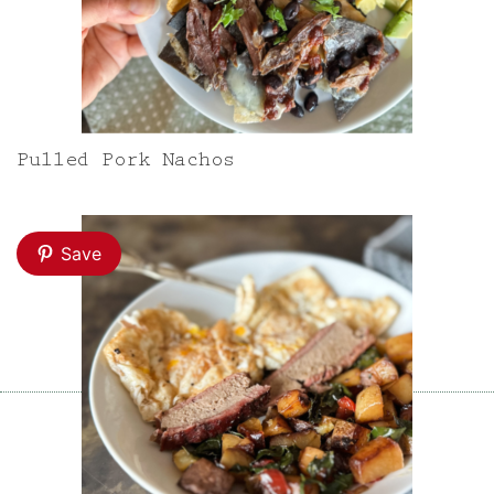
Pulled Pork Nachos
Save