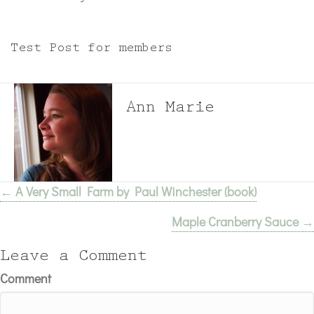
Test Post for members
Ann Marie
← A Very Small Farm by Paul Winchester (book)
Posts
Maple Cranberry Sauce →
navigation
Leave a Comment
Comment