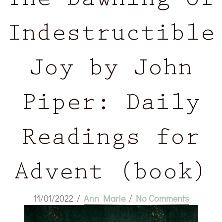
The Dawning of
Indestructible
Joy by John
Piper: Daily
Readings for
Advent (book)
11/01/2022
/
Ann Marie
/
No Comments