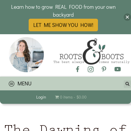
Learn how to grow REAL FOOD from your own
backyard
LET ME SHOW YOU HOW!
MENU
Login
0 items
$0.00