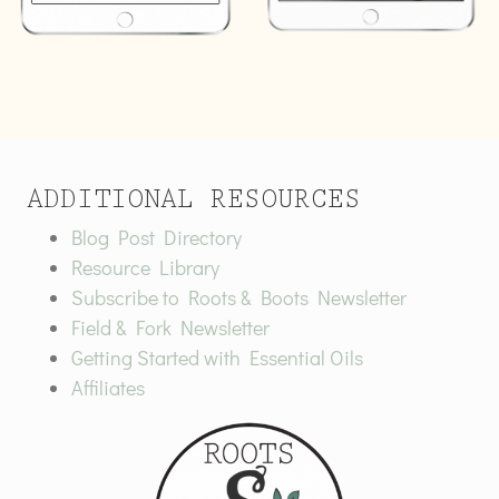
ADDITIONAL RESOURCES
Blog Post Directory
Resource Library
Subscribe to Roots & Boots Newsletter
Field & Fork Newsletter
Getting Started with Essential Oils
Affiliates