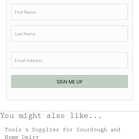
Name
*
First
Last
Email
*
SIGN ME UP
You might also like...
Tools & Supplies for Sourdough and
Home Dairy