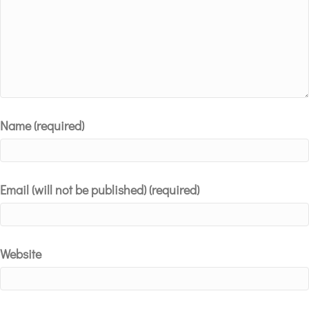
Name (required)
Email (will not be published) (required)
Website