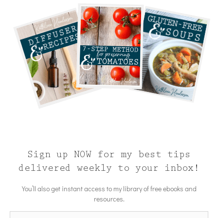
Sign up NOW for my best tips
delivered weekly to your inbox!
You’ll also get instant access to my library of free ebooks and
resources.