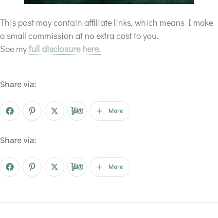
This post may contain affiliate links, which means I make
a small commission at no extra cost to you.
See my
full disclosure here.
Share via:
More
Share via:
More