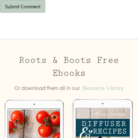
Roots & Boots Free
Ebooks
Or download them all in our
Resource Library