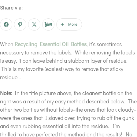
Share via:
More
When
Recycling Essential Oil Bottles
, it’s sometimes
necessary to remove the labels. While removing the labels
is easy, it can leave behind a stubborn layer of residue.
This is my favorite (easiest) way to remove that sticky
residue…
Note:
In the title picture above, the cleanest bottle on the
right was a result of my easy method described below. The
other two bottles without labels–the ones that look cloudy–
were the ones that I slaved over, trying to rub off the gunk
and even rubbing essential oil into the residue. I’m
thrilled to have perfected the method and the results! No