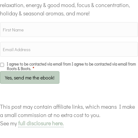
relaxation, energy & good mood, focus & concentration,
holiday & seasonal aromas, and more!
I agree to be contacted via email from I agree to be contacted via email from
Roots & Boots.
*
Yes, send me the ebook!
This post may contain affiliate links, which means I make
a small commission at no extra cost to you.
See my
full disclosure here.