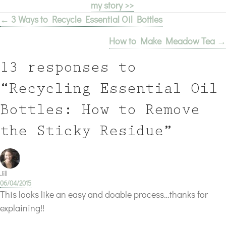
my story >>
← 3 Ways to Recycle Essential Oil Bottles
Posts
How to Make Meadow Tea →
navigation
13 responses to
“Recycling Essential Oil
Bottles: How to Remove
the Sticky Residue”
Jill
06/04/2015
This looks like an easy and doable process…thanks for
explaining!!