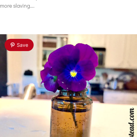
more slaving….
Save