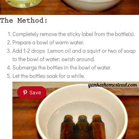
The Method:
Completely remove the sticky label from the bottle(s).
Prepare a bowl of warm water.
Add 1-2 drops Lemon oil and a squirt or two of soap
to the bowl of water; swish around.
Submerge the bottles in the bowl of water.
Let the bottles soak for a while.
Save