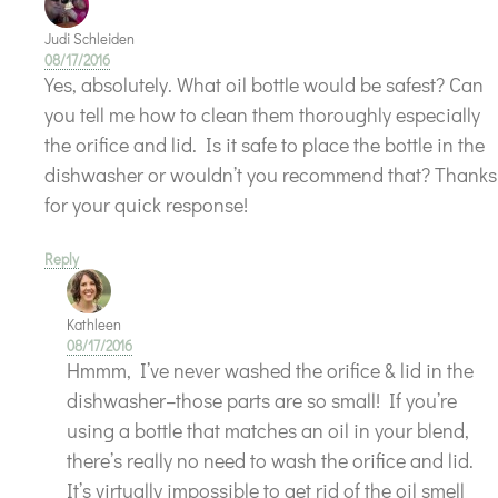
Judi Schleiden
08/17/2016
Yes, absolutely. What oil bottle would be safest? Can
you tell me how to clean them thoroughly especially
the orifice and lid. Is it safe to place the bottle in the
dishwasher or wouldn’t you recommend that? Thanks
for your quick response!
Reply
Kathleen
08/17/2016
Hmmm, I’ve never washed the orifice & lid in the
dishwasher–those parts are so small! If you’re
using a bottle that matches an oil in your blend,
there’s really no need to wash the orifice and lid.
It’s virtually impossible to get rid of the oil smell