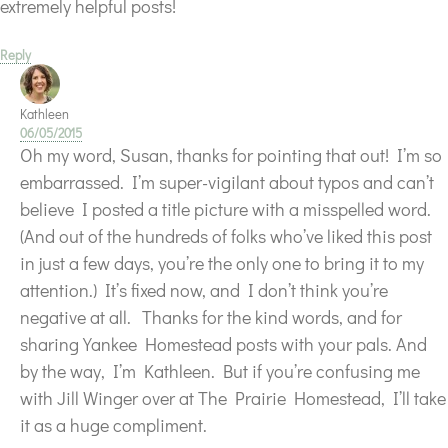
extremely helpful posts!
Reply
Kathleen
06/05/2015
Oh my word, Susan, thanks for pointing that out! I’m so
embarrassed. I’m super-vigilant about typos and can’t
believe I posted a title picture with a misspelled word.
(And out of the hundreds of folks who’ve liked this post
in just a few days, you’re the only one to bring it to my
attention.) It’s fixed now, and I don’t think you’re
negative at all.
Thanks for the kind words, and for
sharing Yankee Homestead posts with your pals. And
by the way, I’m Kathleen. But if you’re confusing me
with Jill Winger over at The Prairie Homestead, I’ll take
it as a huge compliment.