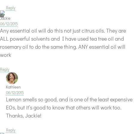
Reply
Jackie
06/12/2015
Any essential oil will do this not just citrus oils. They are
ALL powerful solvents and I have used tea tree oil and
rosemary oil to do the same thing. ANY essential oil will
work
Reply
Kathleen
06/12/2015
Lemon smells so good, and is one of the least expensive
EOs, but it’s good to know that others will work too.
Thanks, Jackie!
Reply