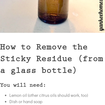
How to Remove the
Sticky Residue (from
a glass bottle)
You will need:
Lemon oil (other citrus oils should work, too)
Dish or hand soap