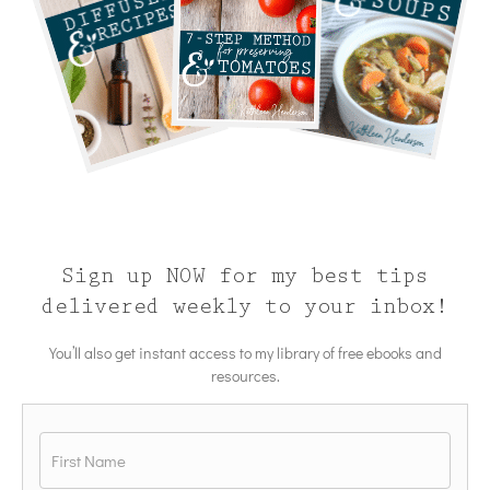
Sign up NOW for my best tips
delivered weekly to your inbox!
You’ll also get instant access to my library of free ebooks and
resources.
Name
*