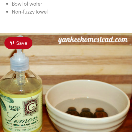
Bowl of water
Non-fuzzy towel
Save