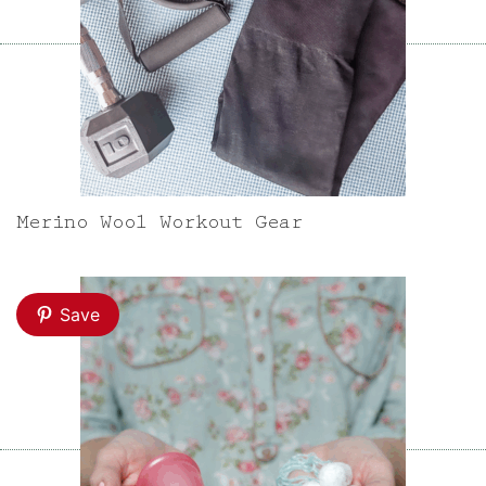
Merino Wool Workout Gear
Save