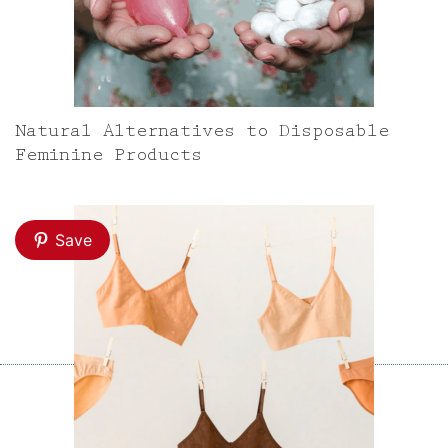
Natural Alternatives to Disposable
Feminine Products
Save