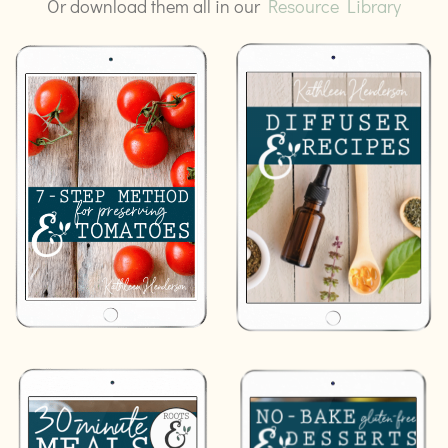
Or download them all in our
Resource Library