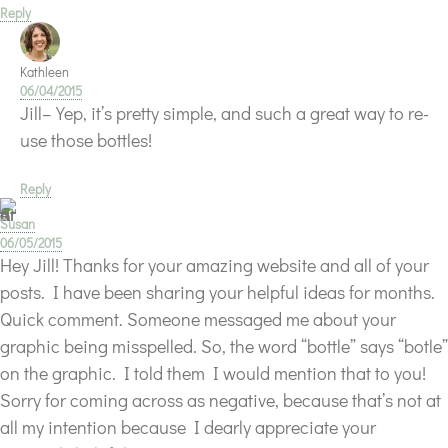
Reply
Kathleen
06/04/2015
Jill–Yep, it’s pretty simple, and such a great way to re-
use those bottles!
Reply
Susan
06/05/2015
Hey Jill! Thanks for your amazing website and all of your
posts. I have been sharing your helpful ideas for months.
Quick comment. Someone messaged me about your
graphic being misspelled. So, the word “bottle” says “botle”
on the graphic. I told them I would mention that to you!
Sorry for coming across as negative, because that’s not at
all my intention because I dearly appreciate your