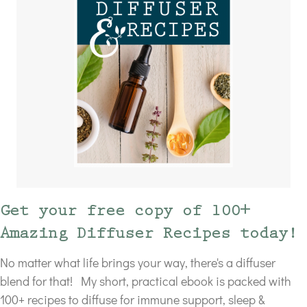
Get your free copy of 100+
Amazing Diffuser Recipes today!
No matter what life brings your way, there's a diffuser
blend for that! My short, practical ebook is packed with
100+ recipes to diffuse for immune support, sleep &