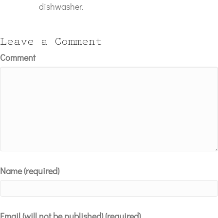
dishwasher.
Leave a Comment
Comment
Name (required)
Email (will not be published) (required)