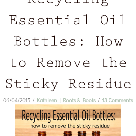
Recycling
Essential Oil
Bottles: How
to Remove the
Sticky Residue
06/04/2015
/
Kathleen | Roots & Boots
/
13 Comments