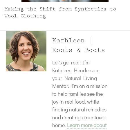
Making the Shift from Synthetics to
Wool Clothing
Kathleen |
Roots & Boots
Let's get real! I’m
Kathleen Henderson,
your Natural Living
Mentor. I’m on a mission
to help families see the
joy in real food, while
finding natural remedies
and creating a nontoxic
home.
Learn more about