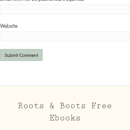
Website
Roots & Boots Free
Ebooks