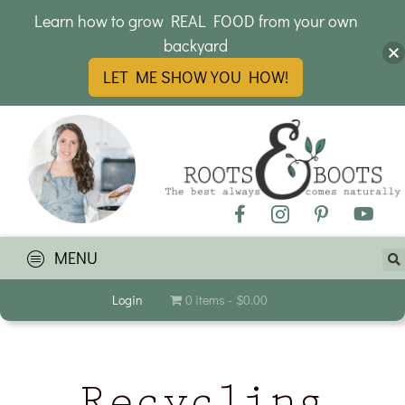
Learn how to grow REAL FOOD from your own
backyard
LET ME SHOW YOU HOW!
MENU
Login
0 items
$0.00