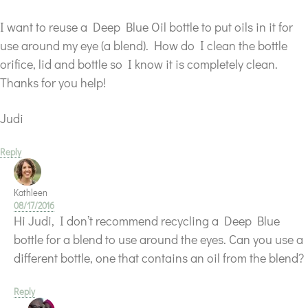
I want to reuse a Deep Blue Oil bottle to put oils in it for
use around my eye (a blend). How do I clean the bottle
orifice, lid and bottle so I know it is completely clean.
Thanks for you help!
Judi
Reply
Kathleen
08/17/2016
Hi Judi, I don’t recommend recycling a Deep Blue
bottle for a blend to use around the eyes. Can you use a
different bottle, one that contains an oil from the blend?
Reply