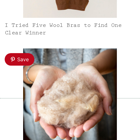
I Tried Five Wool Bras to Find One
Clear Winner
Save