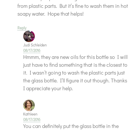
from plastic parts. But it’s fine to wash them in hot
soapy water. Hope that helps!
Reply
Judi Schleiden
08/17/2016
Hmmm, they are new oils for this bottle so I will
just have to find something that is the closest to
it. I wasn’t going to wash the plastic parts just
the glass bottle. I’ll figure it out though. Thanks
I appreciate your help.
Kathleen
08/17/2016
You can definitely put the glass bottle in the