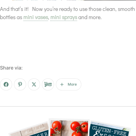
And that’s it! Now you’re ready to use those clean, smooth
bottles as
mini vases
,
mini sprays
and more.
Share via:
More