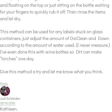
and floating on the top or just sitting on the bottle waiting
for your fingers to quickly rub it off. Then rinse the items
and let dry.
This method can be used for any labels stuck on glass
containers, just adjust the amount of OxiClean and Dawn
according to the amount of water used. [I never measure.]
I’ve even done this with wine bottles so DH can make
“torches” one day.
Give this method a try and let me know what you think.
Reply
Judi Schleiden
08/16/2016
Kathleen,