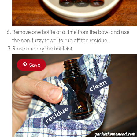
Remove one bottle at a time from the bowl and use
the non-fuzzy towel to rub off the residue.
Rinse and dry the bottle(s).
Save