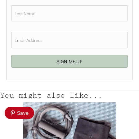
First
Last
Email
*
SIGN ME UP
You might also like...
Save