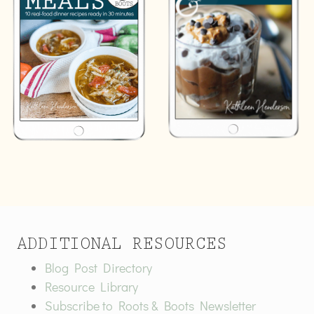
ADDITIONAL RESOURCES
Blog Post Directory
Resource Library
Subscribe to Roots & Boots Newsletter