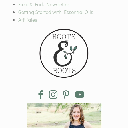
Field & Fork Newsletter
Getting Started with Essential Oils
Affiliates