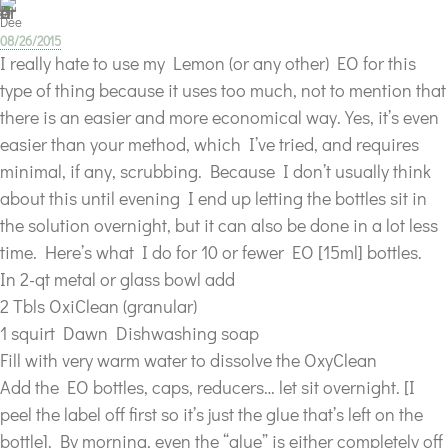
Dee
08/26/2015
I really hate to use my Lemon (or any other) EO for this
type of thing because it uses too much, not to mention that
there is an easier and more economical way. Yes, it’s even
easier than your method, which I’ve tried, and requires
minimal, if any, scrubbing. Because I don’t usually think
about this until evening I end up letting the bottles sit in
the solution overnight, but it can also be done in a lot less
time. Here’s what I do for 10 or fewer EO [15ml] bottles.
In 2-qt metal or glass bowl add
2 Tbls OxiClean (granular)
1 squirt Dawn Dishwashing soap
Fill with very warm water to dissolve the OxyClean
Add the EO bottles, caps, reducers… let sit overnight. [I
peel the label off first so it’s just the glue that’s left on the
bottle]. By morning, even the “glue” is either completely off