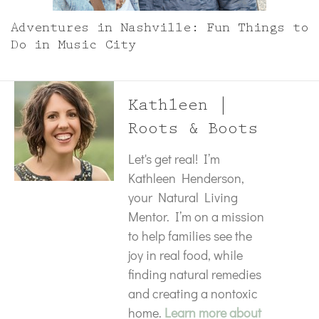
Adventures in Nashville: Fun Things to
Do in Music City
Kathleen |
Roots & Boots
Let's get real! I’m
Kathleen Henderson,
your Natural Living
Mentor. I’m on a mission
to help families see the
joy in real food, while
finding natural remedies
and creating a nontoxic
home.
Learn more about