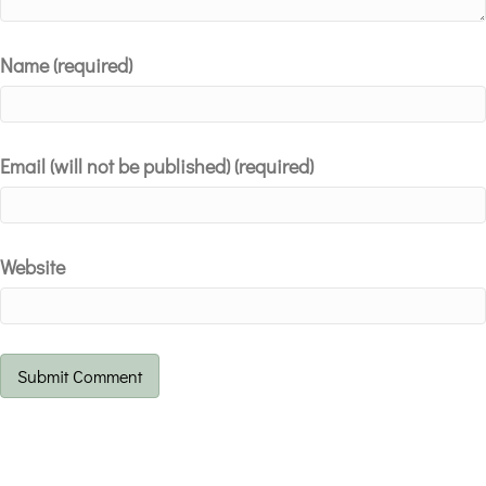
Name (required)
Email (will not be published) (required)
Website