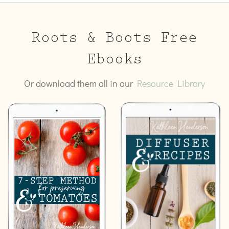
Roots & Boots Free
Ebooks
Or download them all in our
Resource Library