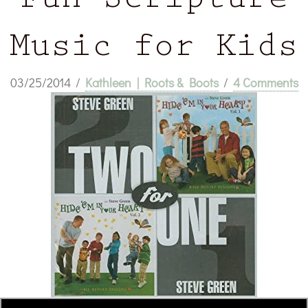
Fun Scripture
Music for Kids
03/25/2014
/
Kathleen | Roots & Boots
/
4 Comments