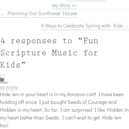
my story >>
← Planning Our Sunflower House
Posts
8 Ways to Celebrate Spring with Kids →
navigation
4 responses to “Fun
Scripture Music for
Kids”
Nikki
03/25/2014
Hide ’em in your heart is in my Amazon cart! I have been
holding off since I just bought Seeds of Courage and
Hidden in my heart. So far, I am surprised I like Hidden in
my heart better than Seeds. I can’t wait to get Hide ’em
too!