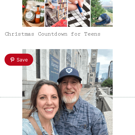
Christmas Countdown for Teens
Save