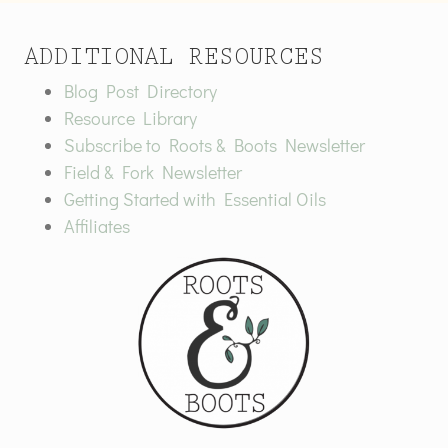
ADDITIONAL RESOURCES
Blog Post Directory
Resource Library
Subscribe to Roots & Boots Newsletter
Field & Fork Newsletter
Getting Started with Essential Oils
Affiliates