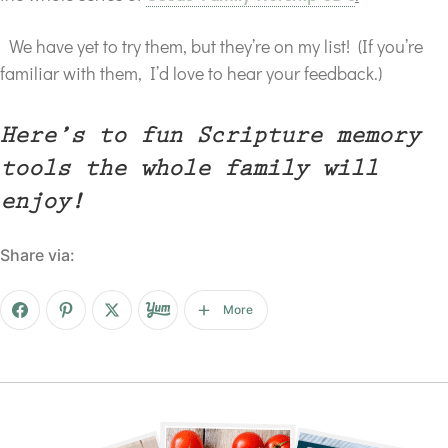
We have yet to try them, but they’re on my list! (If you’re
familiar with them, I’d love to hear your feedback.)
Here’s to fun Scripture memory
tools the whole family will
enjoy!
Share via:
More