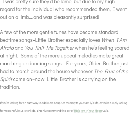
I was pretty sure they’d be lame, but due to my high
regard for the individual who recommended them, I went
out on a limb….and was pleasantly surprised!
A few of the more gentle tunes have become standard
bedtime songs–Little Brother especially loves
When I Am
Afraid
and
You Knit Me Together
when he’s feeling scared
at night. Some of the more upbeat melodies make great
marching or dancing songs. For years, Older Brother just
had to march around the house whenever
The Fruit of the
Spirit
came on–now Little Brother is carrying on the
tradition.
If you’re looking for an easy way to add more Scripture memory to your family’s life, or you’re simply looking
for meaningful music for kids, I highly recommend this set of
Hide ’em in Your Heart
CD’s.