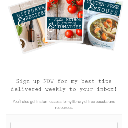
Sign up NOW for my best tips
delivered weekly to your inbox!
You’ll also get instant access to my library of free ebooks and
resources.
Name
*