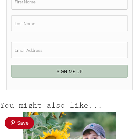
First
Last
Email
*
SIGN ME UP
You might also like...
Save