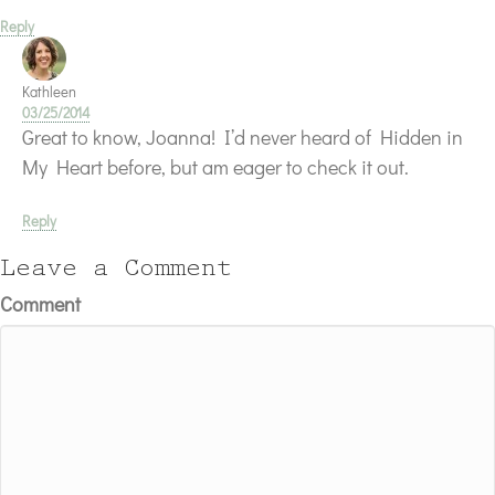
Reply
Kathleen
03/25/2014
Great to know, Joanna! I’d never heard of Hidden in
My Heart before, but am eager to check it out.
Reply
Leave a Comment
Comment