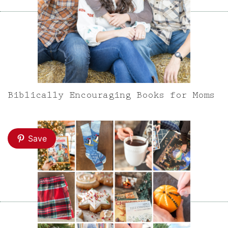
Biblically Encouraging Books for Moms
Save