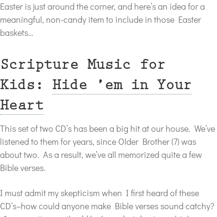
Easter is just around the corner, and here’s an idea for a
meaningful, non-candy item to include in those Easter
baskets…
Scripture Music for
Kids:
Hide ’em in Your
Heart
This set of two CD’s has been a big hit at our house. We’ve
listened to them for years, since Older Brother (7) was
about two. As a result, we’ve all memorized quite a few
Bible verses.
I must admit my skepticism when I first heard of these
CD’s–how could anyone make Bible verses sound catchy?