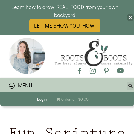
Learn how to grow REAL FOOD from your own
backyard
LET ME SHOW YOU HOW!
MENU
Login
0 items
$0.00