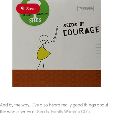
Save
And by the way, I’ve also heard really good things about
the whole series of
Seeds Family Worship CD’s
.