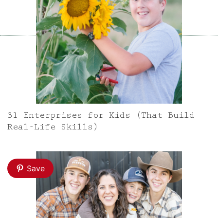
31 Enterprises for Kids (That Build
Real-Life Skills)
Save