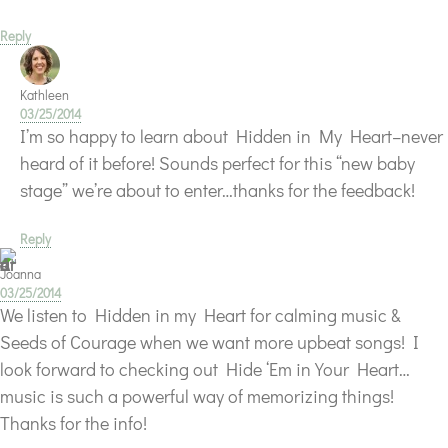
Reply
Kathleen
03/25/2014
I’m so happy to learn about Hidden in My Heart–never
heard of it before! Sounds perfect for this “new baby
stage” we’re about to enter…thanks for the feedback!
Reply
Joanna
03/25/2014
We listen to Hidden in my Heart for calming music &
Seeds of Courage when we want more upbeat songs! I
look forward to checking out Hide ‘Em in Your Heart…
music is such a powerful way of memorizing things!
Thanks for the info!