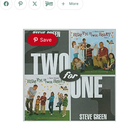
More
Save