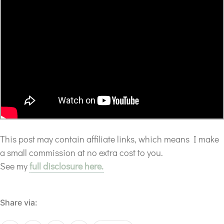
This post may contain affiliate links, which means I make
a small commission at no extra cost to you.
See my
full disclosure here.
Share via: