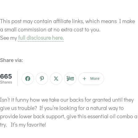
This post may contain affiliate links, which means I make
a small commission at no extra cost to you.
See my
full disclosure here.
Share via:
665
More
Shares
Isn’t it funny how we take our backs for granted until they
give us trouble? If you’re looking for a natural way to
provide lower back support, give this essential oil combo a
try. It’s my favorite!