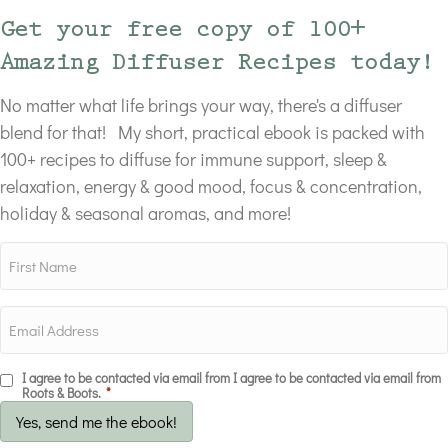
Get your free copy of 100+
Amazing Diffuser Recipes today!
No matter what life brings your way, there's a diffuser
blend for that! My short, practical ebook is packed with
100+ recipes to diffuse for immune support, sleep &
relaxation, energy & good mood, focus & concentration,
holiday & seasonal aromas, and more!
I agree to be contacted via email from I agree to be contacted via email from
Roots & Boots.
*
Yes, send me the ebook!