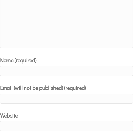
Name (required)
Email (will not be published) (required)
Website