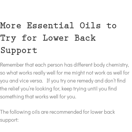
More Essential Oils to
Try for Lower Back
Support
Remember that each person has different body chemistry,
so what works really well for me might not work as well for
you and vice versa. If you try one remedy and don’t find
the relief you’re looking for, keep trying until you find
something that works well for you.
The following oils are recommended for lower back
support: