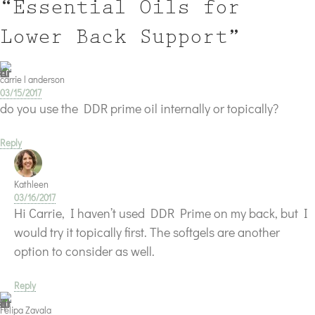
“Essential Oils for
Lower Back Support”
carrie l anderson
03/15/2017
do you use the DDR prime oil internally or topically?
Reply
Kathleen
03/16/2017
Hi Carrie, I haven’t used DDR Prime on my back, but I
would try it topically first. The softgels are another
option to consider as well.
Reply
Felipa Zavala