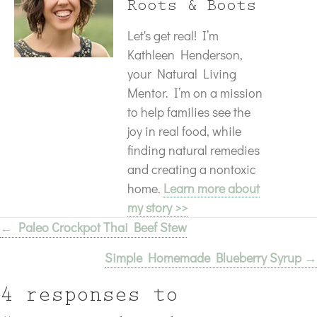
Roots & Boots
Let's get real! I’m
Kathleen Henderson,
your Natural Living
Mentor. I’m on a mission
to help families see the
joy in real food, while
finding natural remedies
and creating a nontoxic
home.
Learn more about
my story >>
← Paleo Crockpot Thai Beef Stew
Posts
Simple Homemade Blueberry Syrup →
navigation
4 responses to