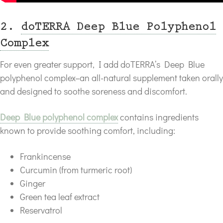
2.
doTERRA Deep Blue Polyphenol
Complex
For even greater support, I add doTERRA’s Deep Blue
polyphenol complex–an all-natural supplement taken orally
and designed to soothe soreness and discomfort.
Deep Blue polyphenol complex
contains ingredients
known to provide soothing comfort, including:
Frankincense
Curcumin (from turmeric root)
Ginger
Green tea leaf extract
Reservatrol