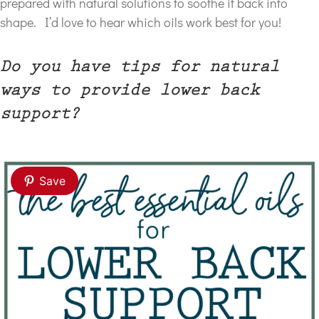
prepared with natural solutions to soothe it back into
shape. I’d love to hear which oils work best for you!
Do you have tips for natural
ways to provide lower back
support?
Save