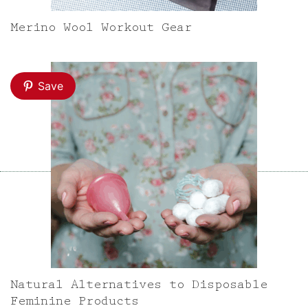
Merino Wool Workout Gear
Save
Natural Alternatives to Disposable
Feminine Products