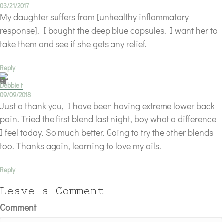
03/21/2017
My daughter suffers from [unhealthy inflammatory
response]. I bought the deep blue capsules. I want her to
take them and see if she gets any relief.
Reply
Debbie t
09/09/2018
Just a thank you, I have been having extreme lower back
pain. Tried the first blend last night, boy what a difference
I feel today. So much better. Going to try the other blends
too. Thanks again, learning to love my oils.
Reply
Leave a Comment
Comment