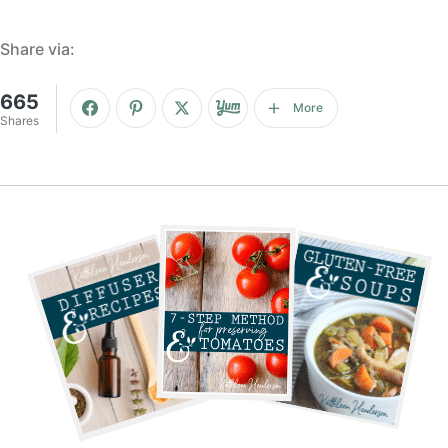
Share via:
665
More
Shares