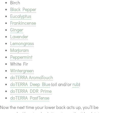
Birch
Black Pepper
Eucalyptus
Frankincense
Ginger
Lavender
Lemongrass
Marjoram
Peppermint
White Fir
Wintergreen
doTERRA AromaTouch
doTERRA Deep Blue
(oil and/or
rub
)
doTERRA DDR Prime
doTERRA PastTense
Now the next time your lower back acts up, you’ll be