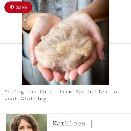
Save
Making the Shift from Synthetics to
Wool Clothing
Kathleen |