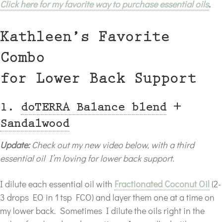
Click here for my favorite way to purchase essential oils
.
Kathleen’s Favorite
Combo
for Lower Back Support
1.
doTERRA Balance blend
+
Sandalwood
Update:
Check out my new video below, with a third
essential oil I’m loving for lower back support.
I dilute each essential oil with
Fractionated Coconut Oil
(2-
3 drops EO in 1 tsp FCO) and layer them one at a time on
my lower back. Sometimes I dilute the oils right in the