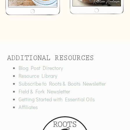
ADDITIONAL RESOURCES
Blog Post Directory
Resource Library
Subscribe to Roots & Boots Newsletter
Field & Fork Newsletter
Getting Started with Essential Oils
Affiliates