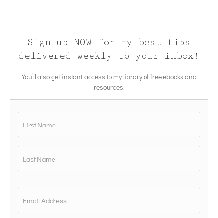
Sign up NOW for my best tips
delivered weekly to your inbox!
You’ll also get instant access to my library of free ebooks and
resources.
Name
*
First
Last
Email
*