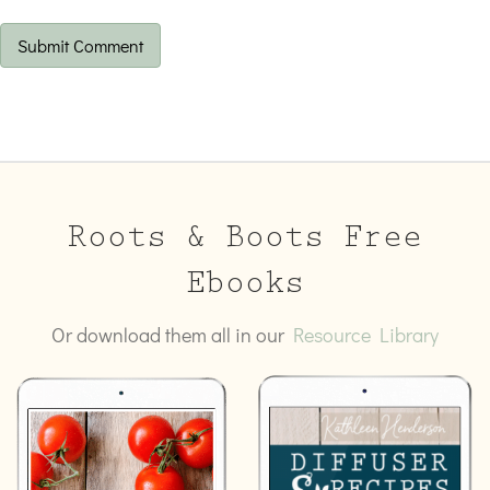
Roots & Boots Free
Ebooks
Or download them all in our
Resource Library