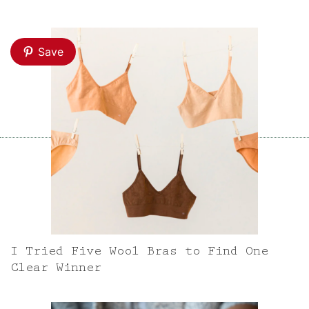
Save
I Tried Five Wool Bras to Find One
Clear Winner