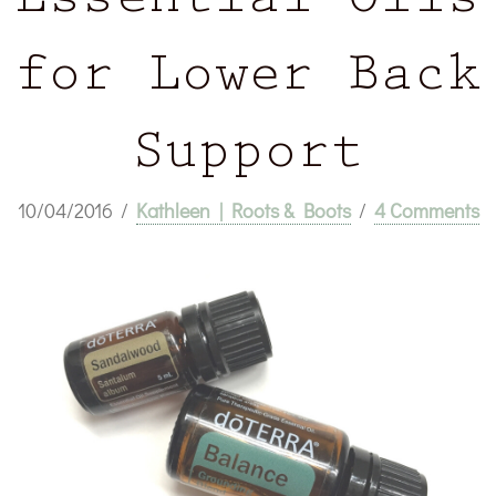
Essential Oils
for Lower Back
Support
10/04/2016
/
Kathleen | Roots & Boots
/
4 Comments