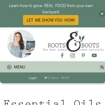
Learn how to grow REAL FOOD from your own
backyard
LET ME SHOW YOU HOW!
MENU
Login
0 items
$0.00