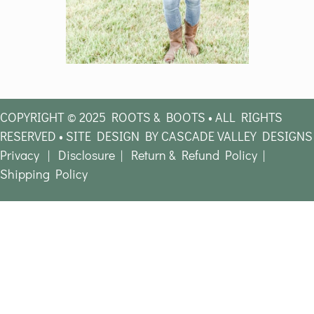
COPYRIGHT © 2025 ROOTS & BOOTS • ALL RIGHTS
RESERVED • SITE DESIGN BY CASCADE VALLEY DESIGNS
Privacy
|
Disclosure
|
Return & Refund Policy
|
Shipping Policy