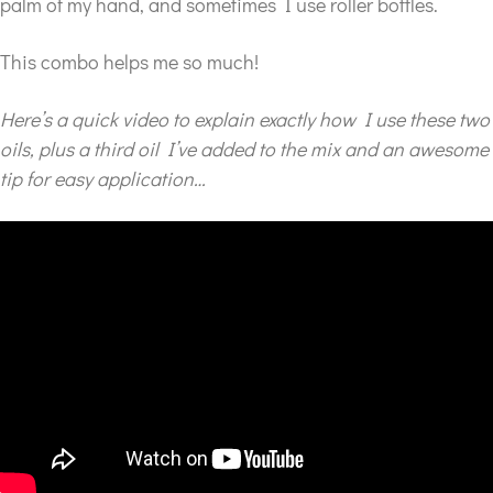
palm of my hand, and sometimes I use roller bottles.
This combo helps me so much!
Here’s a quick video to explain exactly how I use these two
oils, plus a third oil I’ve added to the mix and an awesome
tip for easy application…