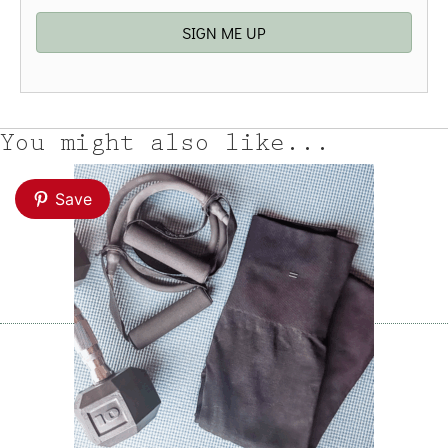
SIGN ME UP
You might also like...
Save