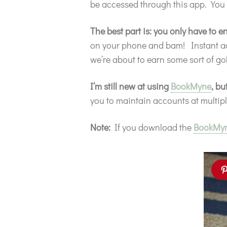
be accessed through this app. You
The best part is: you only have to
on your phone and bam! Instant acce
we’re about to earn some sort of gol
I’m still new at using
BookMyne
, bu
you to maintain accounts at multip
Note:
If you download the
BookMy