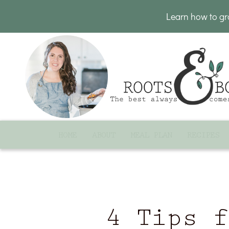
Learn how to g
HOME
ABOUT
MEAL PLAN
RECIPES
4 Tips f