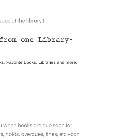
us at the library.)
from one Library-
ks, Favorite Books, Libraries and more.
ou when books are due soon (or
, holds, overdues, fines, etc.–can