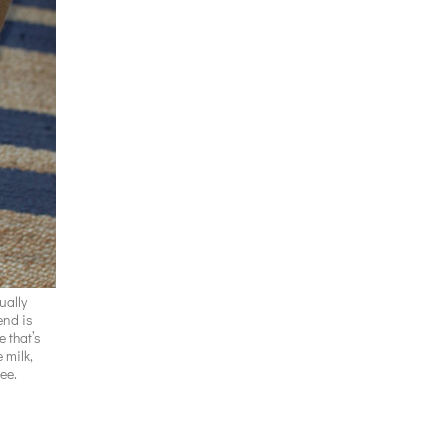
ually
iend is
e that’s
 milk,
ree.