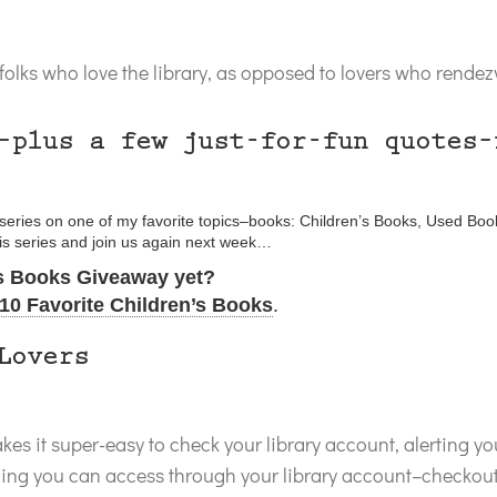
olks who love the library, as opposed to lovers who rendezvo
–plus a few just-for-fun quotes–
g series on one of my favorite topics–books: Children’s Books, Used Boo
his series and join us again next week…
’s Books Giveaway yet?
10 Favorite Children’s Books
.
Lovers
es it super-easy to check your library account, alerting y
hing you can access through your library account–checkouts