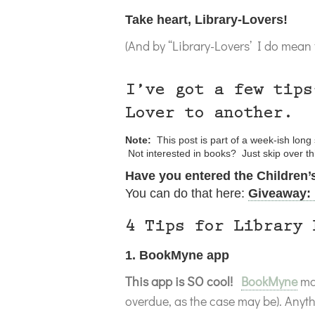
Take heart, Library-Lovers!
(And by “Library-Lovers’ I do mean f
I’ve got a few tips
Lover to another.
Note:
This post is part of a week-ish lon
Not interested in books? Just skip over t
Have you entered the Children
You can do that here:
Giveaway: 
4 Tips for Library 
1. BookMyne app
This app is SO cool!
BookMyne
mak
overdue, as the case may be). Anyt