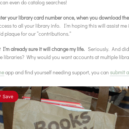
 can even do catalog searches!
 enter your library card number once, when you download th
ss to all your library info. I’m hoping this will assist me
d plaque for our “contributions.”
t I’m already sure it will change my life.
Seriously. And di
le libraries? Why would you want accounts at multiple lib
ne
app and find yourself needing support, you can
submit a
Save