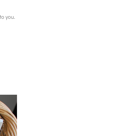
to you.