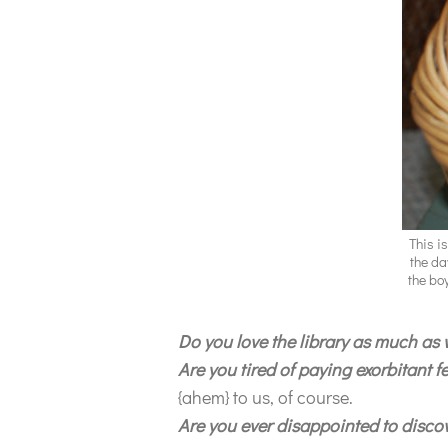
This i
the da
the bo
Do you love the library as much as
Are you tired of paying exorbitant 
{ahem} to us, of course.
Are you ever disappointed to discove