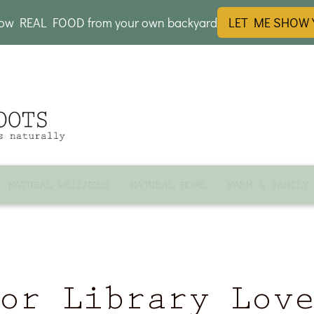
row REAL FOOD from your own backyard
LET ME SHOW
NATURAL WELLNESS
NATURAL HOME
FARM & FAMILY
or Library Lov