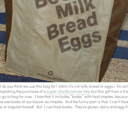
 do you think we use this bag for? (Hint: it’s not milk, bread or eggs.) I’m act
mplating the purchase of a
super-sturdy canvas tote
, but this gift from a fr
 go-to bag for now. I love that it includes “books” with food staples, becaus
e see books at our house–as staples. And the funny part is that I can’t have
s or (regular) bread! But I
can
have books. They’re gluten, dairy and egg-f