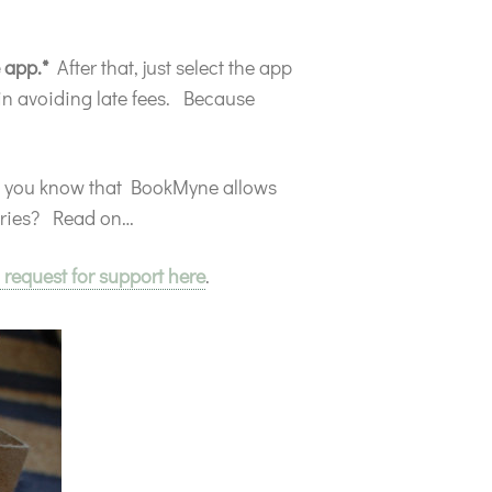
e app.*
After that, just select the app
 in avoiding late fees. Because
d you know that BookMyne allows
raries? Read on…
 request for support here
.