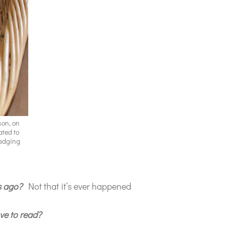
son, on
ated to
wedging
s ago?
Not that it’s ever happened
ve to read?