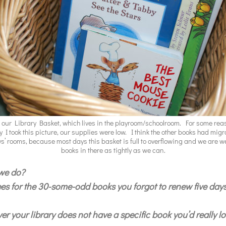
s our Library Basket, which lives in the playroom/schoolroom. For some rea
y I took this picture, our supplies were low. I think the other books had migr
ys’ rooms, because most days this basket is full to overflowing and we are 
books in there as tightly as we can.
 we do?
fees for the 30-some-odd books you forgot to renew five day
r your library does not have a specific book you’d really lo