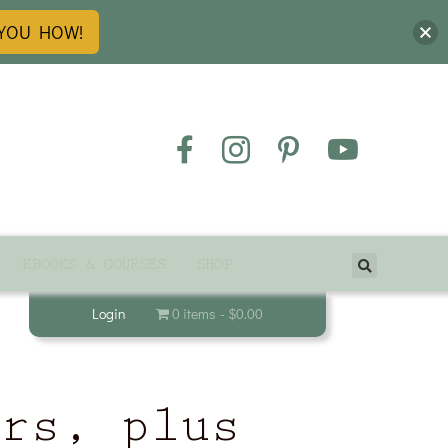
 YOU HOW!
EBOOKS & COURSES
SHOP
Login
0 items
$0.00
ers, plus