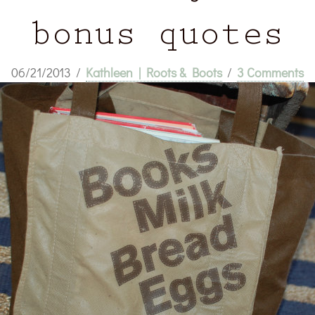
bonus quotes
06/21/2013
/
Kathleen | Roots & Boots
/
3 Comments