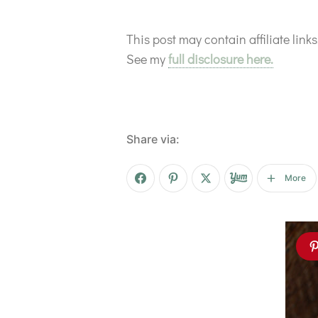
This post may contain affiliate lin
See my
full disclosure here.
Share via:
More