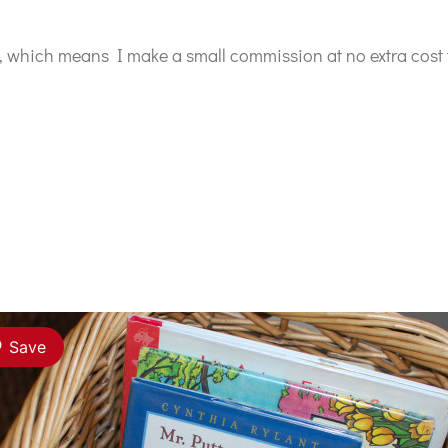
ks, which means I make a small commission at no extra cost 
Save