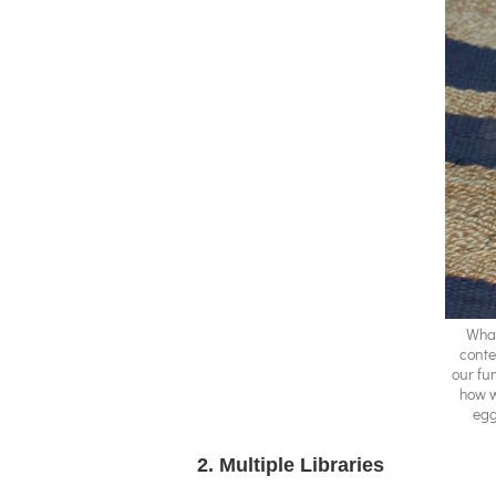
What
conte
our fun
how w
egg
2. Multiple Libraries