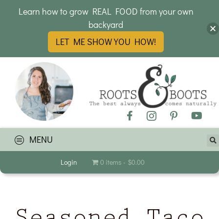
Learn how to grow REAL FOOD from your own
backyard
LET ME SHOW YOU HOW!
MENU
Login
0 items
$0.00