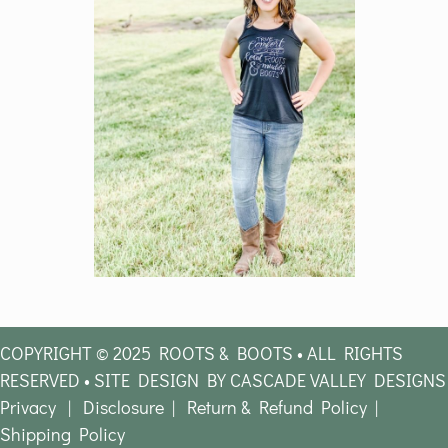
COPYRIGHT © 2025 ROOTS & BOOTS • ALL RIGHTS
RESERVED • SITE DESIGN BY CASCADE VALLEY DESIGNS
Privacy
|
Disclosure
|
Return & Refund Policy
|
Shipping Policy