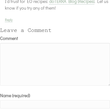
I’d trust for EO recipes:
doTERRA Blog (Recipes)
. Let us
know if you try any of them!
Reply
Leave a Comment
Comment
Name (required)