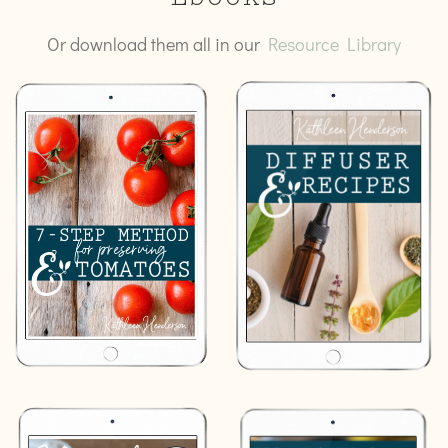
Ebooks
Or download them all in our
Resource Library