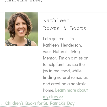
(Caffeine-Free)
Kathleen |
Roots & Boots
Let's get real! I’m
Kathleen Henderson,
your Natural Living
Mentor. I’m on a mission
to help families see the
joy in real food, while
finding natural remedies
and creating a nontoxic
home.
Learn more about
my story >>
← Children’s Books for St. Patrick’s Day
Posts