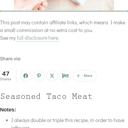
This post may contain affiliate links, which means I make
a small commission at no extra cost to you.
See my
full disclosure here.
Share via:
47
More
Shares
Seasoned Taco Meat
Notes:
I always double or triple this recipe, in order to have
leftovers.