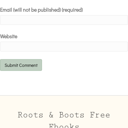
Email (will not be published) (required)
Website
Roots & Boots Free