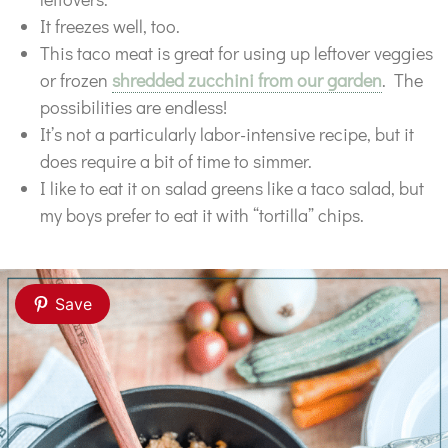
It freezes well, too.
This taco meat is great for using up leftover veggies
or frozen
shredded zucchini from our garden
. The
possibilities are endless!
It’s not a particularly labor-intensive recipe, but it
does require a bit of time to simmer.
I like to eat it on salad greens like a taco salad, but
my boys prefer to eat it with “tortilla” chips.
Save