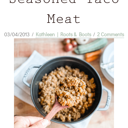
Seasoned Taco
Meat
03/04/2013
/
Kathleen | Roots & Boots
/
2 Comments