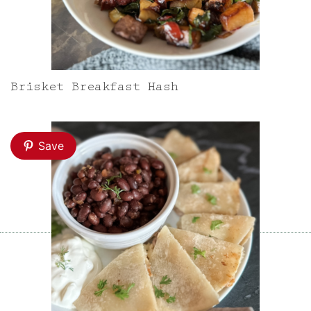
Brisket Breakfast Hash
Save