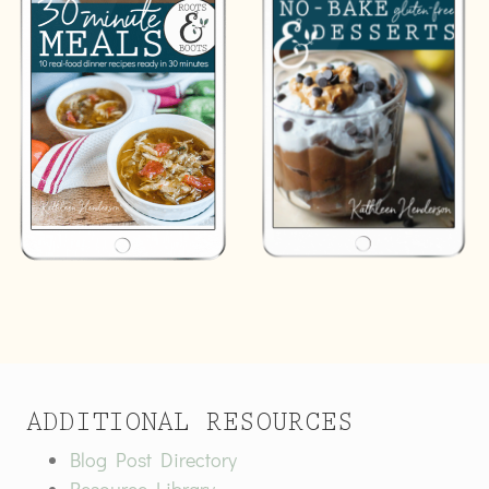
ADDITIONAL RESOURCES
Blog Post Directory
Resource Library