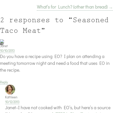
What’s for Lunch? (other than bread) →
navigation
2 responses to “Seasoned
Taco Meat”
Janet
10/10/2013
Do you have a recipe using EO? I plan on attending a
meeting tomorrow night and need a food that uses EO in
the recipe.
Reply
Kathleen
10/12/2013
Janet–I have not cooked with EO’s, but here’s a source