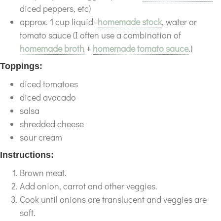
diced peppers, etc)
approx. 1 cup liquid–
homemade stock
, water or
tomato sauce (I often use a combination of
homemade broth
+
homemade tomato sauce
.)
Toppings:
diced tomatoes
diced avocado
salsa
shredded cheese
sour cream
Instructions:
Brown meat.
Add onion, carrot and other veggies.
Cook until onions are translucent and veggies are
soft.