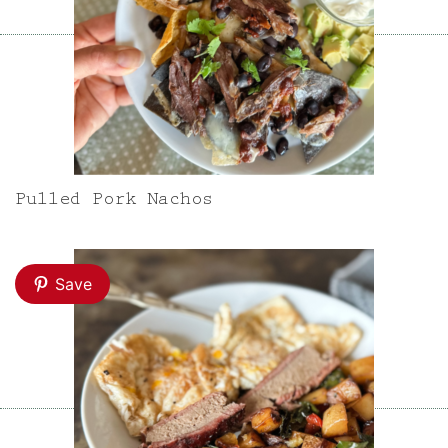
Pulled Pork Nachos
Save