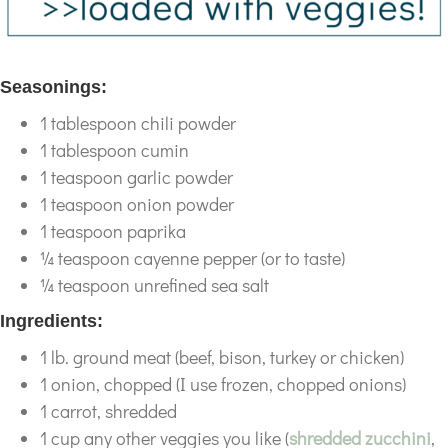
Seasonings:
1 tablespoon chili powder
1 tablespoon cumin
1 teaspoon garlic powder
1 teaspoon onion powder
1 teaspoon paprika
¼ teaspoon cayenne pepper (or to taste)
¼ teaspoon unrefined sea salt
Ingredients:
1 lb. ground meat (beef, bison, turkey or chicken)
1 onion, chopped (I use frozen, chopped onions)
1 carrot, shredded
1 cup any other veggies you like (
shredded zucchini
,