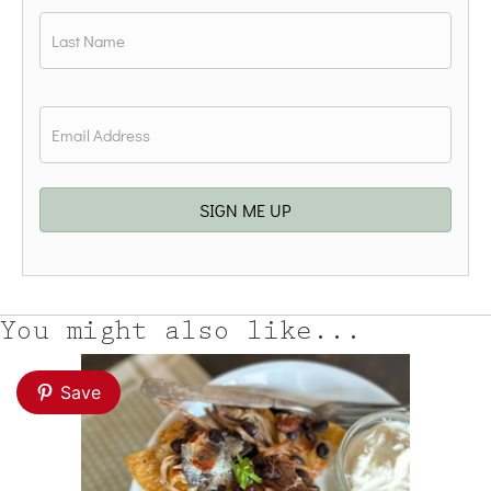
First
Last
Email
*
SIGN ME UP
You might also like...
Save