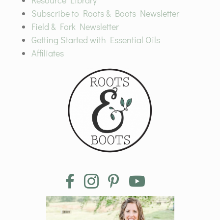
Subscribe to Roots & Boots Newsletter
Field & Fork Newsletter
Getting Started with Essential Oils
Affiliates