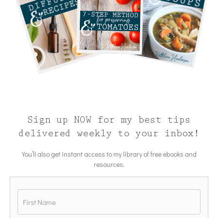
Sign up NOW for my best tips
delivered weekly to your inbox!
You’ll also get instant access to my library of free ebooks and
resources.
Name
*