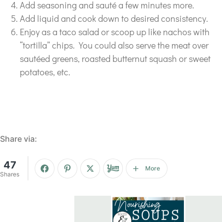
Add seasoning and sauté a few minutes more.
Add liquid and cook down to desired consistency.
Enjoy as a taco salad or scoop up like nachos with
“tortilla” chips. You could also serve the meat over
sautéed greens, roasted butternut squash or sweet
potatoes, etc.
Share via:
47
More
Shares