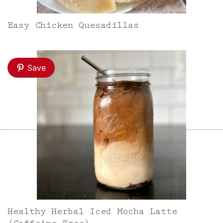
Easy Chicken Quesadillas
Save
Healthy Herbal Iced Mocha Latte