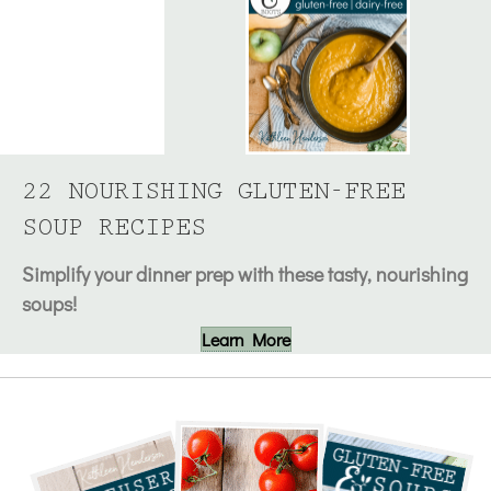
22 NOURISHING GLUTEN-FREE
SOUP RECIPES
Simplify your dinner prep with these tasty, nourishing
soups!
Learn More