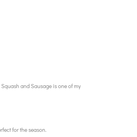
ata Squash and Sausage is one of my
fect for the season.