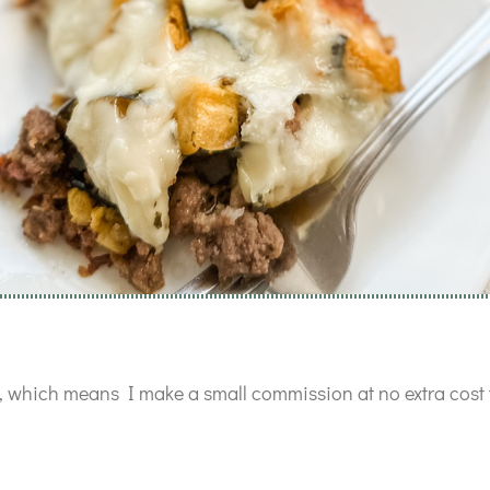
ks, which means I make a small commission at no extra cost 