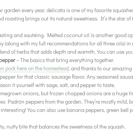
 garden every year, delicata is one of my favorite squashes
 roasting brings out its natural sweetness. It’s the star of 
asting and sautéing. Melted coconut oil is another good 
hy (along with my full recommendations for all three oils) i
lend of herbs that adds depth and warmth. You can use your
 pepper
– The basics that bring everything together.
wn pork here on the homestead
, and thanks to our amazing
pepper for that classic sausage flavor. Any seasoned sausag
son it yourself with sage, salt, and pepper to taste.
omegrown onions, but frozen chopped onions are a huge ti
es Padrón peppers from the garden. They’re mostly mild, but
 interesting! You can also use banana peppers, green bell p
ty, nutty bite that balances the sweetness of the squash.