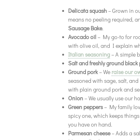
Delicata squash
– Grown in our
means no peeling required, and
Sausage
Bake
.
Avocado oil
– My go-to for ro
with olive oil, and I explain w
Italian seasoning
– A simple b
Salt and freshly ground black
Ground pork
– We
raise our o
seasoned with sage, salt, and 
with plain ground pork and sea
Onion
– We usually use our h
Green peppers
– My family lov
spicy one, which keeps things
you have on hand.
Parmesan cheese
– Adds a sal