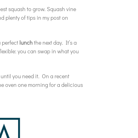
asiest squash to grow. Squash vine
nd plenty of tips in my post on
a perfect
lunch
the next day. It’s a
flexible: you can swap in what you
 until you need it. On a recent
the oven one morning for a delicious