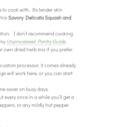
 to cook with. Its tender skin
this
Savory Delicata Squash and
option. I don’t recommend cooking
n my
Unprocessed Pantry Guide
.
 own dried herb mix if you prefer.
 custom processor, it comes already
e will work here, or you can start
me saver on busy days.
 every once in a while you’ll get a
eppers, or any mildly hot pepper