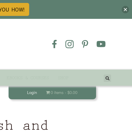
 YOU HOW!
EBOOKS & COURSES
SHOP
Login
0 items
$0.00
sh and