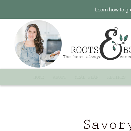
Learn how to g
HOME
ABOUT
MEAL PLAN
RECIPES
Savor