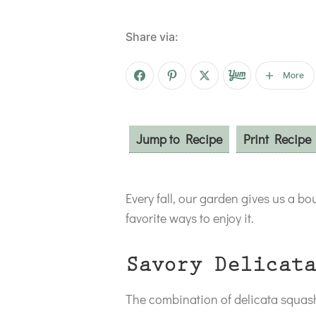
Share via:
More
Jump to Recipe
Print Recipe
Every fall, our garden gives us a b
favorite ways to enjoy it.
Savory Delicata
The combination of delicata squash 