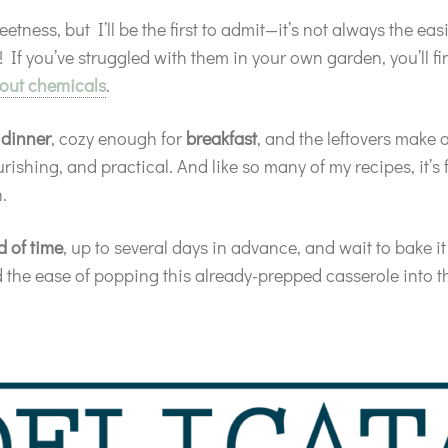
eetness, but I’ll be the first to admit—it’s not always the e
! If you’ve struggled with them in your own garden, you’ll fi
out chemicals
.
r
dinner
, cozy enough for
breakfast
, and the leftovers make 
ishing, and practical. And like so many of my recipes, it’s 
.
d of time
, up to several days in advance, and wait to bake it
ted the ease of popping this already-prepped casserole into 