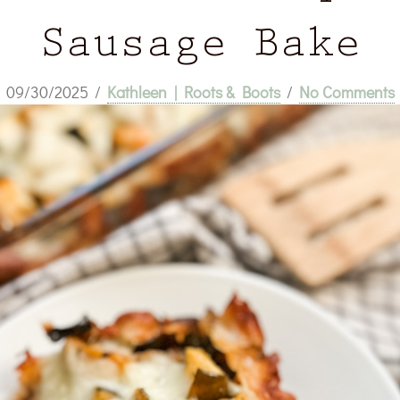
Sausage Bake
09/30/2025
/
Kathleen | Roots & Boots
/
No Comments