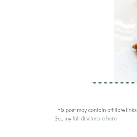
This post may contain affiliate lin
See my
full disclosure here.