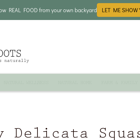
row REAL FOOD from your own backyard
LET ME SHOW
NATURAL WELLNESS
NATURAL HOME
FARM & FAMILY
y Delicata Squa