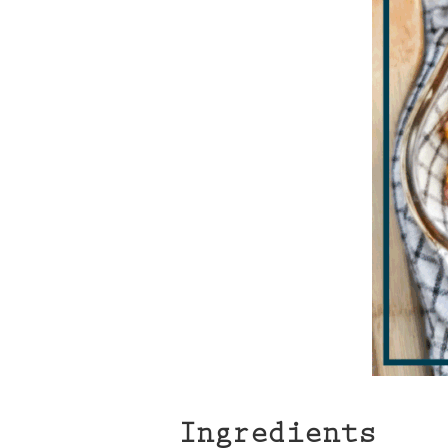
Ingredients