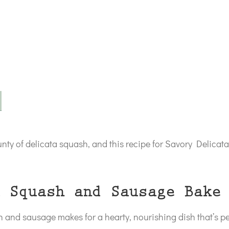
ounty of delicata squash, and this recipe for Savory Delic
 Squash and Sausage Bake
and sausage makes for a hearty, nourishing dish that’s per