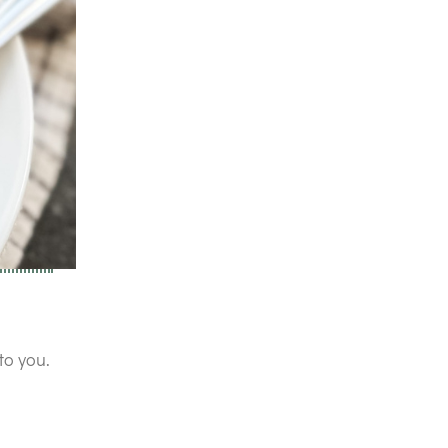
to you.