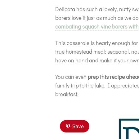
Delicata has such a lovely, nutty sw
borers love it just as much as we do
combating squash vine borers with
This casserole is hearty enough fo
true homestead meal: seasonal, nour
have on hand and make it your own
You can even
prep this recipe ahea
family trip to the lake, I apprecia
breakfast.
Save