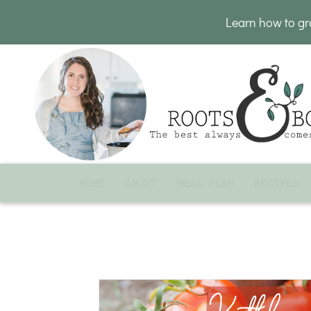
Learn how to g
HOME
ABOUT
MEAL PLAN
RECIPES