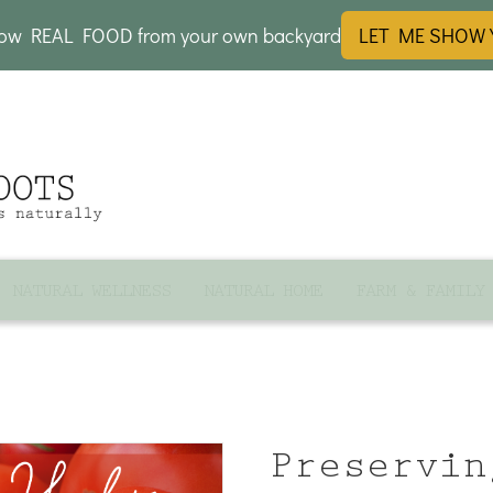
row REAL FOOD from your own backyard
LET ME SHOW
NATURAL WELLNESS
NATURAL HOME
FARM & FAMILY
Preservin