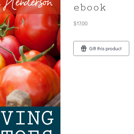
ebook
$
17.00
Gift this product