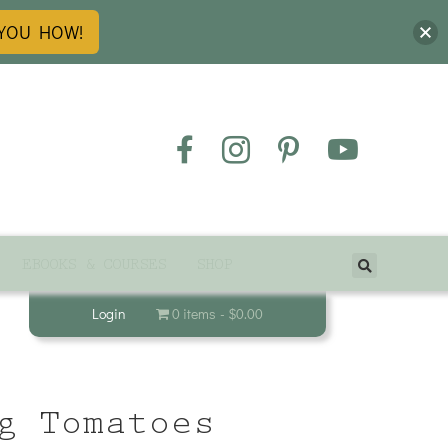
 YOU HOW!
EBOOKS & COURSES
SHOP
Login
0 items
$0.00
g Tomatoes