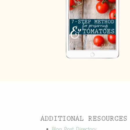
ADDITIONAL RESOURCES
Blog Post Directory