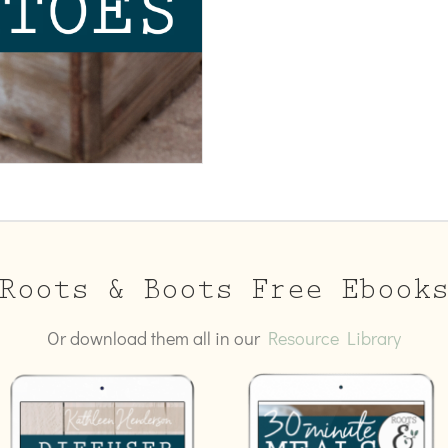
Roots & Boots Free Ebook
Or download them all in our
Resource Library