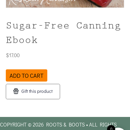
Sugar-Free Canning
Ebook
$
17.00
Sugar-
ADD TO CART
Free
Canning
Gift this product
Ebook
quantity
COPYRIGHT © 2026 ROOTS & BOOTS • ALL RIGHTS
0