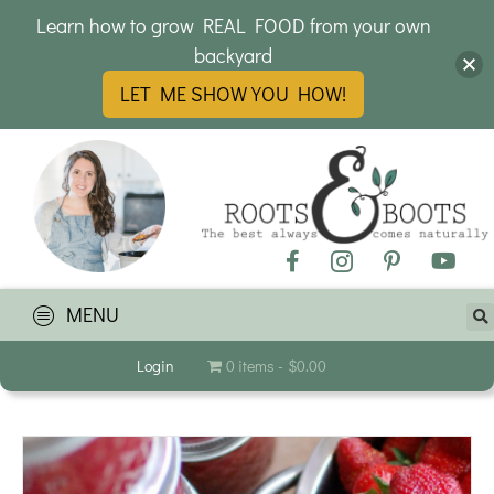
Learn how to grow REAL FOOD from your own
backyard
LET ME SHOW YOU HOW!
MENU
Login
0 items
$0.00