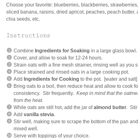
Choose your favorite: blueberries, blackberries, strawberries
sliced banana, raisins, dried apricot, peaches, peach butter,
chia seeds, etc.
Instructions
Combine
Ingredients for Soaking
in a large glass bowl.
Cover, and allow to soak for 12-24 hours.
Strain oats with a fine mesh strainer, rinsing well as you s
Place strained and rinsed oats in a large cooking pot.
Add
Ingredients for Cooking
to the pot. [water and salt]
Bring oats to a boil, then reduce heat and allow to cook fo
consistency. Stir frequently.
Keep in mind that the oatmeal
from the heat.
While oats are still hot, add the jar of
almond butter
. Stir
Add
vanilla stevia
.
Stir well, making sure to scrape the bottom of the pan an
mixed well.
Serve with toppings of your choice.