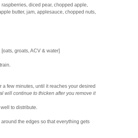
, raspberries, diced pear, chopped apple,
 apple butter, jam, applesauce, chopped nuts,
 [oats, groats, ACV & water]
train.
r a few minutes, until it reaches your desired
 will continue to thicken after you remove it
 well to distribute.
d around the edges so that everything gets