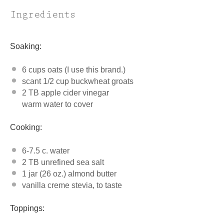
Ingredients
Soaking:
6 cups
oats (I use this brand.)
scant
1/2 cup
buckwheat groats
2 TB apple cider vinegar
warm water to cover
Cooking:
6
-
7.5
c. water
2
TB unrefined sea salt
1
jar (26 oz.) almond butter
vanilla creme stevia, to taste
Toppings: