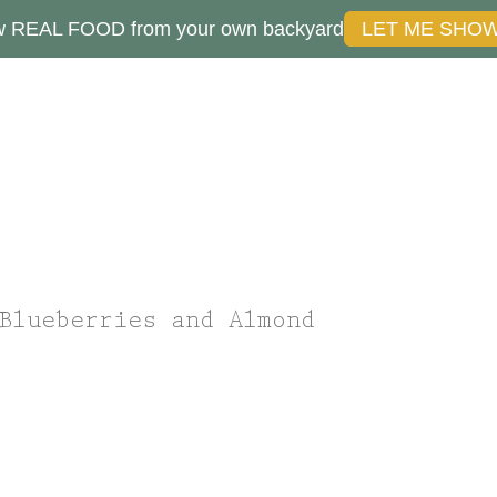
ow REAL FOOD from your own backyard
LET ME SHO
Blueberries and Almond