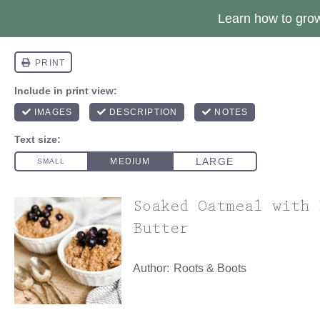
Learn how to gr
Soaked Oatmeal with 
Butter
Author:
Roots & Boots