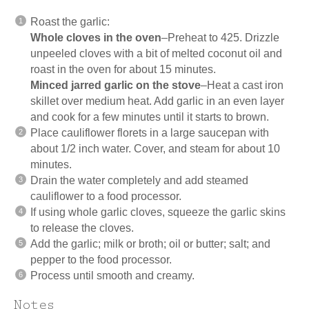
Roast the garlic:
Whole cloves in the oven
–Preheat to 425. Drizzle
unpeeled cloves with a bit of melted coconut oil and
roast in the oven for about 15 minutes.
Minced jarred garlic on the stove
–Heat a cast iron
skillet over medium heat. Add garlic in an even layer
and cook for a few minutes until it starts to brown.
Place cauliflower florets in a large saucepan with
about 1/2 inch water. Cover, and steam for about 10
minutes.
Drain the water completely and add steamed
cauliflower to a food processor.
If using whole garlic cloves, squeeze the garlic skins
to release the cloves.
Add the garlic; milk or broth; oil or butter; salt; and
pepper to the food processor.
Process until smooth and creamy.
Notes