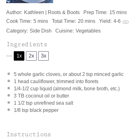
Author:
Kathleen | Roots & Boots
Prep Time:
15 mins
Cook Time:
5 mins
Total Time:
20 mins
Yield:
4
-6
1
x
Category:
Side Dish
Cuisine:
Vegetables
Ingredients
1x
2x
3x
SCALE
5
whole garlic cloves, or about
2 tsp
minced garlic
1
head cauliflower, trimmed into florets
1/4
-
1/2
cup liquid (almond milk, b
one
broth, etc.)
3
TB coconut oil or butter
1 1/2 tsp
unrefined sea salt
1/8 tsp
black pepper
Instructions