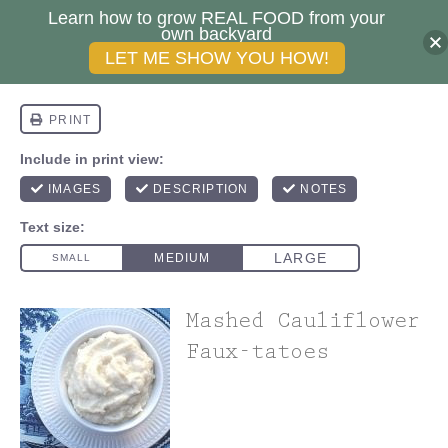
Learn how to grow REAL FOOD from your
own backyard
LET ME SHOW YOU HOW!
Mashed Cauliflower
Faux-tatoes