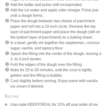
Add the butter and pulse until incorporated.
Add the ice water and apple cider vinegar. Pulse just
until a dough forms.
Place the dough between two sheets of parchment
paper and roll into a 10-inch circle. Remove the top
layer of parchment paper and place the dough (still on
the bottom layer of parchment) on a baking sheet.
In a bowl, gently stir together the raspberries, coconut
sugar, vanilla, and tapioca flour.
Spoon the filling into the center of the dough, leaving a
2- to 3-inch border.
Fold the edges of the dough over the filling.
Bake for 25 to 30 minutes, until the crust is lightly
golden and the filling is bubbly.
Cool slightly before serving. Enjoy warm with vanilla
ice cream if desired.
Notes
Use code KEEPITREAL for 15% off your order of my