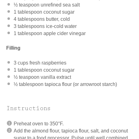
½ teaspoon
unrefined sea salt
1 tablespoon
coconut sugar
4 tablespoons
butter, cold
3 tablespoons
ice-cold water
1 tablespoon
apple cider vinegar
Filling
3 cups
fresh raspberries
1 tablespoon
coconut sugar
½ teaspoon
vanilla extract
½ tablespoon
tapioca flour (or arrowroot starch)
Instructions
Preheat oven to 350°F.
Add the almond flour, tapioca flour, salt, and coconut
sugar to a food processor. Pulse until well combined.