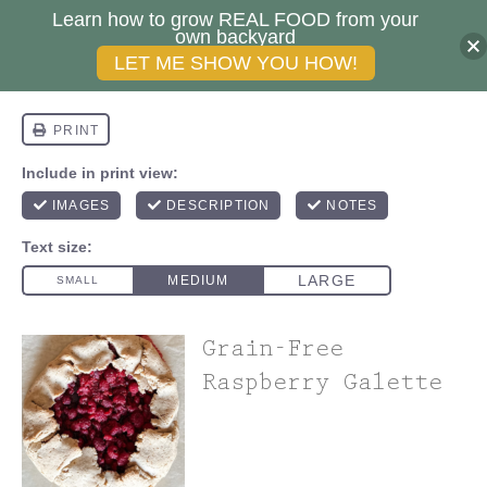
Learn how to grow REAL FOOD from your
own backyard
LET ME SHOW YOU HOW!
Grain-Free
Raspberry Galette