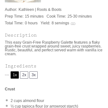
Author:
Kathleen | Roots & Boots
Prep Time:
15 minutes
Cook Time:
25-30 minutes
Total Time:
0 hours
Yield:
8
servings
1
x
Description
This easy Grain-Free Raspberry Galette features a flaky
grain-free crust wrapped around sweet, juicy raspberries.
Rustic, beautiful, and perfect served warm with vanilla ice
cream.
Ingredients
1x
2x
3x
SCALE
Crust
2 cups
almond flour
½ cup
tapioca flour (or arrowroot starch)