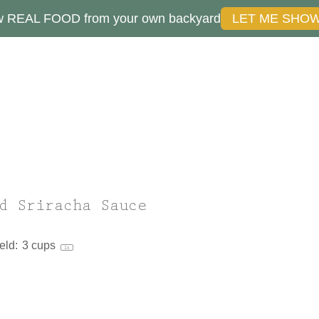
ow REAL FOOD from your own backyard
LET ME SHO
d Sriracha Sauce
eld:
3 cups
1
x