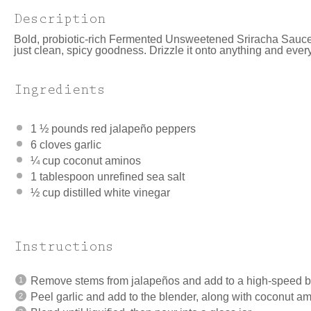
Description
Bold, probiotic-rich Fermented Unsweetened Sriracha Sauce
just clean, spicy goodness. Drizzle it onto anything and everyth
Ingredients
1 ½
pounds red jalapeño peppers
6
cloves garlic
¼ cup
coconut aminos
1 tablespoon
unrefined sea salt
½ cup
distilled white vinegar
Instructions
Remove stems from jalapeños and add to a high-speed b
Peel garlic and add to the blender, along with coconut am