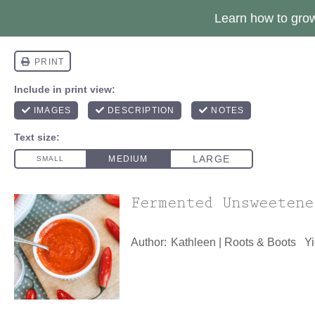
Learn how to gr
Fermented Unsweetene
Author:
Kathleen | Roots & Boots
Yi