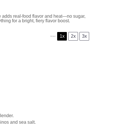
 adds real-food flavor and heat—no sugar,
ing for a bright, fiery flavor boost.
1x
2x
3x
SCALE
lender.
inos and sea salt.